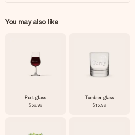
You may also like
Port glass
Tumbler glass
$59.99
$15.99