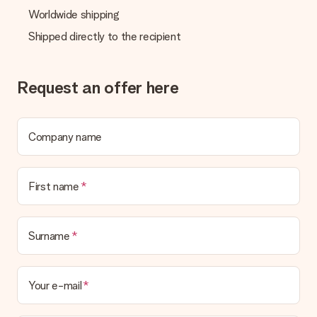
Worldwide shipping
Shipped directly to the recipient
Request an offer here
Company name
First name
Surname
Your e-mail