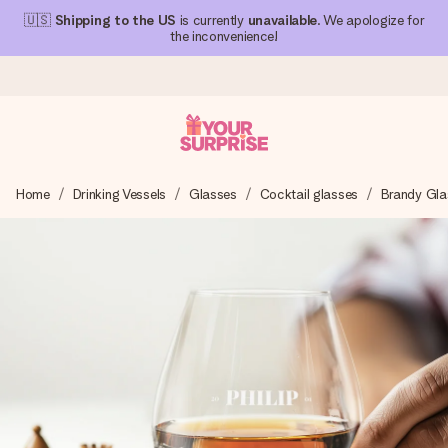
🇺🇸
Shipping to the US
is currently
unavailable
. We apologize for
the inconvenience!
Ordered today, shipped within 1 working day
Home
Drinking Vessels
Glasses
Cocktail glasses
Brandy Gla
We craft your gift with care and send it off in a flash – so
you can give it at just the right time, when it matters most.
4.1 (based on +15,000 reviews)
Our gifts inspire. Customers rate us 4,1 on Google Reviews
(total across all countries we ship to).
Free greeting card