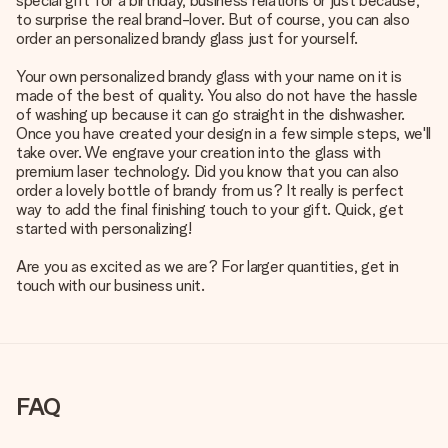
special gift for a birthday, business relations or just because,
to surprise the real brand-lover. But of course, you can also
order an personalized brandy glass just for yourself.
Your own personalized brandy glass with your name on it is
made of the best of quality. You also do not have the hassle
of washing up because it can go straight in the dishwasher.
Once you have created your design in a few simple steps, we'll
take over. We engrave your creation into the glass with
premium laser technology. Did you know that you can also
order a lovely bottle of brandy from us? It really is perfect
way to add the final finishing touch to your gift. Quick, get
started with personalizing!
Are you as excited as we are? For larger quantities, get in
touch with our business unit.
FAQ