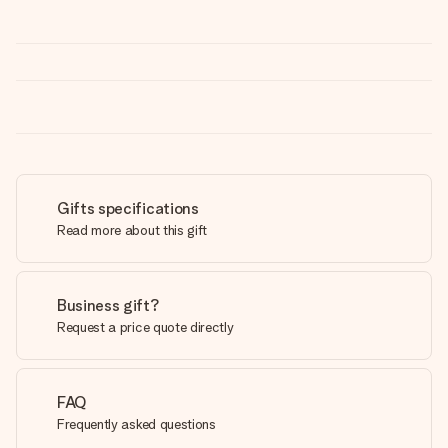
Gifts specifications
Read more about this gift
Business gift?
Request a price quote directly
FAQ
Frequently asked questions