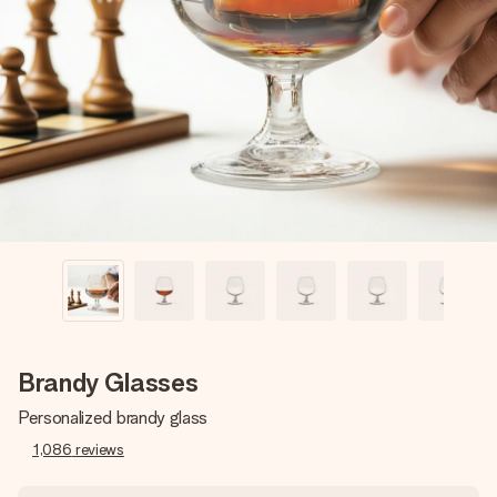
Create something unique in just a few steps – with her
name, your photo or a message that truly touches the
heart. No fuss, just all the love for the moment.
Brandy Glasses
Personalized brandy glass
1,086
reviews