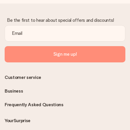
Be the first to hear about special offers and discounts!
Sign me up!
Customer service
Business
Frequently Asked Questions
YourSurprise