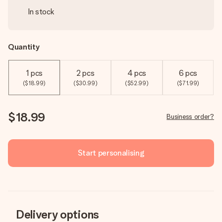
In stock
Quantity
1 pcs
2 pcs
4 pcs
6 pcs
($18.99)
($30.99)
($52.99)
($71.99)
$18.99
Business order?
Start personalising
Delivery options