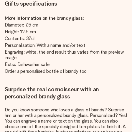
Gifts specifications
More information on the brandy glass:
Diameter: 7.5 cm
Height: 12.5 cm
Contents: 37cl
Personalisation: With a name and/or text
Engraving: white, the end result thus varies from the preview
image
Extra: Dishwasher safe
Order
a personalised bottle of brandy too
Surprise the real connoisseur with an
personalized brandy glass
Do you know someone who loves a glass of brandy? Surprise
him or her with a personalized brandy glass. Personalized? Yes!
You can engrave a name or text on the glass. You can also
choose one of the specially designed templates to finish it. A