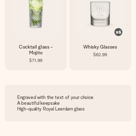
Cocktail glass -
Whisky Glasses
Mojito
$62.99
$71.99
Engraved with the text of your choice
A beautiful keepsake
High-quality Royal Leerdam glass