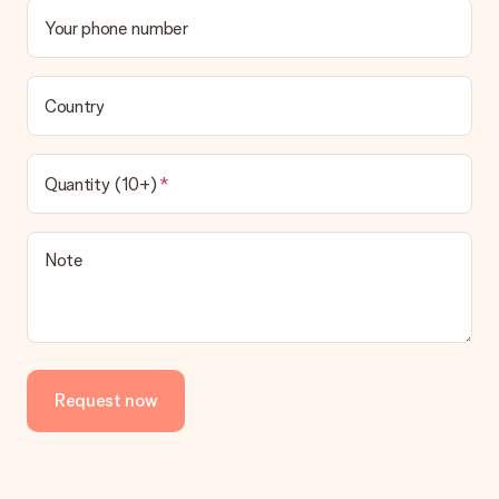
Your phone number
Country
Quantity (10+)
Note
Request now