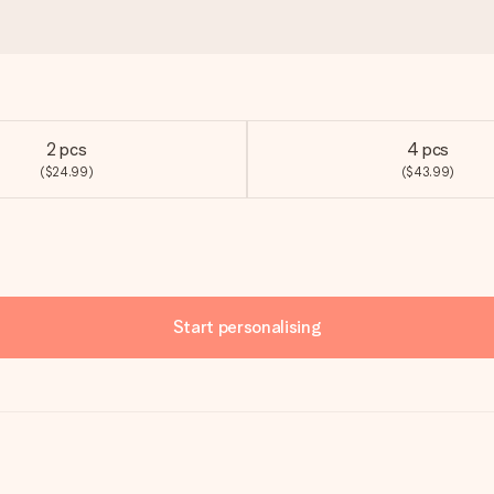
2 pcs
4 pcs
($24.99)
($43.99)
Start personalising