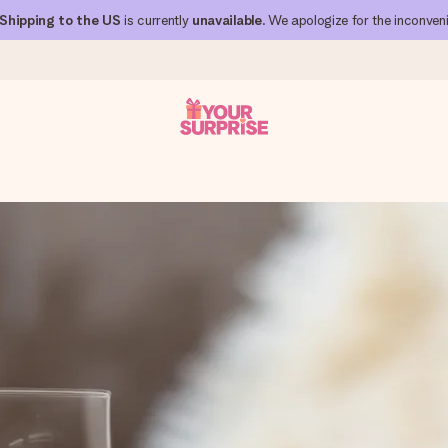
Shipping to the US
is currently
unavailable
. We apologize for the inconven
 can give it at just the right time, when it matters most.
al across all countries we ship to).
your photo or a message that truly touches the heart. No fuss, just