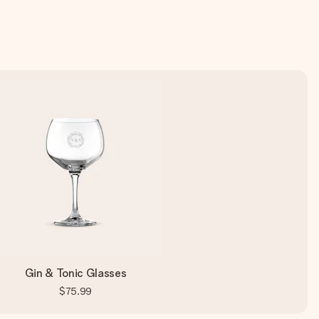
Gin & Tonic Glasses
$75.99