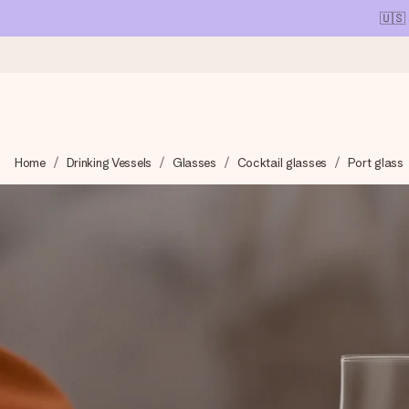
🇺🇸
Ordered today, shipped within 1 working day
Home
Drinking Vessels
Glasses
Cocktail glasses
Port glass
We craft your gift with care and send it off in a flash – so you
4.1 (based on +15,000 reviews)
Our gifts inspire. Customers rate us 4,1 on Google Reviews (tot
Free greeting card
Create something unique in just a few steps – with her name, 