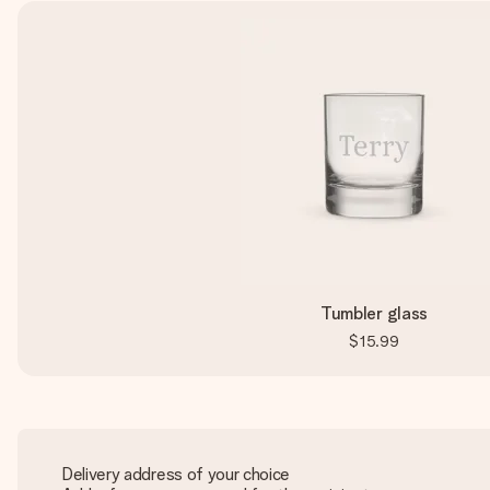
Tumbler glass
$15.99
Delivery address of your choice