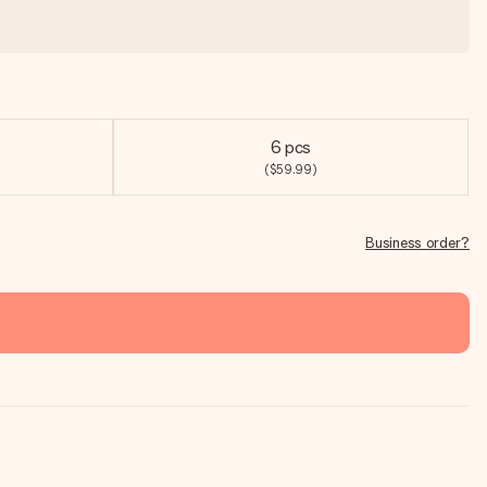
6 pcs
($59.99)
Business order?