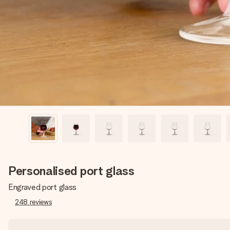
Personalised port glass
Engraved port glass
248
reviews