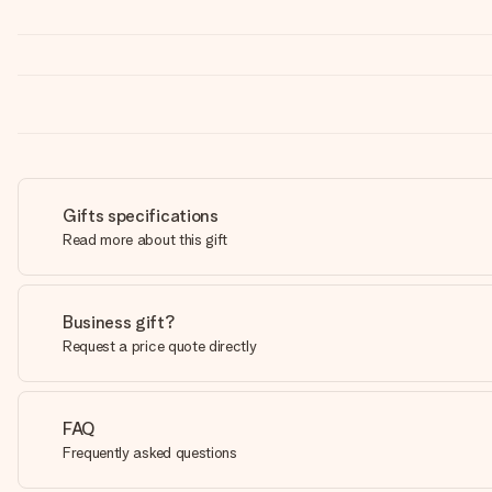
Gifts specifications
Read more about this gift
Business gift?
Request a price quote directly
FAQ
Frequently asked questions