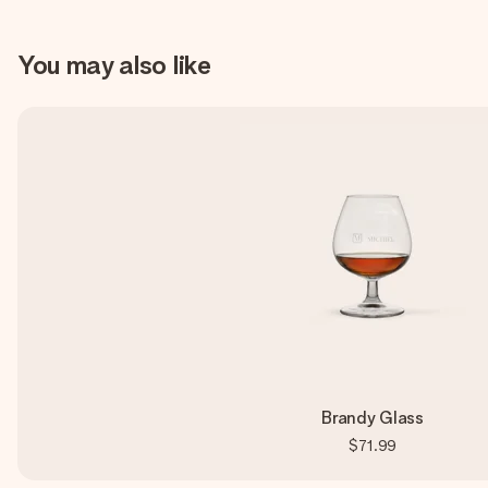
You may also like
Brandy Glass
$71.99