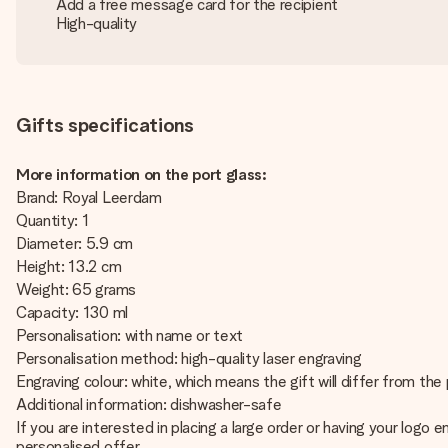
Add a free message card for the recipient
High-quality
Gifts specifications
More information on the port glass:
Brand: Royal Leerdam
Quantity: 1
Diameter: 5.9 cm
Height: 13.2 cm
Weight: 65 grams
Capacity: 130 ml
Personalisation: with name or text
Personalisation method: high-quality laser engraving
Engraving colour: white, which means the gift will differ from th
Additional information: dishwasher-safe
If you are interested in placing a large order or having your log
personalised offer.