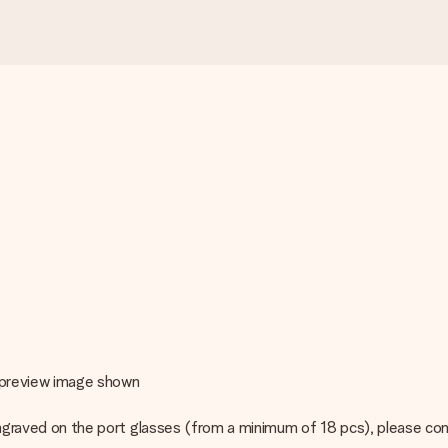
e preview image shown
o engraved on the port glasses (from a minimum of 18 pcs), please c