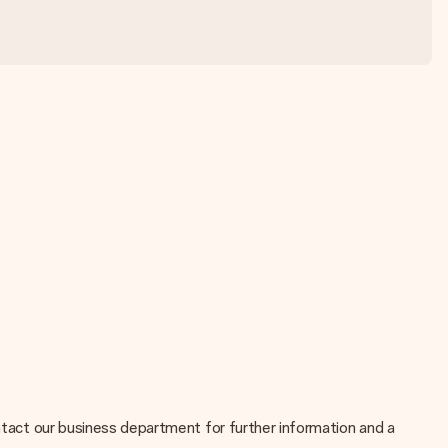
ontact our business department for further information and a