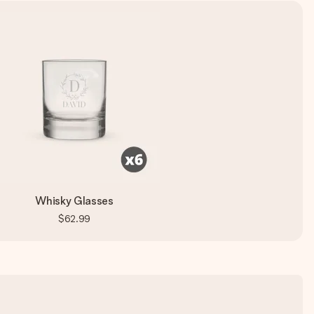
Whisky Glasses
$62.99