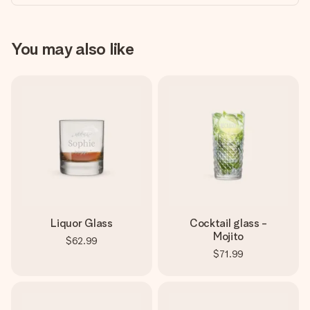
You may also like
Liquor Glass
Cocktail glass -
Mojito
$62.99
$71.99