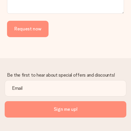
the invoice in the confirmation email and you can always find it
in your MySurprise account. This means you can have the gift
delivered directly to the recipient, making it a true surprise!
Request now
Be the first to hear about special offers and discounts!
Sign me up!