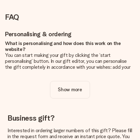
FAQ
Personalising & ordering
What is personalising and how does this work on the
website?
You can start making your gift by clicking the ‘start
personalising’ button. In our gift editor, you can personalise
the gift completely in accordance with your wishes: add your
own picture and/or text. If you want, you can also opt for a
cool design to make your gift truly unique.
Show more
Is personalisation included in the price?
The price shown on the website includes the personalisation
of your gift. Nice and clear!
How do I know if my picture has the right quality?
Business gift?
We want to make sure you are completely happy with your
gift. That's why it's important to use high-quality photos. If
Interested in ordering larger numbers of this gift? Please fill
you're unsure about the quality of your image, please contact
in the request form and receive an instant price quote. You
our customer service team and include your photo along with