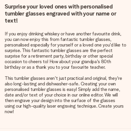
Surprise your loved ones with personalised
tumbler glasses engraved with your name or
text!
If you enjoy drinking whiskey or have another favourite drink,
you can now enjoy this from fantastic tumbler glasses,
personalised especially for yourself or a loved one you'd like to
surprise. This fantastic tumbler glasses are the perfect
surprise for a retirement party, birthday or other special
occasion to cheers to! How about your grandpa's 80th
birthday or as a thank you to your favourite teacher.
This tumbler glasses aren't just practical and original, they're
also long-lasting and dishwasher-safe. Creating your own
personalised tumbler glasses is easy! Simply add the name,
date and/or text of your choice in our online editor. We will
then engrave your design into the surface of the glasses
using our high-quality laser engraving technique. Create yours
now!