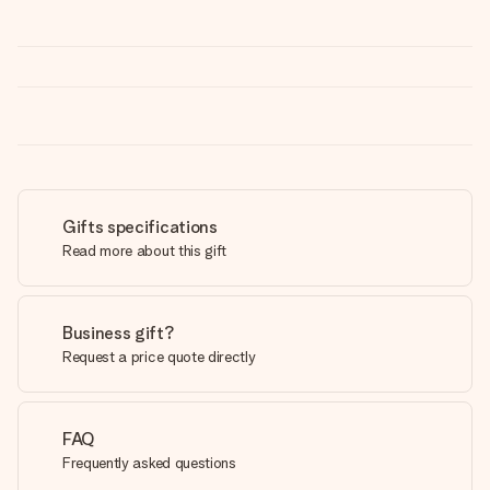
Gifts specifications
Read more about this gift
Business gift?
Request a price quote directly
FAQ
Frequently asked questions