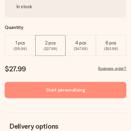
In stock
Quantity
1 pcs
2 pcs
4 pcs
6 pcs
($15.99)
($27.99)
($47.99)
($62.99)
$27.99
Business order?
Start personalising
Delivery options