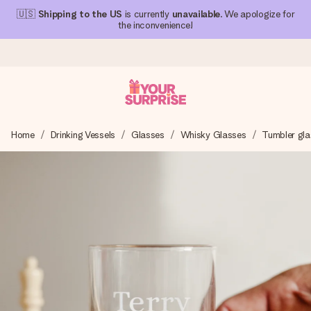
🇺🇸
Shipping to the US
is currently
unavailable
. We apologize for
the inconvenience!
Ordered today, shipped within 1 working day
Home
Drinking Vessels
Glasses
Whisky Glasses
Tumbler gla
We craft your gift with care and send it off in a flash – so
you can give it at just the right time, when it matters most.
4.1 (based on +15,000 reviews)
Our gifts inspire. Customers rate us 4,1 on Google Reviews
(total across all countries we ship to).
Free greeting card