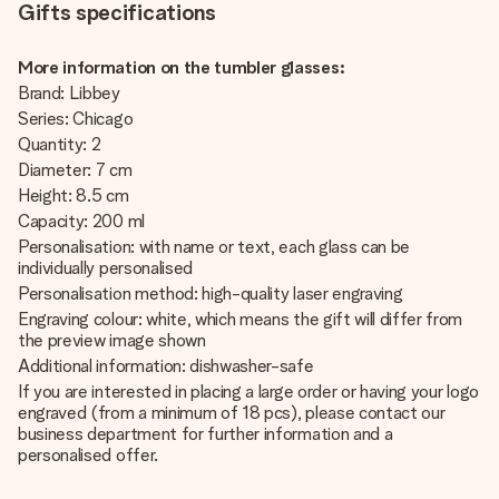
Gifts specifications
More information on the tumbler glasses:
Brand: Libbey
Series: Chicago
Quantity: 2
Diameter: 7 cm
Height: 8.5 cm
Capacity: 200 ml
Personalisation: with name or text, each glass can be
individually personalised
Personalisation method: high-quality laser engraving
Engraving colour: white, which means the gift will differ from
the preview image shown
Additional information: dishwasher-safe
If you are interested in placing a large order or having your logo
engraved (from a minimum of 18 pcs), please contact our
business department for further information and a
personalised offer.