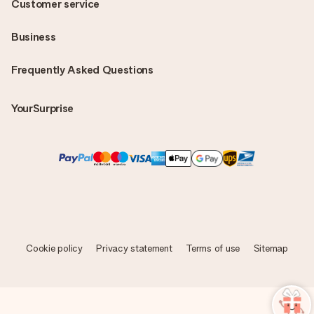
Customer service
Business
Frequently Asked Questions
YourSurprise
Cookie policy
Privacy statement
Terms of use
Sitemap