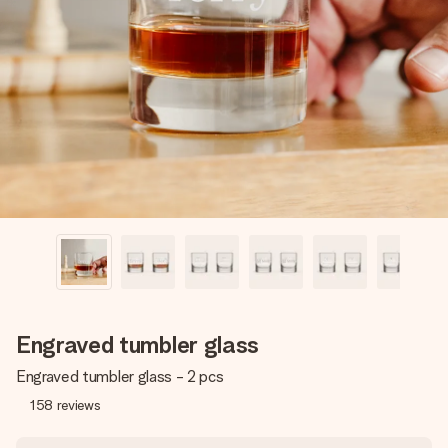
Create something unique in just a few steps – with her
name, your photo or a message that truly touches the
heart. No fuss, just all the love for the moment.
Engraved tumbler glass
Engraved tumbler glass - 2 pcs
158
reviews