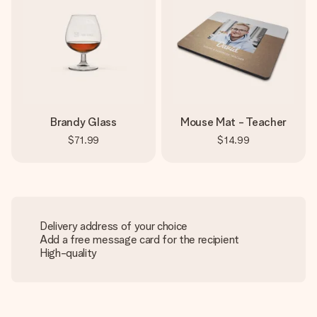
Brandy Glass
Mouse Mat - Teacher
$71.99
$14.99
Delivery address of your choice
Add a free message card for the recipient
High-quality