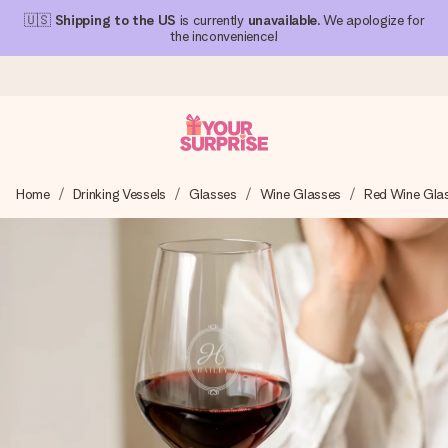
🇺🇸
Shipping to the US
is currently
unavailable
. We apologize for
the inconvenience!
Ordered today, shipped within 1 working day
Home
Drinking Vessels
Glasses
Wine Glasses
Red Wine Gla
We craft your gift with care and send it off in a flash – so
you can give it at just the right time, when it matters most.
4.1 (based on +15,000 reviews)
Our gifts inspire. Customers rate us 4,1 on Google Reviews
(total across all countries we ship to).
Free greeting card