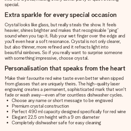
special.
Extra sparkle for every special occasion
Crystal looks like glass, but really steals the show. It feels
heavier, shines brighter and makes that recognisable “ping”
sound when you tap it. Rub your wet finger over the edge and
you'll even hear a soft resonance. Crystal is not only clearer,
but also thinner, more refined and it refracts light into
beautiful rainbows. So if you really want to surprise someone
with something impressive, choose crystal.
Personalisation that speaks from the heart
Make their favourite red wine taste even better when sipped
from glasses that are uniquely theirs. The high-quality laser
engraving creates a permanent, sophisticated mark that won't
fade or wash away—even after countless dishwasher cycles.
Choose any name or short message to be engraved
Premium crystal construction
Perfect 490 ml capacity designed specifically for red wine
Elegant 22.5 cm height with a 9 cm diameter
Completely dishwasher safe for easy cleaning