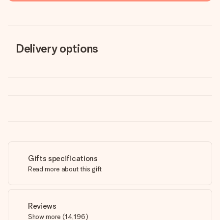
Delivery options
Gifts specifications
Read more about this gift
Reviews
Show more
(
14,196
)