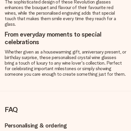
The sophisticated design of these Revolution glasses
enhances the bouquet and flavour of their favourite red
wines, while the personalised engraving adds that special
touch that makes them smile every time they reach for a
glass.
From everyday moments to special
celebrations
Whether given as a housewarming gift, anniversary present, or
birthday surprise, these personalised crystal wine glasses
bring a touch of luxury to any wine lover's collection. Perfect
for celebrating important milestones or simply showing
someone you care enough to create something just for them.
FAQ
Personalising & ordering