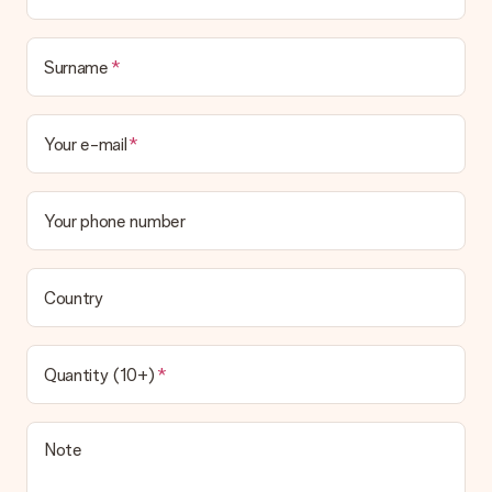
Surname
Your e-mail
Your phone number
Country
Quantity (10+)
Note