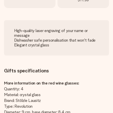
$71.99
High-quality laser engraving of your name or
message
Dishwasher safe personalisation that won't fade
Elegant crystal glass
Gifts specifications
More information on the red wine glasses:
Quantity: 4
Material: crystal glass
Brand: Stölzle Lausitz
Type: Revolution
Diameter: 9 cm, base diameter: 8.4 cm