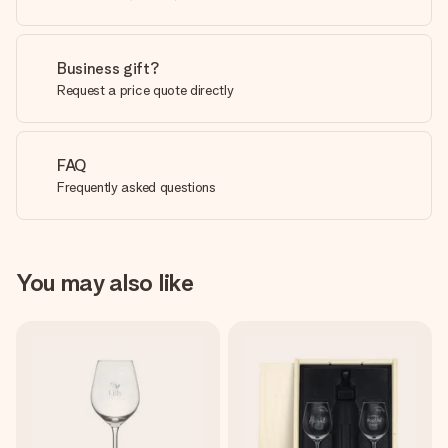
Business gift?
Request a price quote directly
FAQ
Frequently asked questions
You may also like