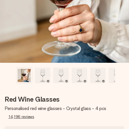
Create something unique in just a few steps – with her
name, your photo or a message that truly touches the
heart. No fuss, just all the love for the moment.
Red Wine Glasses
Personalised red wine glasses - Crystal glass - 4 pcs
14,196
reviews