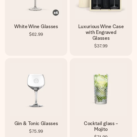
White Wine Glasses
Luxurious Wine Case
with Engraved
$62.99
Glasses
$37.99
Gin & Tonic Glasses
Cocktail glass -
Mojito
$75.99