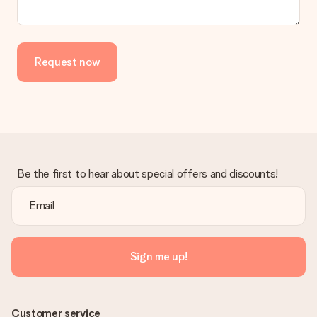
Request now
Be the first to hear about special offers and discounts!
Sign me up!
Customer service