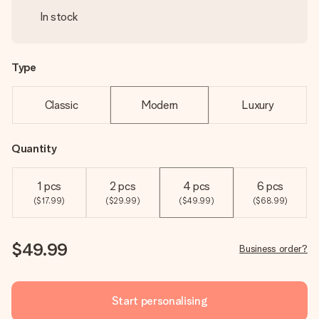
In stock
Type
Classic
Modern
Luxury
Quantity
1 pcs
2 pcs
4 pcs
6 pcs
($17.99)
($29.99)
($49.99)
($68.99)
$49.99
Business order?
Start personalising