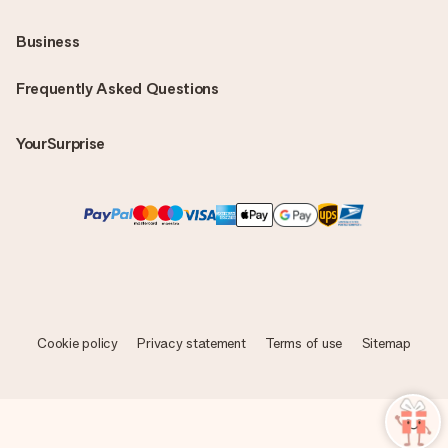
Business
Frequently Asked Questions
YourSurprise
Cookie policy
Privacy statement
Terms of use
Sitemap