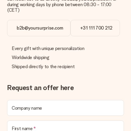
during working days by phone between 08:30 - 17:00
(CET)
b2b@yoursurprise.com
+31 111 700 212
Every gift with unique personalization
Worldwide shipping
Shipped directly to the recipient
Request an offer here
Company name
First name