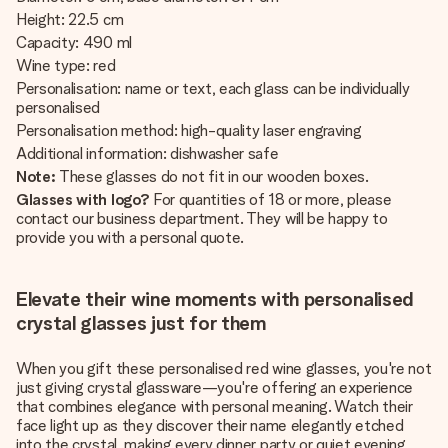
Height: 22.5 cm
Capacity: 490 ml
Wine type: red
Personalisation: name or text, each glass can be individually
personalised
Personalisation method: high-quality laser engraving
Additional information: dishwasher safe
Note:
These glasses do not fit in our wooden boxes.
Glasses with logo?
For quantities of 18 or more, please
contact our business department. They will be happy to
provide you with a personal quote.
Elevate their wine moments with personalised
crystal glasses just for them
When you gift these personalised red wine glasses, you're not
just giving crystal glassware—you're offering an experience
that combines elegance with personal meaning. Watch their
face light up as they discover their name elegantly etched
into the crystal, making every dinner party or quiet evening