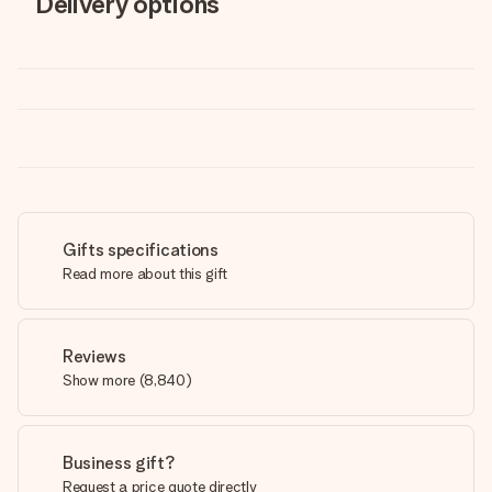
Delivery options
Gifts specifications
Read more about this gift
Reviews
Show more
(
8,840
)
Business gift?
Request a price quote directly