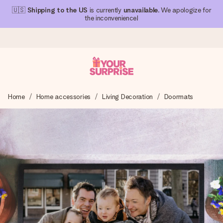
🇺🇸
Shipping to the US
is currently
unavailable
. We apologize for
the inconvenience!
Ordered today, shipped within 1 working day
Home
Home accessories
Living Decoration
Doormats
We craft your gift with care and send it off in a flash – so
you can give it at just the right time, when it matters most.
4.1 (based on +15,000 reviews)
Our gifts inspire. Customers rate us 4,1 on Google Reviews
(total across all countries we ship to).
Free greeting card