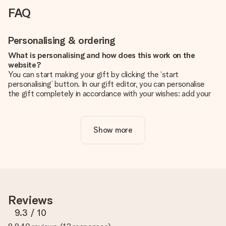
FAQ
Personalising & ordering
What is personalising and how does this work on the
website?
You can start making your gift by clicking the ‘start
personalising’ button. In our gift editor, you can personalise
the gift completely in accordance with your wishes: add your
own picture and/or text. If you want, you can also opt for a
cool design to make your gift truly unique.
Show more
Is personalisation included in the price?
The price shown on the website includes the personalisation
of your gift. Nice and clear!
How do I know if my picture has the right quality?
We want to make sure you are completely happy with your
gift. That's why it's important to use high-quality photos. If
Reviews
you're unsure about the quality of your image, please contact
our customer service team and include your photo along with
9.3
/ 10
the gift you are interested in ordering. They can then check