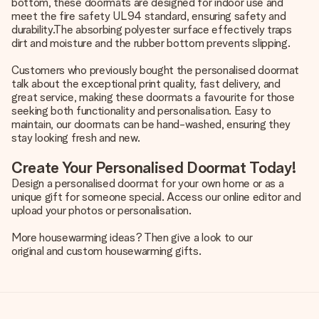
bottom, these doormats are designed for indoor use and
meet the fire safety UL94 standard, ensuring safety and
durability.The absorbing polyester surface effectively traps
dirt and moisture and the rubber bottom prevents slipping.
Customers who previously bought the personalised doormat
talk about the exceptional print quality, fast delivery, and
great service, making these doormats a favourite for those
seeking both functionality and personalisation. Easy to
maintain, our doormats can be hand-washed, ensuring they
stay looking fresh and new.
Create Your Personalised Doormat Today!
Design a personalised doormat for your own home or as a
unique gift for someone special. Access our online editor and
upload your photos or personalisation.
More housewarming ideas? Then give a look to our
original and custom housewarming gifts
.