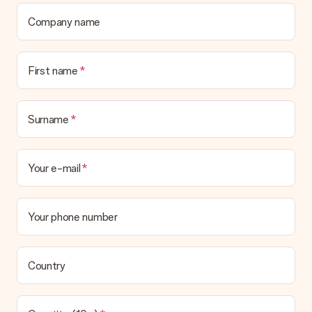
Company name
First name
Surname
Your e-mail
Your phone number
Country