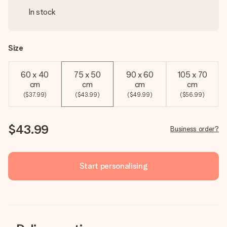
In stock
Size
60 x 40
75 x 50
90 x 60
105 x 70
cm
cm
cm
cm
($37.99)
($43.99)
($49.99)
($56.99)
$43.99
Business order?
Start personalising