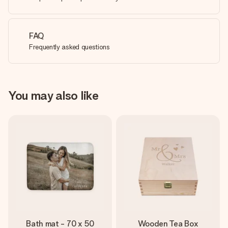
FAQ
Frequently asked questions
You may also like
Bath mat - 70 x 50
Wooden Tea Box