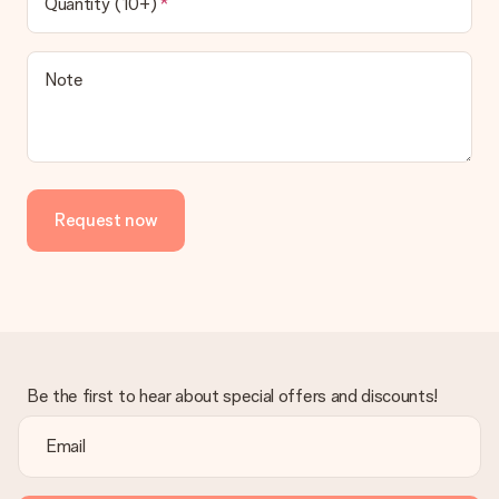
Quantity (10+)
Note
Request now
Be the first to hear about special offers and discounts!