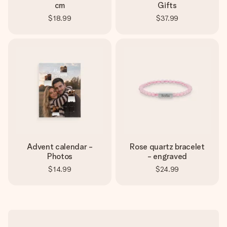
cm
Gifts
$18.99
$37.99
Advent calendar -
Rose quartz bracelet
Photos
- engraved
$14.99
$24.99