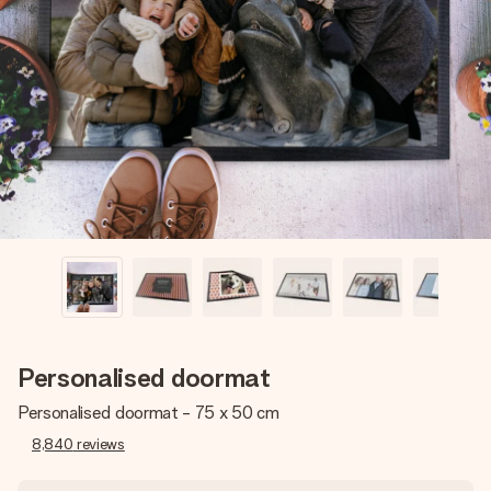
Create something unique in just a few steps – with her
name, your photo or a message that truly touches the
heart. No fuss, just all the love for the moment.
Personalised doormat
Personalised doormat - 75 x 50 cm
8,840
reviews