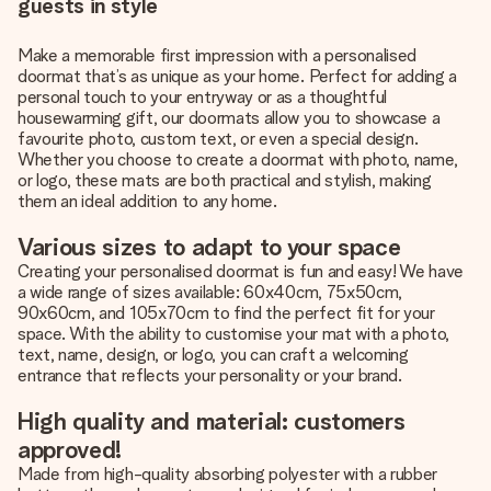
guests in style
Make a memorable first impression with a personalised
doormat that’s as unique as your home. Perfect for adding a
personal touch to your entryway or as a thoughtful
housewarming gift, our doormats allow you to showcase a
favourite photo, custom text, or even a special design.
Whether you choose to create a doormat with photo, name,
or logo, these mats are both practical and stylish, making
them an ideal addition to any home.
Various sizes to adapt to your space
Creating your personalised doormat is fun and easy! We have
a wide range of sizes available: 60x40cm, 75x50cm,
90x60cm, and 105x70cm to find the perfect fit for your
space. With the ability to customise your mat with a photo,
text, name, design, or logo, you can craft a welcoming
entrance that reflects your personality or your brand.
High quality and material: customers
approved!
Made from high-quality absorbing polyester with a rubber