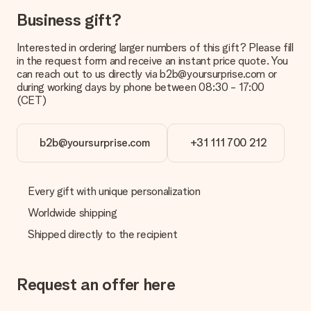
in your MySurprise account. This means you can have the gift
delivered directly to the recipient, making it a true surprise!
Business gift?
Interested in ordering larger numbers of this gift? Please fill
in the request form and receive an instant price quote. You
can reach out to us directly via b2b@yoursurprise.com or
during working days by phone between 08:30 - 17:00
(CET)
b2b@yoursurprise.com
+31 111 700 212
Every gift with unique personalization
Worldwide shipping
Shipped directly to the recipient
Request an offer here