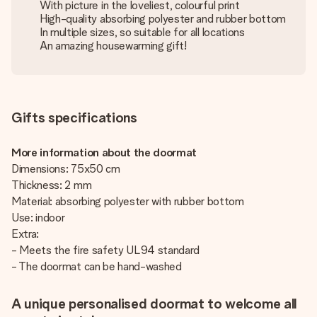
With picture in the loveliest, colourful print
High-quality absorbing polyester and rubber bottom
In multiple sizes, so suitable for all locations
An amazing housewarming gift!
Gifts specifications
More information about the doormat
Dimensions: 75x50 cm
Thickness: 2 mm
Material: absorbing polyester with rubber bottom
Use: indoor
Extra:
- Meets the fire safety UL94 standard
- The doormat can be hand-washed
A unique personalised doormat to welcome all