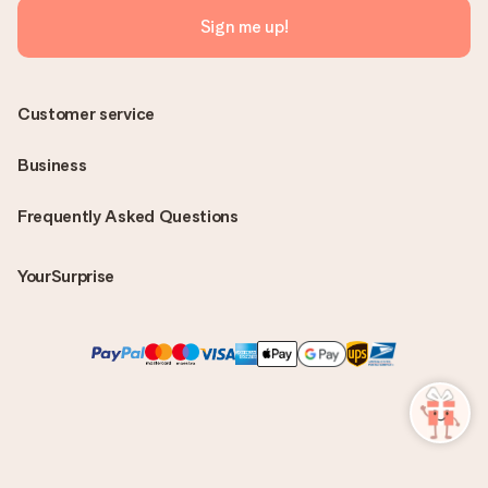
Sign me up!
Customer service
Business
Frequently Asked Questions
YourSurprise