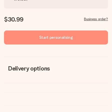
$30.99
Business order?
Start personalising
Delivery options