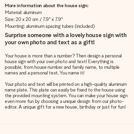
More information about the house sign:
Material: aluminum
Size: 20 x 20 cm / 7.9" x 7.9"
Mounting: aluminum spacing tubes (included)
Surprise someone with a lovely house sign with
your own photo and text as a gift!
Your house is more than a number? Then design a personal
house sign with your own photo and text! Everything is
possible, from house number and family name, to multiple
names and a personal text. You name it!
Your photo and text will be printed on a high-quality aluminum
name plate. This plate can easily be fixed to the house using
the provided mounting system. You can make your house sign
even more fun by choosing a unique design from our photo-
editor. A unique gift for a new house, birthday or just for fun!