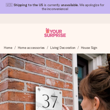
🇺🇸
Shipping to the US
is currently
unavailable
. We apologize for
the inconvenience!
Ordered today, shipped within 1 working day
Home
Home accessories
Living Decoration
House Sign
We craft your gift with care and send it off in a flash – so
you can give it at just the right time, when it matters most.
4.1 (based on +15,000 reviews)
Our gifts inspire. Customers rate us 4,1 on Google Reviews
(total across all countries we ship to).
Free greeting card