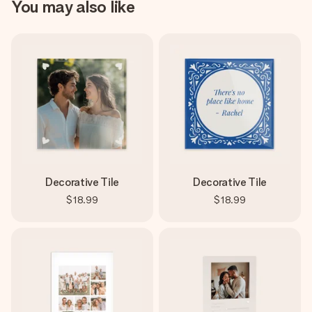
You may also like
Decorative Tile
Decorative Tile
$18.99
$18.99