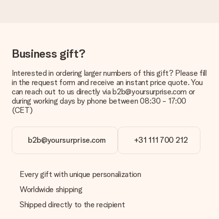
in your MySurprise account. This means you can have the gift
delivered directly to the recipient, making it a true surprise!
Business gift?
Interested in ordering larger numbers of this gift? Please fill
in the request form and receive an instant price quote. You
can reach out to us directly via b2b@yoursurprise.com or
during working days by phone between 08:30 - 17:00
(CET)
b2b@yoursurprise.com
+31 111 700 212
Every gift with unique personalization
Worldwide shipping
Shipped directly to the recipient