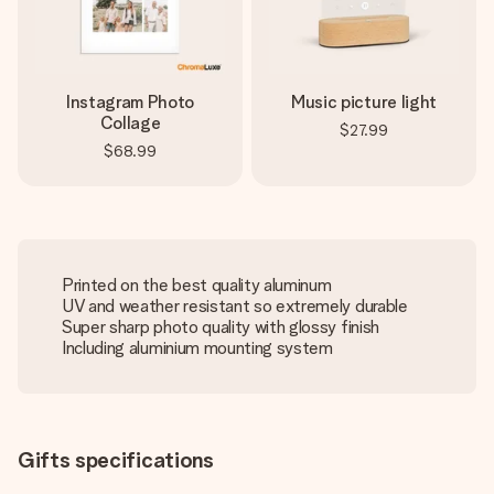
Instagram Photo
Music picture light
Collage
$27.99
$68.99
Printed on the best quality aluminum
UV and weather resistant so extremely durable
Super sharp photo quality with glossy finish
Including aluminium mounting system
Gifts specifications