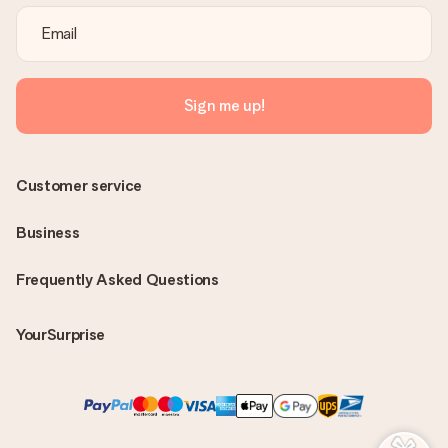
Sign me up!
Customer service
Business
Frequently Asked Questions
YourSurprise