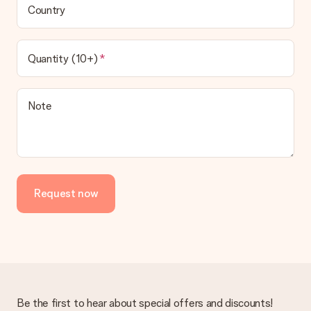
Country
Quantity (10+)
Note
Request now
Be the first to hear about special offers and discounts!