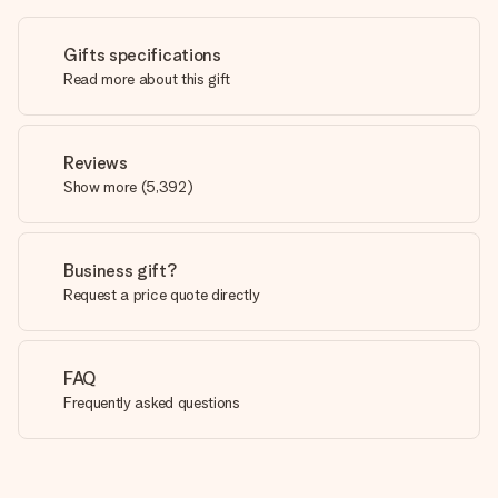
Gifts specifications
Read more about this gift
Reviews
Show more
(
5,392
)
Business gift?
Request a price quote directly
FAQ
Frequently asked questions