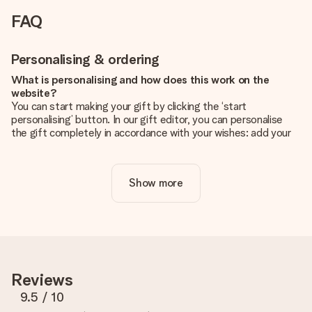
FAQ
Personalising & ordering
What is personalising and how does this work on the
website?
You can start making your gift by clicking the ‘start
personalising’ button. In our gift editor, you can personalise
the gift completely in accordance with your wishes: add your
own picture and/or text. If you want, you can also opt for a
cool design to make your gift truly unique.
Show more
Is personalisation included in the price?
The price shown on the website includes the personalisation
of your gift. Nice and clear!
How do I know if my picture has the right quality?
We want to make sure you are completely happy with your
gift. That's why it's important to use high-quality photos. If
Reviews
you're unsure about the quality of your image, please contact
our customer service team and include your photo along with
9.5
/ 10
the gift you are interested in ordering. They can then check