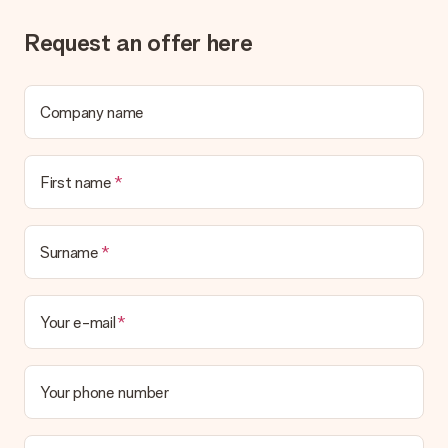
Request an offer here
Company name
First name
Surname
Your e-mail
Your phone number