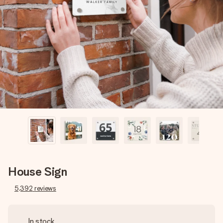
Create something unique in just a few steps – with her
name, your photo or a message that truly touches the
heart. No fuss, just all the love for the moment.
House Sign
5,392
reviews
In stock