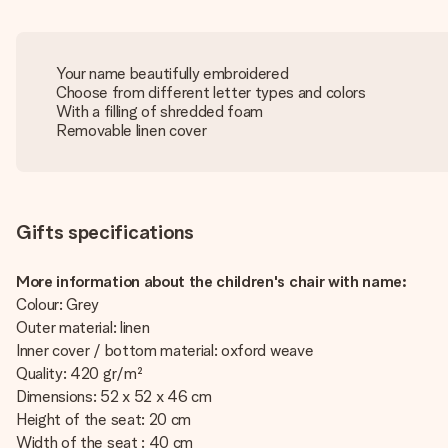
Your name beautifully embroidered
Choose from different letter types and colors
With a filling of shredded foam
Removable linen cover
Gifts specifications
More information about the children's chair with name:
Colour: Grey
Outer material: linen
Inner cover / bottom material: oxford weave
Quality: 420 gr/m²
Dimensions: 52 x 52 x 46 cm
Height of the seat: 20 cm
Width of the seat : 40 cm