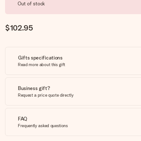
Out of stock
$102.95
Gifts specifications
Read more about this gift
Business gift?
Request a price quote directly
FAQ
Frequently asked questions