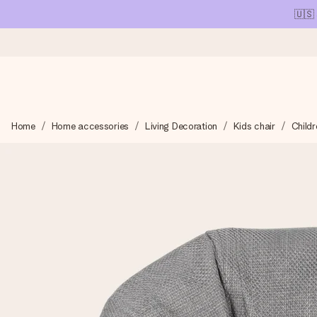
🇺🇸
Ordered today, shipped within 1 working day
Home
Home accessories
Living Decoration
Kids chair
Childr
We craft your gift with care and send it off in a flash – so you
4.1 (based on +15,000 reviews)
Our gifts inspire. Customers rate us 4,1 on Google Reviews (tot
Free greeting card
Create something unique in just a few steps – with her name, 