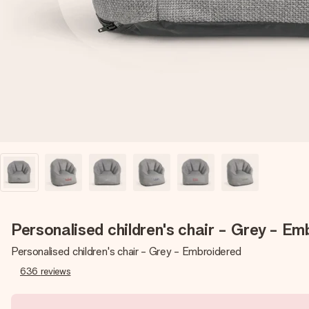
Personalised children's chair - Grey - Em
Personalised children's chair - Grey - Embroidered
636
reviews