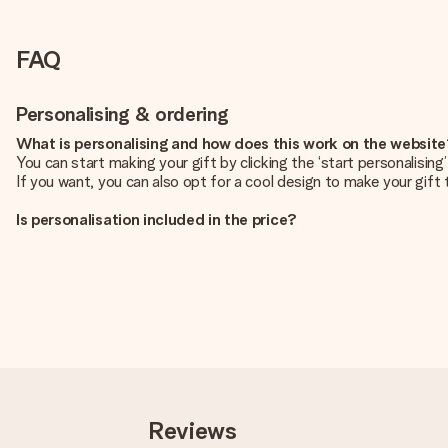
FAQ
Personalising & ordering
What is personalising and how does this work on the websit
You can start making your gift by clicking the ‘start personalisin
If you want, you can also opt for a cool design to make your gift t
Is personalisation included in the price?
The price shown on the website includes the personalisation of yo
How do I know if my picture has the right quality?
We want to make sure you are completely happy with your gift. Th
service team and include your photo along with the gift you are i
What formats can I upload?
You upload JPG and PNG files into our editor. Is this too techni
you so you can make the gift you want!
Reviews
Is my gift wrapped?
Currently, we do not have a gift-wrapping service to wrap your pre