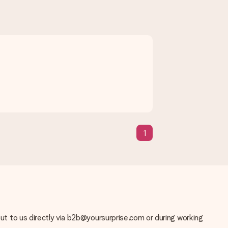
1
se note that this takes up to 3 working days to be processed, and
 out to us directly via b2b@yoursurprise.com or during working
solution.