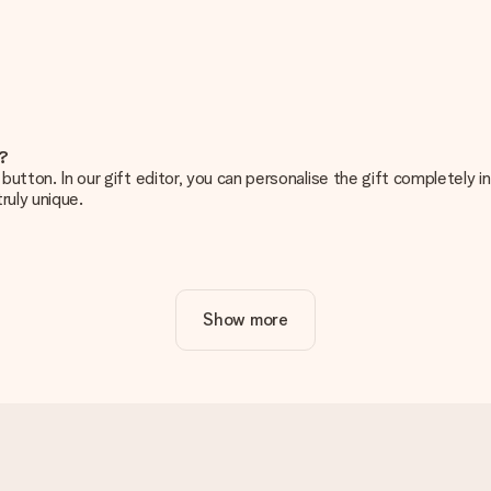
e?
g’ button. In our gift editor, you can personalise the gift completely
ruly unique.
ur gift. Nice and clear!
Show more
at's why it's important to use high-quality photos. If you're unsur
nterested in ordering. They can then check the quality for you!
cal or do you have an image of a different format you would like to
sent. We do deliver our gifts in a festive packaging. This means tha