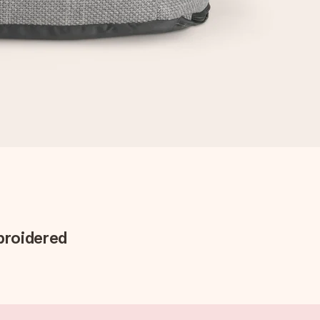
broidered