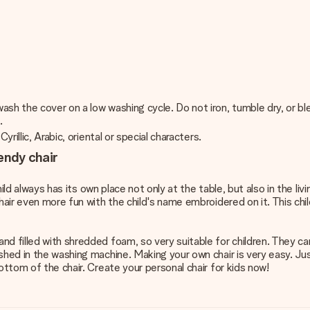
sh the cover on a low washing cycle. Do not iron, tumble dry, or bl
.
rillic, Arabic, oriental or special characters.
endy chair
hild always has its own place not only at the table, but also in the li
air even more fun with the child's name embroidered on it. This child
nd filled with shredded foam, so very suitable for children. They c
ashed in the washing machine. Making your own chair is very easy. J
ottom of the chair. Create your personal chair for kids now!