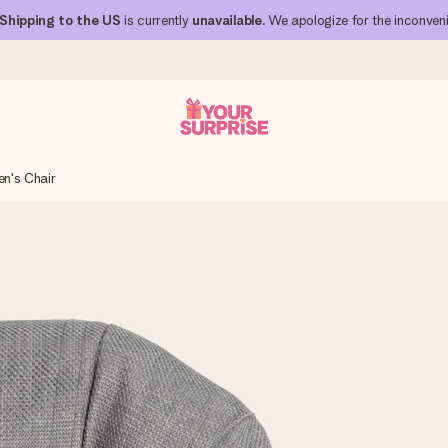
Shipping to the US
is currently
unavailable
. We apologize for the inconven
en's Chair
 can give it at just the right time, when it matters most.
al across all countries we ship to).
your photo or a message that truly touches the heart. No fuss, just