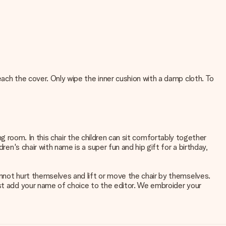
each the cover. Only wipe the inner cushion with a damp cloth. To
ving room. In this chair the children can sit comfortably together
ren's chair with name is a super fun and hip gift for a birthday,
annot hurt themselves and lift or move the chair by themselves.
ust add your name of choice to the editor. We embroider your