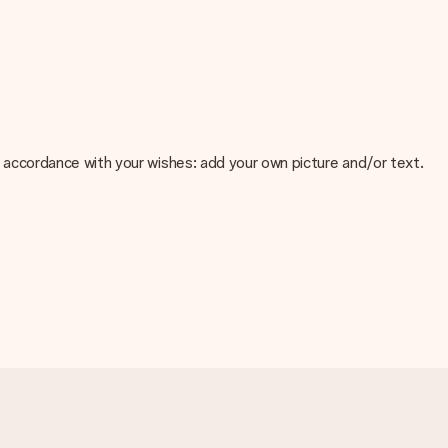
 in accordance with your wishes: add your own picture and/or text.
e about the quality of your image, please contact our customer
 use? Please contact our customer service. They are happy to help
t your gift is ready to be given or that it can be sent to the