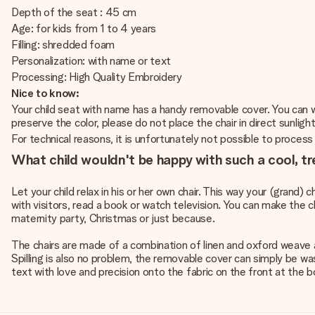
Depth of the seat : 45 cm
Age: for kids from 1 to 4 years
Filling: shredded foam
Personalization: with name or text
Processing: High Quality Embroidery
Nice to know:
Your child seat with name has a handy removable cover. You can wa
preserve the color, please do not place the chair in direct sunlight
For technical reasons, it is unfortunately not possible to process Cy
What child wouldn't be happy with such a cool, tr
Let your child relax in his or her own chair. This way your (grand) c
with visitors, read a book or watch television. You can make the ch
maternity party, Christmas or just because.
The chairs are made of a combination of linen and oxford weave a
Spilling is also no problem, the removable cover can simply be w
text with love and precision onto the fabric on the front at the b