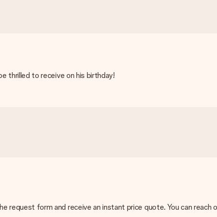
e thrilled to receive on his birthday!
ing methods in the shopping basket when completing your order.
rd and manual bank transfer. In case of manual bank transfer, plea
n the request form and receive an instant price quote. You can reach
act our customer service, they are happy to help you find a suitable 