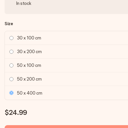
In stock
Size
30 x 100 cm
30 x 200 cm
50 x 100 cm
50 x 200 cm
50 x 400 cm
$24.99