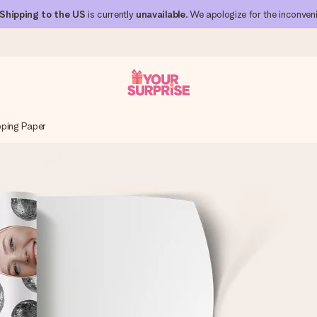
Shipping to the US
is currently
unavailable
. We apologize for the inconven
ping Paper
 can give it at just the right time, when it matters most.
al across all countries we ship to).
your photo or a message that truly touches the heart. No fuss, just