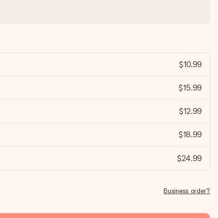
$10.99
$15.99
$12.99
$18.99
$24.99
Business order?