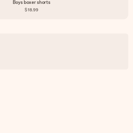
Boys boxer shorts
$18.99