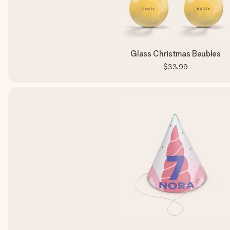
Glass Christmas Baubles
$33.99