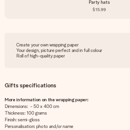
Party hats
$15.99
Create your own wrapping paper
Your design, picture perfect and in full colour
Roll of high-quality paper
Gifts specifications
More information on the wrapping paper:
Dimensions: - 50 x 400 cm
Thickness: 100 grams
Finish: semi-gloss
Personalisation: photo and/or name