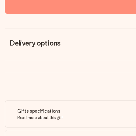
Delivery options
Gifts specifications
Read more about this gift