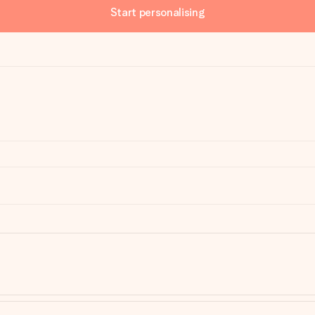
Start personalising