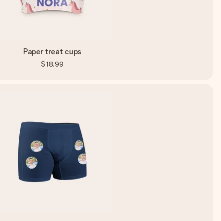
Paper treat cups
$18.99