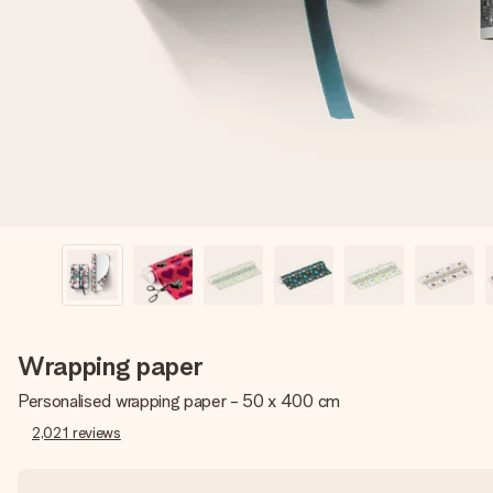
Wrapping paper
Personalised wrapping paper - 50 x 400 cm
2,021
reviews