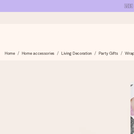
🇺🇸
Ordered today, shipped within 1 working day
Home
Home accessories
Living Decoration
Party Gifts
Wrap
We craft your gift with care and send it off in a flash – so you
4.1 (based on +15,000 reviews)
Our gifts inspire. Customers rate us 4,1 on Google Reviews (tot
Free greeting card
Create something unique in just a few steps – with her name, 