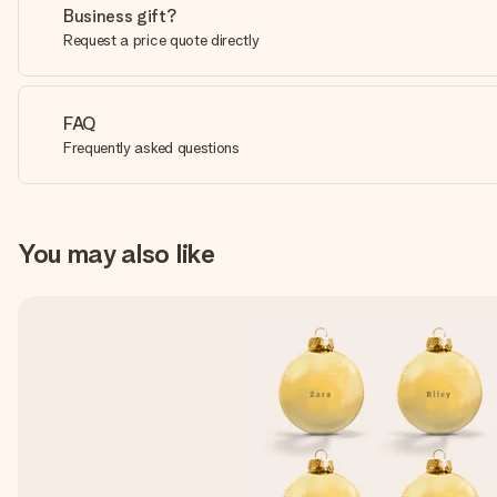
Business gift?
Request a price quote directly
FAQ
Frequently asked questions
You may also like