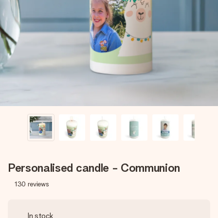
Create something unique in just a few steps – with her
name, your photo or a message that truly touches the
heart. No fuss, just all the love for the moment.
Personalised candle - Communion
130
reviews
In stock