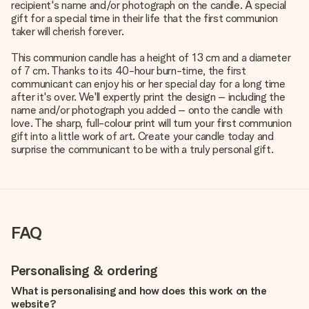
recipient's name and/or photograph on the candle. A special
gift for a special time in their life that the first communion
taker will cherish forever.
This communion candle has a height of 13 cm and a diameter
of 7 cm. Thanks to its 40-hour burn-time, the first
communicant can enjoy his or her special day for a long time
after it's over. We'll expertly print the design – including the
name and/or photograph you added – onto the candle with
love. The sharp, full-colour print will turn your first communion
gift into a little work of art. Create your candle today and
surprise the communicant to be with a truly personal gift.
FAQ
Personalising & ordering
What is personalising and how does this work on the
website?