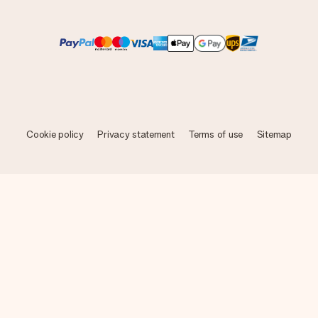
Cookie policy
Privacy statement
Terms of use
Sitemap