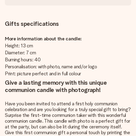
Gifts specifications
More information about the candle:
Height: 13 cm
Diameter: 7 cm
Burning hours: 40
Personalisation: with photo, name and/or logo
Print: picture perfect and in full colour
Give a lasting memory with this unique
communion candle with photograph!
Have you been invited to attend a first holy communion
celebration and are you looking for a truly special gift to bring?
Surprise the first-time communion taker with this wonderful
communion candle. This candle with photo is a perfect gift for
at the party, but can also be lit during the ceremony itself.
Give this first communion gift a personal touch by printing the