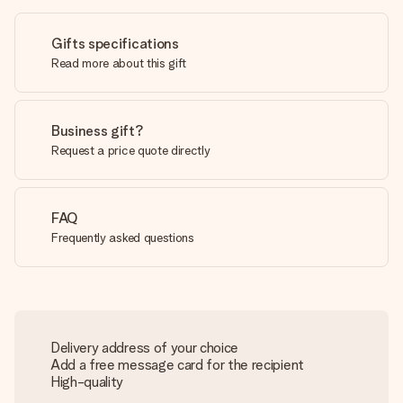
Gifts specifications
Read more about this gift
Business gift?
Request a price quote directly
FAQ
Frequently asked questions
Delivery address of your choice
Add a free message card for the recipient
High-quality