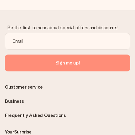
Be the first to hear about special offers and discounts!
Sign me up!
Customer service
Business
Frequently Asked Questions
YourSurprise