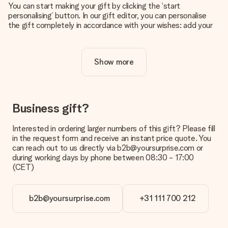
You can start making your gift by clicking the ‘start
personalising’ button. In our gift editor, you can personalise
the gift completely in accordance with your wishes: add your
own picture and/or text. If you want, you can also opt for a
cool design to make your gift truly unique.
Show more
Is personalisation included in the price?
The price shown on the website includes the personalisation
of your gift. Nice and clear!
How do I know if my picture has the right quality?
Business gift?
We want to make sure you are completely happy with your
gift. That's why it's important to use high-quality photos. If
Interested in ordering larger numbers of this gift? Please fill
you're unsure about the quality of your image, please contact
in the request form and receive an instant price quote. You
our customer service team and include your photo along with
can reach out to us directly via b2b@yoursurprise.com or
the gift you are interested in ordering. They can then check
during working days by phone between 08:30 - 17:00
the quality for you!
(CET)
What formats can I upload?
You upload JPG and PNG files into our editor. Is this too
b2b@yoursurprise.com
+31 111 700 212
technical or do you have an image of a different format you
would like to use? Please contact our customer service. They
are happy to help you so you can make the gift you want!