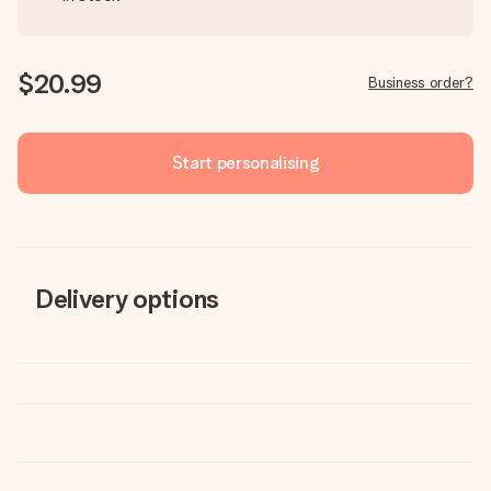
$20.99
Business order?
Start personalising
Delivery options