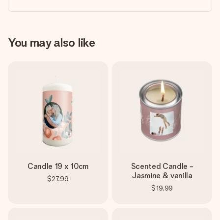
You may also like
Candle 19 x 10cm
Scented Candle -
Jasmine & vanilla
$27.99
$19.99