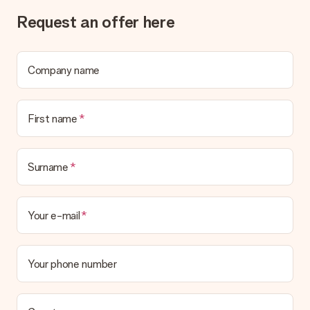
Request an offer here
Company name
First name
Surname
Your e-mail
Your phone number