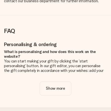
contact our business department for further information.
FAQ
Personalising & ordering
What is personalising and how does this work on the
website?
You can start making your gift by clicking the ‘start
personalising’ button. In our gift editor, you can personalise
the gift completely in accordance with your wishes: add your
own picture and/or text. If you want, you can also opt for a
cool design to make your gift truly unique.
Show more
Is personalisation included in the price?
The price shown on the website includes the personalisation
of your gift. Nice and clear!
How do I know if my picture has the right quality?