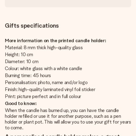
Gifts specifications
More information on the printed candle holder:
Material: 8 mm thick high-quality glass
Height: 10 cm
Diameter: 10 cm
Colour: white glass with a white candle
Burning time: 45 hours
Personalisation: photo, name and/or logo
Finish: high-quality laminated vinyl foil sticker
Print: picture perfect and in full colour
Good to know:
When the candle has burned up, you can have the candle
holder refilled or use it for another purpose, such as a pen
holder or plant pot. This will allow you to use your gift for years
to come.