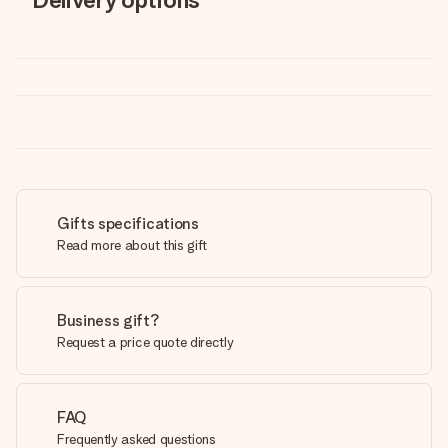
Gifts specifications
Read more about this gift
Business gift?
Request a price quote directly
FAQ
Frequently asked questions