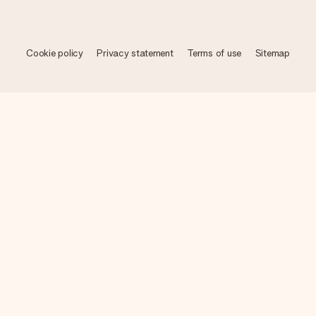
Cookie policy
Privacy statement
Terms of use
Sitemap