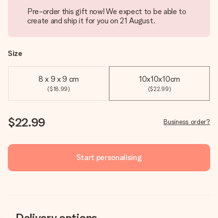
Pre-order this gift now! We expect to be able to
create and ship it for you on 21 August.
Size
8 x 9 x 9 cm
10x10x10cm
($18.99)
($22.99)
$22.99
Business order?
Start personalising
Delivery options