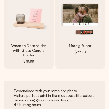
Wooden Cardholder
Mars gift box
with Glass Candle
$22.99
Holder
$19.99
Personalised with your name and photo
Picture perfect print in the most beautiful colours
Super strong glass in stylish design
45 burning hours