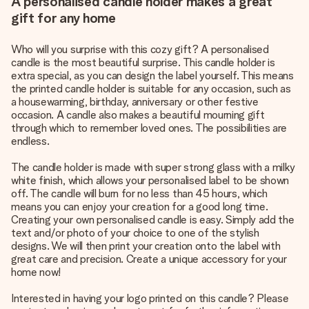
A personalised candle holder makes a great
gift for any home
Who will you surprise with this cozy gift? A personalised
candle is the most beautiful surprise. This candle holder is
extra special, as you can design the label yourself. This means
the printed candle holder is suitable for any occasion, such as
a housewarming, birthday, anniversary or other festive
occasion. A candle also makes a beautiful mourning gift
through which to remember loved ones. The possibilities are
endless.
The candle holder is made with super strong glass with a milky
white finish, which allows your personalised label to be shown
off. The candle will burn for no less than 45 hours, which
means you can enjoy your creation for a good long time.
Creating your own personalised candle is easy. Simply add the
text and/or photo of your choice to one of the stylish
designs. We will then print your creation onto the label with
great care and precision. Create a unique accessory for your
home now!
Interested in having your logo printed on this candle? Please