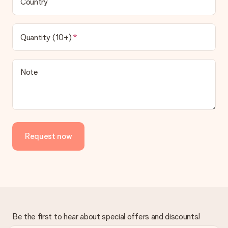
Country
Quantity (10+)
Note
Request now
Be the first to hear about special offers and discounts!