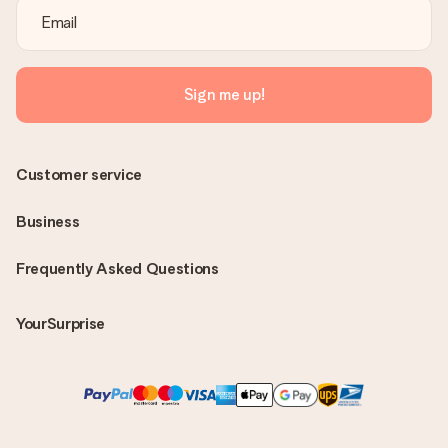
Sign me up!
Customer service
Business
Frequently Asked Questions
YourSurprise