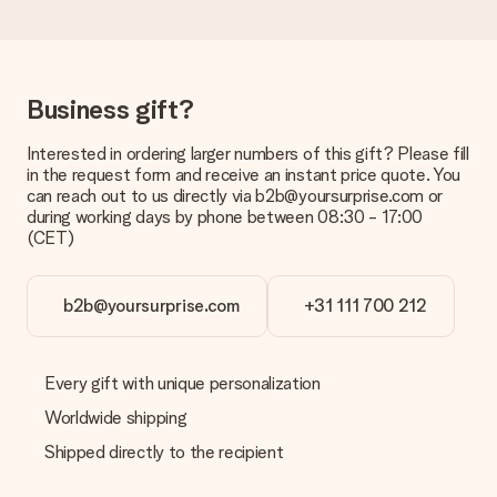
a suitable solution.
Is the invoice sent along with the order?
No invoice is not sent with your order. You will always receive
the invoice in the confirmation email and you can always find it
Business gift?
in your MySurprise account. This means you can have the gift
delivered directly to the recipient, making it a true surprise!
Interested in ordering larger numbers of this gift? Please fill
in the request form and receive an instant price quote. You
can reach out to us directly via b2b@yoursurprise.com or
during working days by phone between 08:30 - 17:00
(CET)
b2b@yoursurprise.com
+31 111 700 212
Every gift with unique personalization
Worldwide shipping
Shipped directly to the recipient