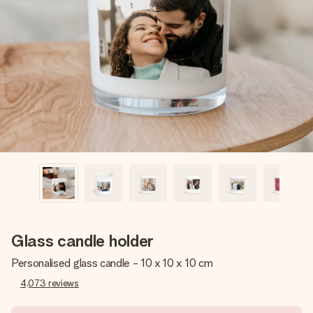
Create something unique in just a few steps – with her
name, your photo or a message that truly touches the
heart. No fuss, just all the love for the moment.
Glass candle holder
Personalised glass candle - 10 x 10 x 10 cm
4,073
reviews