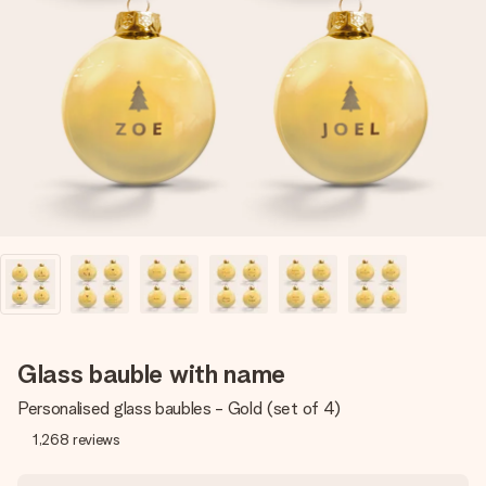
Create something unique in just a few steps – with her
name, your photo or a message that truly touches the
heart. No fuss, just all the love for the moment.
Glass bauble with name
Personalised glass baubles - Gold (set of 4)
1,268
reviews