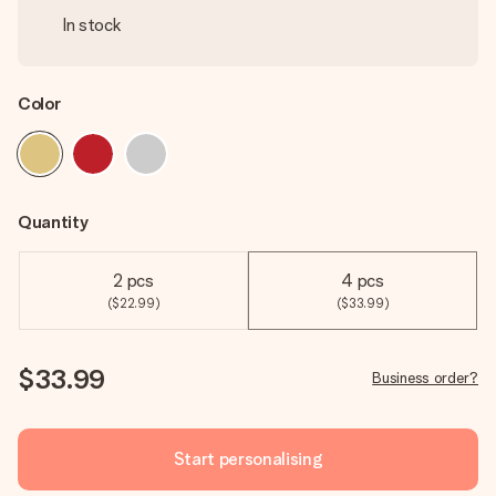
In stock
Color
Quantity
2 pcs
4 pcs
($22.99)
($33.99)
$33.99
Business order?
Start personalising