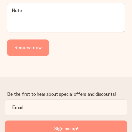
Is the invoice sent along with the order?
Note
No invoice is not sent with your order. You will always receive
the invoice in the confirmation email and you can always find it
in your MySurprise account. This means you can have the gift
delivered directly to the recipient, making it a true surprise!
Request now
Be the first to hear about special offers and discounts!
Sign me up!