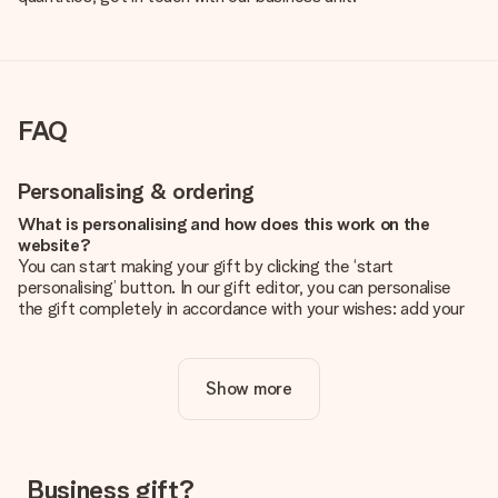
FAQ
Personalising & ordering
What is personalising and how does this work on the
website?
You can start making your gift by clicking the ‘start
personalising’ button. In our gift editor, you can personalise
the gift completely in accordance with your wishes: add your
own picture and/or text. If you want, you can also opt for a
cool design to make your gift truly unique.
Show more
Is personalisation included in the price?
The price shown on the website includes the personalisation
of your gift. Nice and clear!
How do I know if my picture has the right quality?
Business gift?