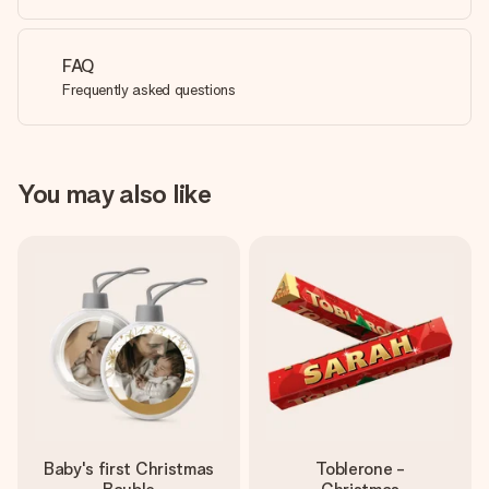
FAQ
Frequently asked questions
You may also like
Baby's first Christmas
Toblerone -