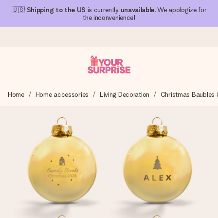
🇺🇸
Shipping to the US
is currently
unavailable
. We apologize for
the inconvenience!
Ordered today, shipped within 1 working day
Home
Home accessories
Living Decoration
Christmas Baubles 
We craft your gift with care and send it off in a flash – so
you can give it at just the right time, when it matters most.
4.1 (based on +15,000 reviews)
Our gifts inspire. Customers rate us 4,1 on Google Reviews
(total across all countries we ship to).
Free greeting card