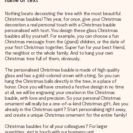
name or text
Nothing beats decorating the tree with the most beautiful
Christmas baubles! This year, for once, give your Christmas
decoration a real personal touch with a Christmas bauble
personalised with text. You design these glass Christmas
baubles all by yourself. For example, you can choose a fun
Christmas message from the (grand) children, or the date of
your first Christmas together. Super fun for your best friend,
the neighbor or the whole family. And to hang your own
Christmas tree full of them, obviously.
The personalised Christmas bauble is made of high quality
glass and has a gold-colored crown with string. So you can
hang the Christmas balls directly in the tree, in a place of
honor. Once you will have created a festive design in no time
at all, we will be engraving your creation in the Christmas
bauble, with love and precision. So your personal Christmas
ornament will really be a one-of-a-kind Christmas gift. Are you
already in the Christmas spirit? Start personalising right away,
and create a unique Christmas ornament for the entire family!
Christmas baubles for all your colleagues? For larger
quantities, get in touch with our business unit.