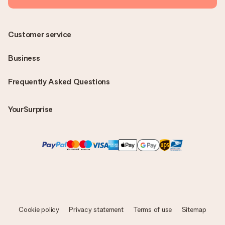
Customer service
Business
Frequently Asked Questions
YourSurprise
Cookie policy
Privacy statement
Terms of use
Sitemap