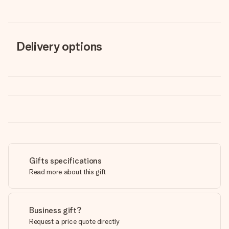
Delivery options
Gifts specifications
Read more about this gift
Business gift?
Request a price quote directly