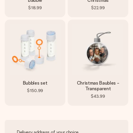
Bauble
Christmas
$18.99
$22.99
Bubbles set
Christmas Baubles -
Transparent
$150.99
$43.99
Delivery address of your choice