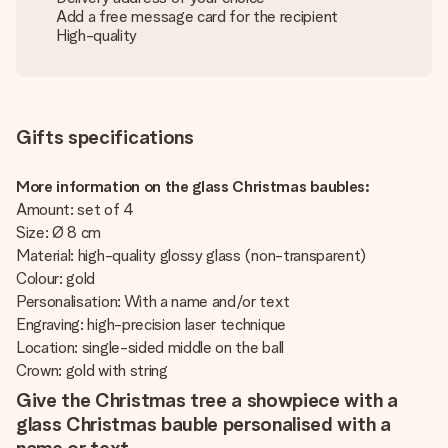
Add a free message card for the recipient
High-quality
Gifts specifications
More information on the glass Christmas baubles:
Amount: set of 4
Size: Ø 8 cm
Material: high-quality glossy glass (non-transparent)
Colour: gold
Personalisation: With a name and/or text
Engraving: high-precision laser technique
Location: single-sided middle on the ball
Crown: gold with string
Give the Christmas tree a showpiece with a
glass Christmas bauble personalised with a