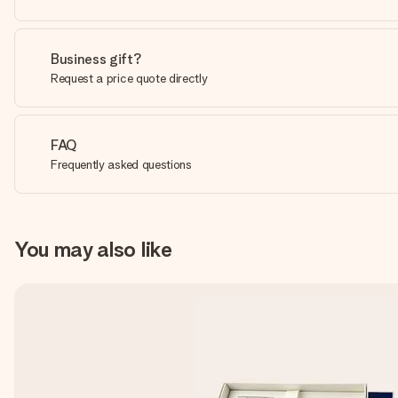
Business gift?
Request a price quote directly
FAQ
Frequently asked questions
You may also like