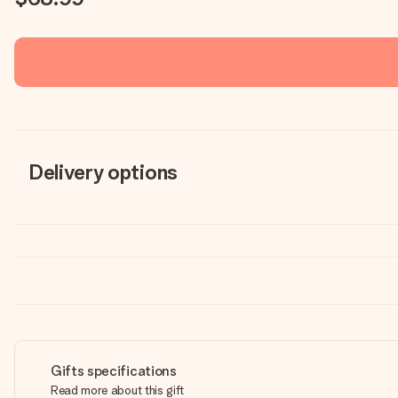
Delivery options
Gifts specifications
Read more about this gift