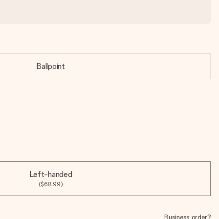
Ballpoint
Left-handed
($68.99)
Business order?