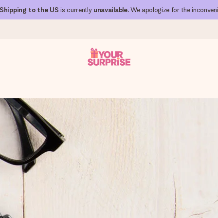
Shipping to the US
is currently
unavailable
. We apologize for the inconven
 can give it at just the right time, when it matters most.
al across all countries we ship to).
your photo or a message that truly touches the heart. No fuss, just