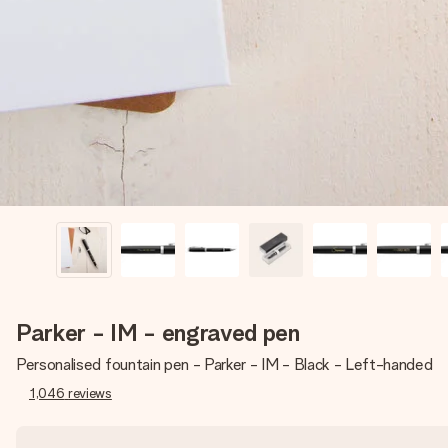
Parker - IM - engraved pen
Personalised fountain pen - Parker - IM - Black - Left-handed
1,046
reviews