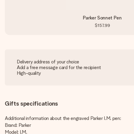
Parker Sonnet Pen
$157.99
Delivery address of your choice
Add a free message card for the recipient
High-quality
Gifts specifications
Additional information about the engraved Parker I.M. pen:
Brand: Parker
Model: I.M.