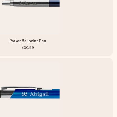
Parker Ballpoint Pen
$30.99