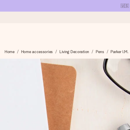
🇺🇸
Ordered today, shipped within 1 working day
Home
Home accessories
Living Decoration
Pens
Parker I.M.
We craft your gift with care and send it off in a flash – so you
4.1 (based on +15,000 reviews)
Our gifts inspire. Customers rate us 4,1 on Google Reviews (tot
Free greeting card
Create something unique in just a few steps – with her name, 