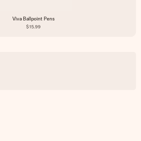
Viva Ballpoint Pens
$15.99