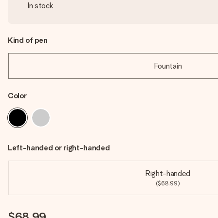
In stock
Kind of pen
Fountain
Color
Left-handed or right-handed
Right-handed
($68.99)
$68.99