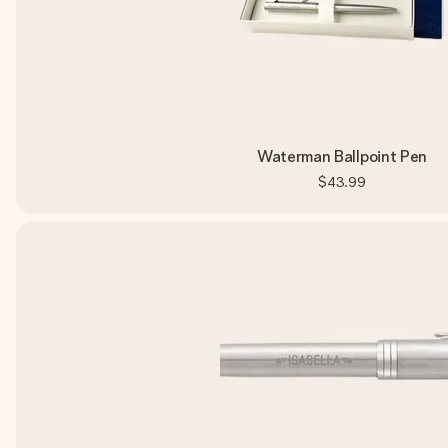
Waterman Ballpoint Pen
$43.99