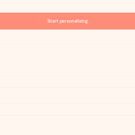
Start personalising