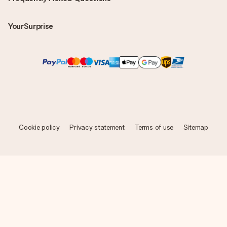
YourSurprise
Cookie policy
Privacy statement
Terms of use
Sitemap