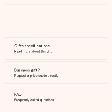
Gifts specifications
Read more about this gift
Business gift?
Request a price quote directly
FAQ
Frequently asked questions