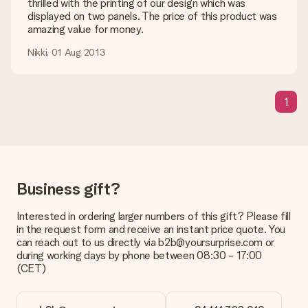
shipping methods in the shopping basket when completing
thrilled with the printing of our design which was
your order.
displayed on two panels. The price of this product was
amazing value for money.
Payment
Nikki, 01 Aug 2013
How can I pay my order?
We offer the following payment methods: iDeal, Paypal,
credit card and manual bank transfer. In case of manual bank
1
transfer, please note that this takes up to 3 working days to
be processed, and will delay the expected delivery dates.
Gift received
What if the gift is not entirely to my liking?
We deeply regret that your gift is not to your liking. Please
Business gift?
contact our customer service, they are happy to help you find
a suitable solution.
Interested in ordering larger numbers of this gift? Please fill
Is the invoice sent along with the order?
in the request form and receive an instant price quote. You
No invoice is not sent with your order. You will always receive
can reach out to us directly via b2b@yoursurprise.com or
the invoice in the confirmation email and you can always find it
during working days by phone between 08:30 - 17:00
in your MySurprise account. This means you can have the gift
(CET)
delivered directly to the recipient, making it a true surprise!