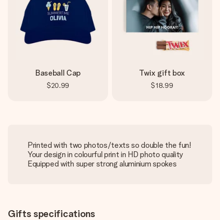
Baseball Cap
Twix gift box
$20.99
$18.99
Printed with two photos/texts so double the fun!
Your design in colourful print in HD photo quality
Equipped with super strong aluminium spokes
Gifts specifications