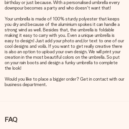
birthday or just because. With a personalised umbrella every
downpour becomes a party and who doesn't want that!
Your umbrella is made of 100% sturdy polyester that keeps
you dry and because of the aluminium spokes it can handle a
strong wind as well. Besides that, the umbrella is foldable
making it easy to carry with you. Even a unique umbrella is
easy to design! Just add your photo and/or text to one of our
cool designs and voilà. If you want to get really creative there
is also an option to upload your own design. We will print your
creation in the most beautiful colors on the umbrella. So put
on your rain boots and design a funky umbrella to complete
the look!
Would you like to place a bigger order? Get in contact with our
business department.
FAQ