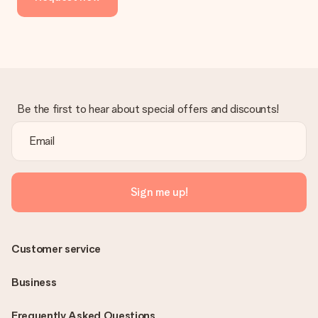
Be the first to hear about special offers and discounts!
Sign me up!
Customer service
Business
Frequently Asked Questions