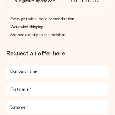
b2b@yoursurprise.com
+31 111 700 212
Every gift with unique personalization
Worldwide shipping
Shipped directly to the recipient
Request an offer here
Company name
First name
Surname