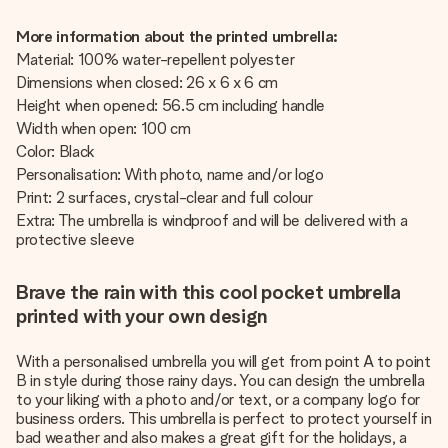
More information about the printed umbrella:
Material: 100% water-repellent polyester
Dimensions when closed: 26 x 6 x 6 cm
Height when opened: 56.5 cm including handle
Width when open: 100 cm
Color: Black
Personalisation: With photo, name and/or logo
Print: 2 surfaces, crystal-clear and full colour
Extra: The umbrella is windproof and will be delivered with a
protective sleeve
Brave the rain with this cool pocket umbrella
printed with your own design
With a personalised umbrella you will get from point A to point
B in style during those rainy days. You can design the umbrella
to your liking with a photo and/or text, or a company logo for
business orders. This umbrella is perfect to protect yourself in
bad weather and also makes a great gift for the holidays, a