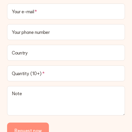
Your e-mail
Your phone number
Country
Quantity (10+)
Note
Request now