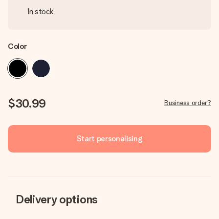
In stock
Color
$30.99
Business order?
Start personalising
Delivery options