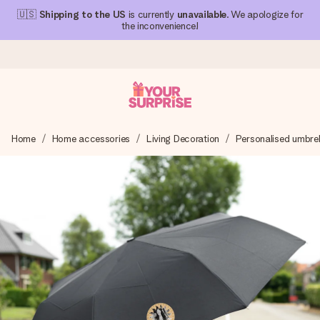
🇺🇸
Shipping to the US
is currently
unavailable
. We apologize for
the inconvenience!
Ordered today, shipped within 1 working day
Home
Home accessories
Living Decoration
Personalised umbrel
We craft your gift with care and send it off in a flash – so
you can give it at just the right time, when it matters most.
4.1 (based on +15,000 reviews)
Our gifts inspire. Customers rate us 4,1 on Google Reviews
(total across all countries we ship to).
Free greeting card