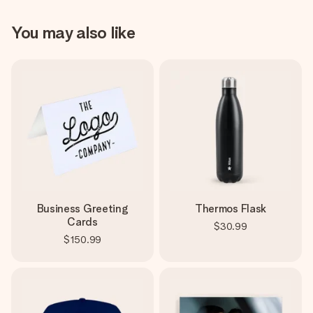
You may also like
Business Greeting
Thermos Flask
Cards
$30.99
$150.99