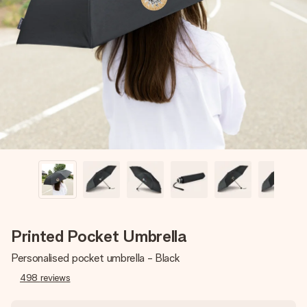
Create something unique in just a few steps – with her
name, your photo or a message that truly touches the
heart. No fuss, just all the love for the moment.
Printed Pocket Umbrella
Personalised pocket umbrella - Black
498
reviews