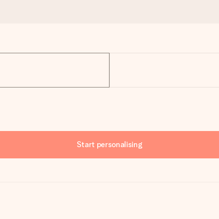
Start personalising