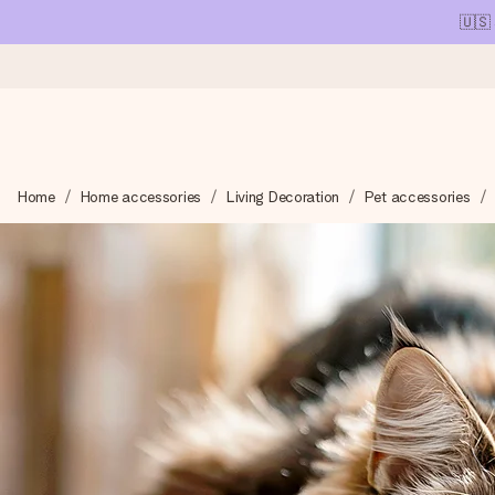
🇺🇸
Ordered today, shipped within 1 working day
Home
Home accessories
Living Decoration
Pet accessories
We craft your gift with care and send it off in a flash – so you
4.1 (based on +15,000 reviews)
Our gifts inspire. Customers rate us 4,1 on Google Reviews (tot
Free greeting card
Create something unique in just a few steps – with her name, 