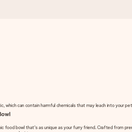
c, which can contain harmful chemicals that may leach into your pet'
Bowl
ic food bowl that's as unique as your furry friend. Crafted from pr