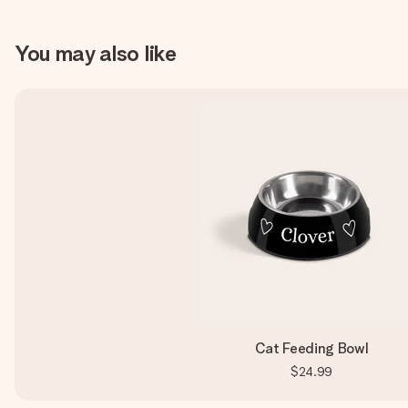
You may also like
Cat Feeding Bowl
$24.99