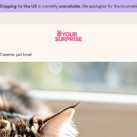
Shipping to the US
is currently
unavailable
. We apologize for the inconven
Ceramic pet bowl
 can give it at just the right time, when it matters most.
al across all countries we ship to).
your photo or a message that truly touches the heart. No fuss, just