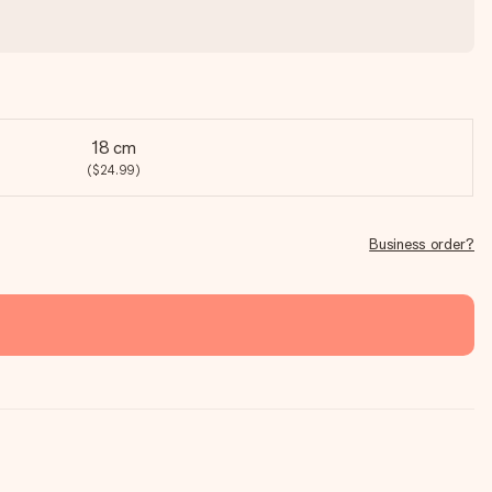
18 cm
($24.99)
Business order?