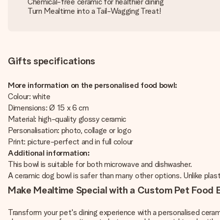
Chemical-free ceramic for healthier dining
Turn Mealtime into a Tail-Wagging Treat!
Gifts specifications
More information on the personalised food bowl:
Colour: white
Dimensions: Ø 15 x 6 cm
Material: high-quality glossy ceramic
Personalisation: photo, collage or logo
Print: picture-perfect and in full colour
Additional information:
This bowl is suitable for both microwave and dishwasher.
A ceramic dog bowl is safer than many other options. Unlike plasti
Make Mealtime Special with a Custom Pet Food 
Transform your pet's dining experience with a personalised ceram