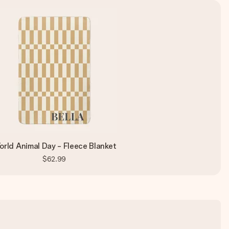
rld Animal Day - Fleece Blanket
$62.99