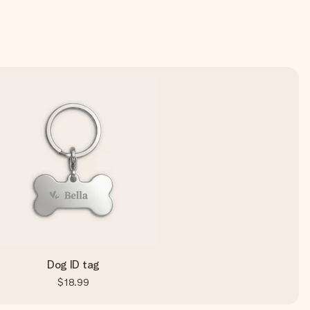
Dog ID tag
$18.99