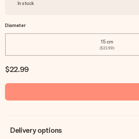
In stock
Diameter
15 cm
($22.99)
$22.99
Delivery options