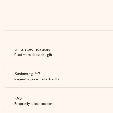
Gifts specifications
Read more about this gift
Business gift?
Request a price quote directly
FAQ
Frequently asked questions