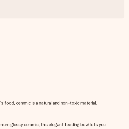
s food, ceramic is a natural and non-toxic material.
emium glossy ceramic, this elegant feeding bowl lets you