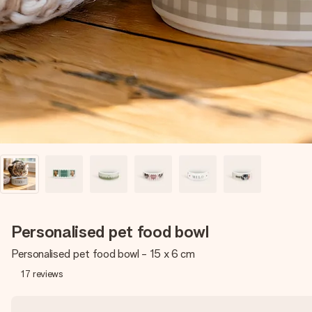
Personalised pet food bowl
Personalised pet food bowl - 15 x 6 cm
17
reviews