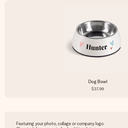
Dog Bowl
$37.99
Featuring your photo, collage or company logo