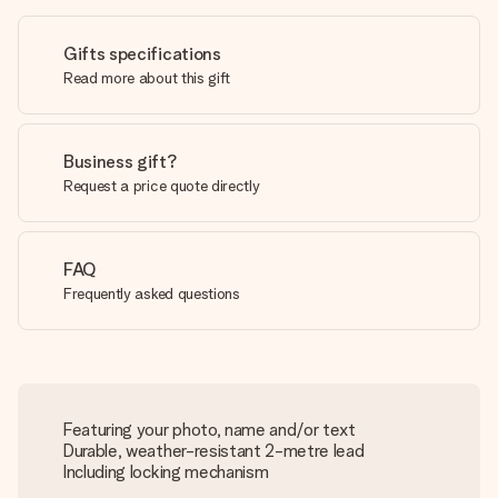
Gifts specifications
Read more about this gift
Business gift?
Request a price quote directly
FAQ
Frequently asked questions
Featuring your photo, name and/or text
Durable, weather-resistant 2-metre lead
Including locking mechanism