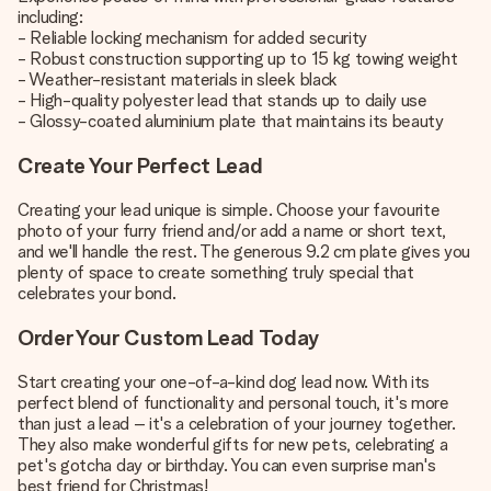
including:
- Reliable locking mechanism for added security
- Robust construction supporting up to 15 kg towing weight
- Weather-resistant materials in sleek black
- High-quality polyester lead that stands up to daily use
- Glossy-coated aluminium plate that maintains its beauty
Create Your Perfect Lead
Creating your lead unique is simple. Choose your favourite
photo of your furry friend and/or add a name or short text,
and we'll handle the rest. The generous 9.2 cm plate gives you
plenty of space to create something truly special that
celebrates your bond.
Order Your Custom Lead Today
Start creating your one-of-a-kind dog lead now. With its
perfect blend of functionality and personal touch, it's more
than just a lead – it's a celebration of your journey together.
They also make wonderful gifts for new pets, celebrating a
pet's gotcha day or birthday. You can even surprise man's
best friend for Christmas!