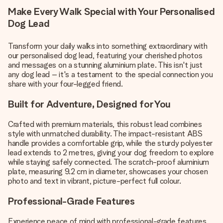
Make Every Walk Special with Your Personalised
Dog Lead
Transform your daily walks into something extraordinary with
our personalised dog lead, featuring your cherished photos
and messages on a stunning aluminium plate. This isn't just
any dog lead – it's a testament to the special connection you
share with your four-legged friend.
Built for Adventure, Designed for You
Crafted with premium materials, this robust lead combines
style with unmatched durability. The impact-resistant ABS
handle provides a comfortable grip, while the sturdy polyester
lead extends to 2 metres, giving your dog freedom to explore
while staying safely connected. The scratch-proof aluminium
plate, measuring 9.2 cm in diameter, showcases your chosen
photo and text in vibrant, picture-perfect full colour.
Professional-Grade Features
Experience peace of mind with professional-grade features