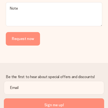
Is the invoice sent along with the order?
Note
No invoice is not sent with your order. You will always receive
the invoice in the confirmation email and you can always find it
in your MySurprise account. This means you can have the gift
delivered directly to the recipient, making it a true surprise!
Request now
Be the first to hear about special offers and discounts!
Sign me up!