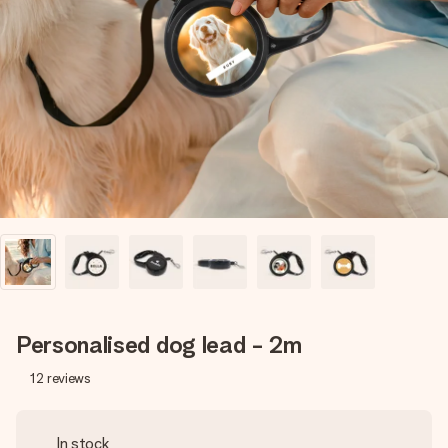
Create something unique in just a few steps – with her
name, your photo or a message that truly touches the
heart. No fuss, just all the love for the moment.
Personalised dog lead - 2m
12
reviews
In stock