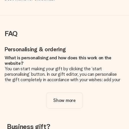
FAQ
Personalising & ordering
What is personalising and how does this work on the
website?
You can start making your gift by clicking the ‘start
personalising’ button. In our gift editor, you can personalise
the gift completely in accordance with your wishes: add your
own picture and/or text. If you want, you can also opt for a
cool design to make your gift truly unique.
Show more
Is personalisation included in the price?
The price shown on the website includes the personalisation
of your gift. Nice and clear!
How do I know if my picture has the right quality?
Business gift?
We want to make sure you are completely happy with your