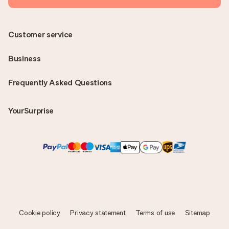
Customer service
Business
Frequently Asked Questions
YourSurprise
Cookie policy
Privacy statement
Terms of use
Sitemap