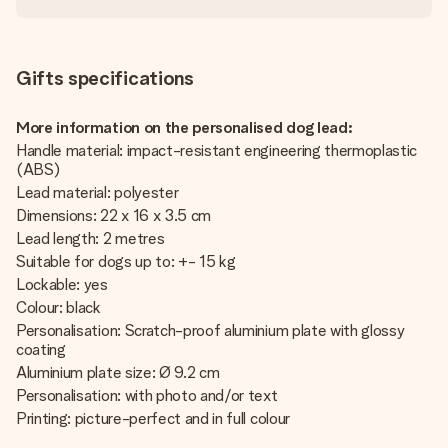
Gifts specifications
More information on the personalised dog lead:
Handle material: impact-resistant engineering thermoplastic
(ABS)
Lead material: polyester
Dimensions: 22 x 16 x 3.5 cm
Lead length: 2 metres
Suitable for dogs up to: +- 15 kg
Lockable: yes
Colour: black
Personalisation: Scratch-proof aluminium plate with glossy
coating
Aluminium plate size: Ø 9.2 cm
Personalisation: with photo and/or text
Printing: picture-perfect and in full colour