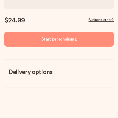
$24.99
Business order?
Start personalising
Delivery options