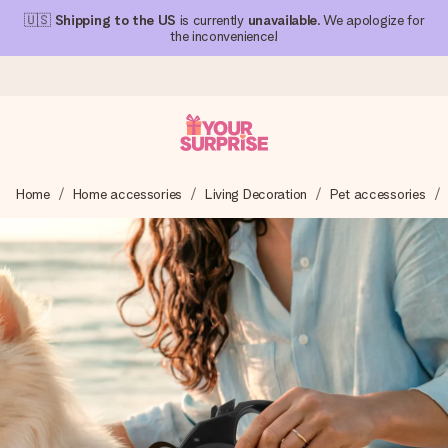
🇺🇸
Shipping to the US
is currently
unavailable
. We apologize for
the inconvenience!
Ordered today, shipped within 1 working day
Home
Home accessories
Living Decoration
Pet accessories
We craft your gift with care and send it off in a flash – so
you can give it at just the right time, when it matters most.
4.1 (based on +15,000 reviews)
Our gifts inspire. Customers rate us 4,1 on Google Reviews
(total across all countries we ship to).
Free greeting card