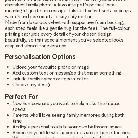
cherished family photo, a favourite pet's portrait, or a
meaningful quote or message, this soft velvet surface brings
warmth and personality to any daily routine.
Made from luxurious velvet with supportive foam backing,
each step feels like a gentle hug for the feet. The full-colour
printing captures every detail of your chosen design
beautifully, so that special moment you've selected looks
crisp and vibrant for every use.
Personalisation Options
Upload your favourite photo or image
Add custom text or messages that mean something
Include family names or special dates
Choose any design
Perfect For
New homeowners you want to help make their space
special
Parents who'll love seeing family memories during bath
time
Adding a personal touch to your own bathroom space
Anyone in your life who appreciates unique home touches