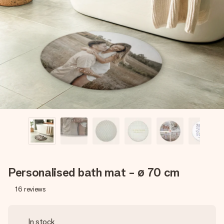
Create something unique in just a few steps – with her
name, your photo or a message that truly touches the
heart. No fuss, just all the love for the moment.
Personalised bath mat - ø 70 cm
16
reviews
In stock