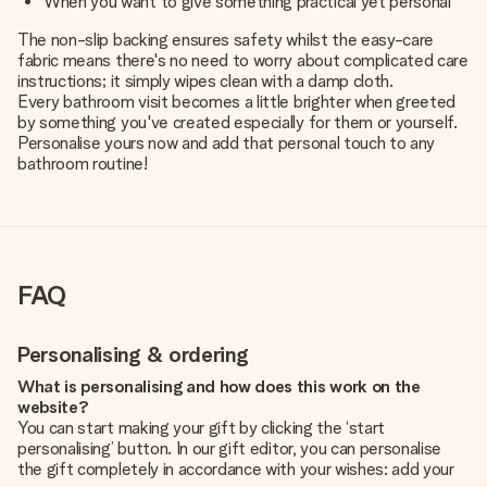
When you want to give something practical yet personal
The non-slip backing ensures safety whilst the easy-care
fabric means there's no need to worry about complicated care
instructions; it simply wipes clean with a damp cloth.
Every bathroom visit becomes a little brighter when greeted
by something you've created especially for them or yourself.
Personalise yours now and add that personal touch to any
bathroom routine!
FAQ
Personalising & ordering
What is personalising and how does this work on the
website?
You can start making your gift by clicking the ‘start
personalising’ button. In our gift editor, you can personalise
the gift completely in accordance with your wishes: add your