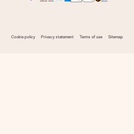
Cookie policy
Privacy statement
Terms of use
Sitemap