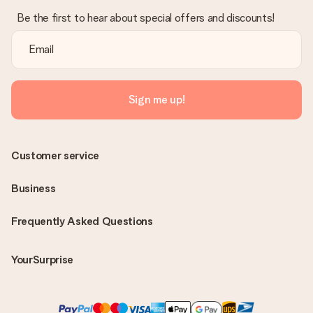
Be the first to hear about special offers and discounts!
Sign me up!
Customer service
Business
Frequently Asked Questions
YourSurprise