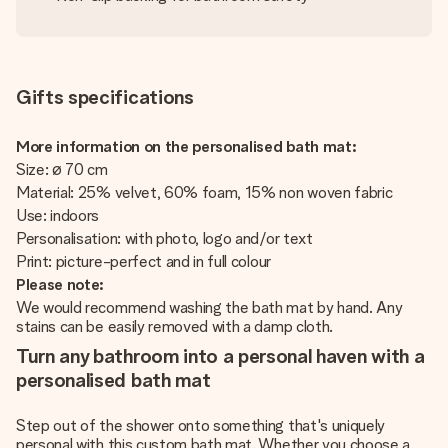
Gifts specifications
More information on the personalised bath mat:
Size: ø 70 cm
Material: 25% velvet, 60% foam, 15% non woven fabric
Use: indoors
Personalisation: with photo, logo and/or text
Print: picture-perfect and in full colour
Please note:
We would recommend washing the bath mat by hand. Any
stains can be easily removed with a damp cloth.
Turn any bathroom into a personal haven with a
personalised bath mat
Step out of the shower onto something that's uniquely
personal with this custom bath mat. Whether you choose a