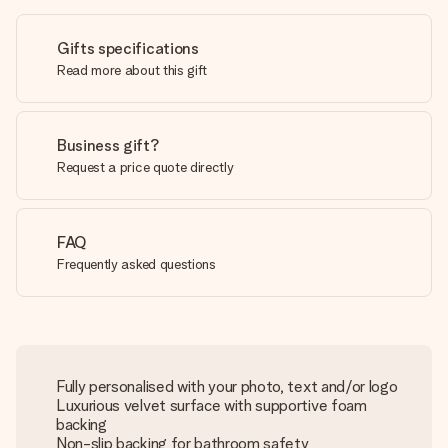
Gifts specifications
Read more about this gift
Business gift?
Request a price quote directly
FAQ
Frequently asked questions
Fully personalised with your photo, text and/or logo
Luxurious velvet surface with supportive foam
backing
Non-slip backing for bathroom safety