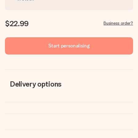
$22.99
Business order?
Start personalising
Delivery options