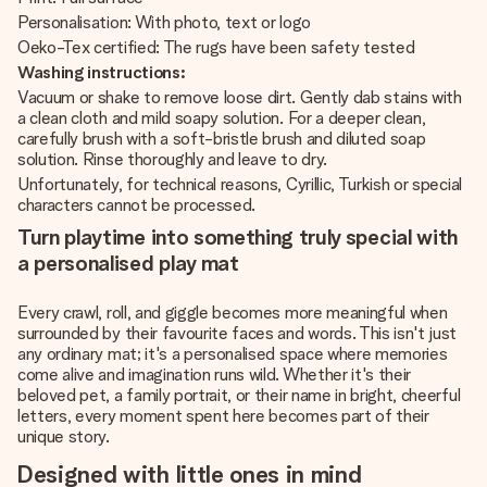
Personalisation: With photo, text or logo
Oeko-Tex certified: The rugs have been safety tested
Washing instructions:
Vacuum or shake to remove loose dirt. Gently dab stains with
a clean cloth and mild soapy solution. For a deeper clean,
carefully brush with a soft-bristle brush and diluted soap
solution. Rinse thoroughly and leave to dry.
Unfortunately, for technical reasons, Cyrillic, Turkish or special
characters cannot be processed.
Turn playtime into something truly special with
a personalised play mat
Every crawl, roll, and giggle becomes more meaningful when
surrounded by their favourite faces and words. This isn't just
any ordinary mat; it's a personalised space where memories
come alive and imagination runs wild. Whether it's their
beloved pet, a family portrait, or their name in bright, cheerful
letters, every moment spent here becomes part of their
unique story.
Designed with little ones in mind