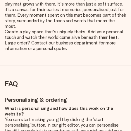
play mat grows with them. It's more than just a soft surface,
it's a canvas for their earliest memories, personalised just for
them. Every moment spent on this mat becomes part of their
story, surrounded by the faces and words that mean the
most.
Create a play space that's uniquely theirs. Add your personal
touch and watch their world come alive beneath their feet.
Large order? Contact our business department for more
information or a personal quote.
FAQ
Personalising & ordering
What is personalising and how does this work on the
website?
You can start making your gift by clicking the ‘start
personalising’ button. In our gift editor, you can personalise
the gift completely in accordance with your wishes: add your