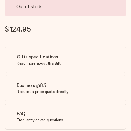
Out of stock
$124.95
Gifts specifications
Read more about this gift
Business gift?
Request a price quote directly
FAQ
Frequently asked questions