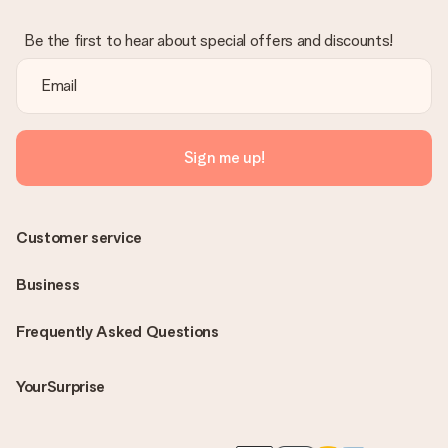
Be the first to hear about special offers and discounts!
Sign me up!
Customer service
Business
Frequently Asked Questions
YourSurprise