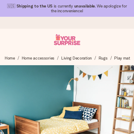
🇺🇸
Shipping to the US
is currently
unavailable
. We apologize for
the inconvenience!
Ordered today, shipped within 1 working day
Home
Home accessories
Living Decoration
Rugs
Play mat
We craft your gift with care and send it off in a flash – so
you can give it at just the right time, when it matters most.
4.1 (based on +15,000 reviews)
Our gifts inspire. Customers rate us 4,1 on Google Reviews
(total across all countries we ship to).
Free greeting card