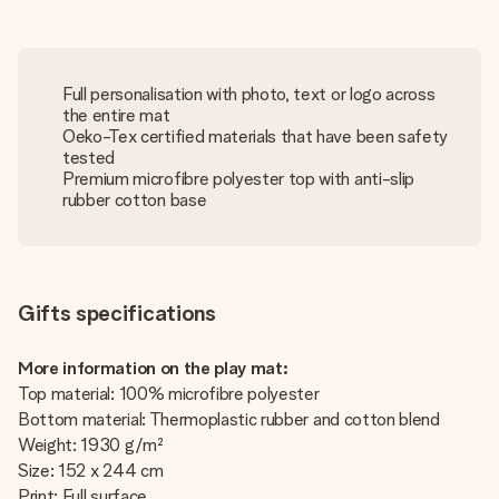
Full personalisation with photo, text or logo across
the entire mat
Oeko-Tex certified materials that have been safety
tested
Premium microfibre polyester top with anti-slip
rubber cotton base
Gifts specifications
More information on the play mat:
Top material: 100% microfibre polyester
Bottom material: Thermoplastic rubber and cotton blend
Weight: 1930 g/m²
Size: 152 x 244 cm
Print: Full surface