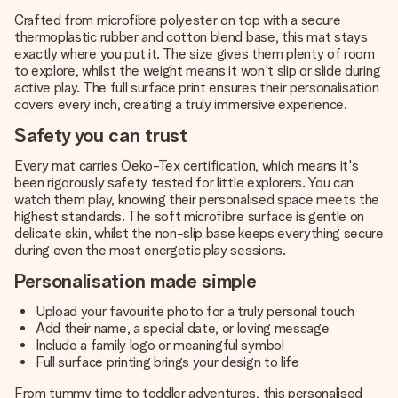
Crafted from microfibre polyester on top with a secure
thermoplastic rubber and cotton blend base, this mat stays
exactly where you put it. The size gives them plenty of room
to explore, whilst the weight means it won't slip or slide during
active play. The full surface print ensures their personalisation
covers every inch, creating a truly immersive experience.
Safety you can trust
Every mat carries Oeko-Tex certification, which means it's
been rigorously safety tested for little explorers. You can
watch them play, knowing their personalised space meets the
highest standards. The soft microfibre surface is gentle on
delicate skin, whilst the non-slip base keeps everything secure
during even the most energetic play sessions.
Personalisation made simple
Upload your favourite photo for a truly personal touch
Add their name, a special date, or loving message
Include a family logo or meaningful symbol
Full surface printing brings your design to life
From tummy time to toddler adventures, this personalised