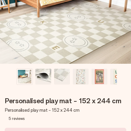
Create something unique in just a few steps – with her
name, your photo or a message that truly touches the
heart. No fuss, just all the love for the moment.
Personalised play mat - 152 x 244 cm
Personalised play mat - 152 x 244 cm
5
reviews