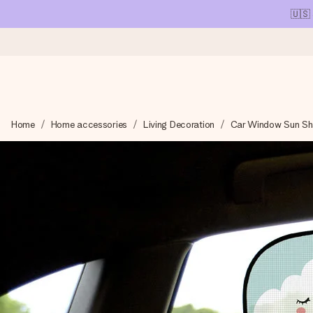
🇺🇸
Ordered today, shipped within 1 working day
Home
Home accessories
Living Decoration
Car Window Sun S
We craft your gift with care and send it off in a flash – so you
4.1 (based on +15,000 reviews)
Our gifts inspire. Customers rate us 4,1 on Google Reviews (tot
Free greeting card
Create something unique in just a few steps – with her name, 