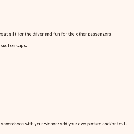
eat gift for the driver and fun for the other passengers.
 suction cups.
 in accordance with your wishes: add your own picture and/or text.