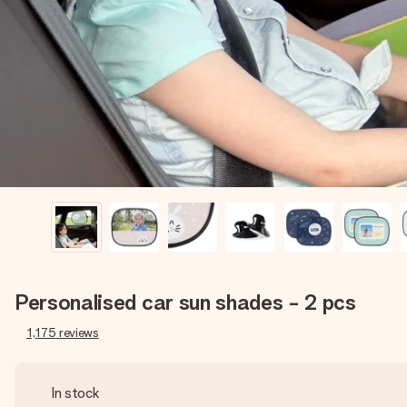
Personalised car sun shades - 2 pcs
1,175
reviews
In stock