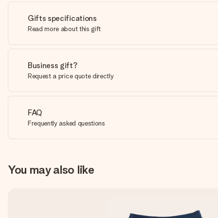
Gifts specifications
Read more about this gift
Business gift?
Request a price quote directly
FAQ
Frequently asked questions
You may also like