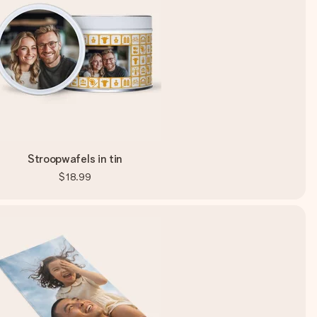
Stroopwafels in tin
$18.99