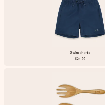
Swim shorts
$24.99