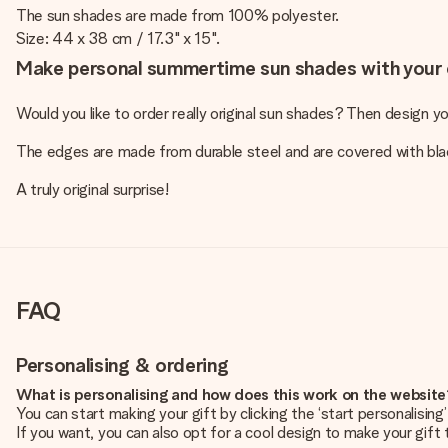
The sun shades are made from 100% polyester.
Size: 44 x 38 cm / 17.3" x 15".
Make personal summertime sun shades with your 
Would you like to order really original sun shades? Then design y
The edges are made from durable steel and are covered with black
A truly original surprise!
FAQ
Personalising & ordering
What is personalising and how does this work on the websit
You can start making your gift by clicking the ‘start personalisin
If you want, you can also opt for a cool design to make your gift t