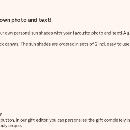
own photo and text!
our own personal sun shades with your favourite photo and text! A gr
 canvas. The sun shades are ordered in sets of 2 incl. easy to use
e?
g’ button. In our gift editor, you can personalise the gift completely
ruly unique.