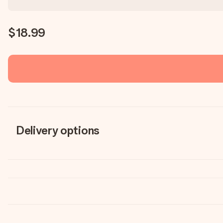
$18.99
Delivery options