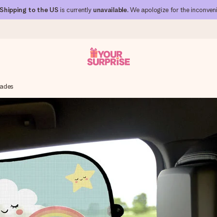
Shipping to the US
is currently
unavailable
. We apologize for the inconven
hades
 can give it at just the right time, when it matters most.
al across all countries we ship to).
your photo or a message that truly touches the heart. No fuss, just