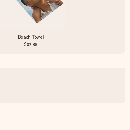
Beach Towel
$62.99