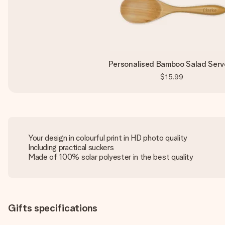
Personalised Bamboo Salad Serv
$15.99
Your design in colourful print in HD photo quality
Including practical suckers
Made of 100% solar polyester in the best quality
Gifts specifications