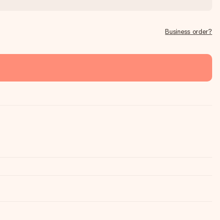
Business order?