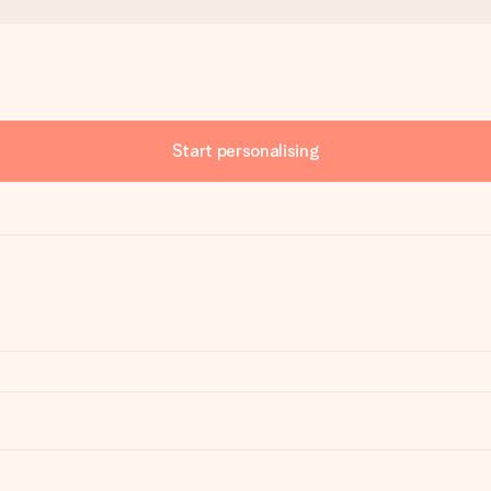
Start personalising