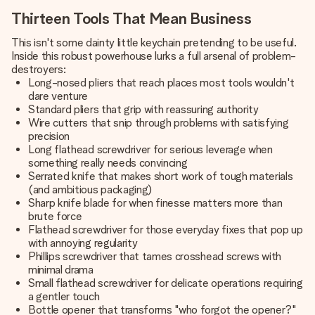
Thirteen Tools That Mean Business
This isn't some dainty little keychain pretending to be useful.
Inside this robust powerhouse lurks a full arsenal of problem-
destroyers:
Long-nosed pliers that reach places most tools wouldn't
dare venture
Standard pliers that grip with reassuring authority
Wire cutters that snip through problems with satisfying
precision
Long flathead screwdriver for serious leverage when
something really needs convincing
Serrated knife that makes short work of tough materials
(and ambitious packaging)
Sharp knife blade for when finesse matters more than
brute force
Flathead screwdriver for those everyday fixes that pop up
with annoying regularity
Phillips screwdriver that tames crosshead screws with
minimal drama
Small flathead screwdriver for delicate operations requiring
a gentler touch
Bottle opener that transforms "who forgot the opener?"