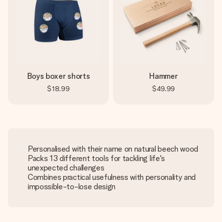
Boys boxer shorts
Hammer
$18.99
$49.99
Personalised with their name on natural beech wood
Packs 13 different tools for tackling life's
unexpected challenges
Combines practical usefulness with personality and
impossible-to-lose design