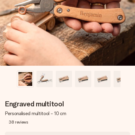
Create something unique in just a few steps – with her
name, your photo or a message that truly touches the
heart. No fuss, just all the love for the moment.
Engraved multitool
Personalised multitool - 10 cm
38
reviews