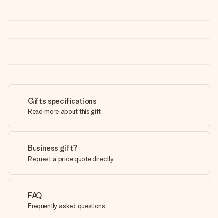
Gifts specifications
Read more about this gift
Business gift?
Request a price quote directly
FAQ
Frequently asked questions