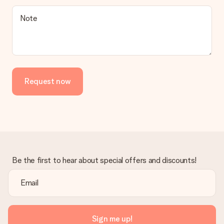
Is the invoice sent along with the order?
Note
No invoice is not sent with your order. You will always receive
the invoice in the confirmation email and you can always find it
in your MySurprise account. This means you can have the gift
delivered directly to the recipient, making it a true surprise!
Request now
Be the first to hear about special offers and discounts!
Sign me up!