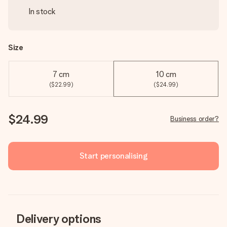
In stock
Size
7 cm
10 cm
($22.99)
($24.99)
$24.99
Business order?
Start personalising
Delivery options