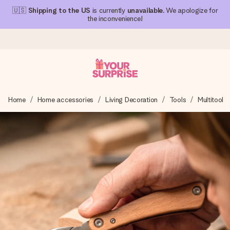
🇺🇸
Shipping to the US
is currently
unavailable
. We apologize for
the inconvenience!
Ordered today, shipped within 1 working day
Home
Home accessories
Living Decoration
Tools
Multitool
We craft your gift with care and send it off in a flash – so
you can give it at just the right time, when it matters most.
4.1 (based on +15,000 reviews)
Our gifts inspire. Customers rate us 4,1 on Google Reviews
(total across all countries we ship to).
Free greeting card