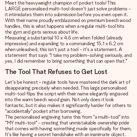
Meet the heavyweight champion of pocket tools! This
LARGE personalised multi-tool doesn't just solve problems -
it intimidates them into submission before you even open it.
With their name proudly emblazoned on premium beech wood
handles, this is what happens when a regular multi-tool hits
the gym and gets serious about life.
Measuring a substantial 10 x 4.6 cm when folded (already
impressive) and expanding to a commanding 15.1 x 6.2 cm
when unleashed, this isn't just a tool - it's a statement. A
statement that says "I take my problem-solving seriously, and
yes, I did remember to bring something that can open that."
The Tool That Refuses to Get Lost
Let's be honest - regular tools have mastered the dark art of
disappearing precisely when needed. This large personalised
multi-tool flips the script with their name elegantly engraved
into the warm beech wood grain. Not only does it look
fantastic, but it also makes it significantly harder for others to
"accidentally" pocket after borrowing.
The personalised engraving turns this from "a multi-tool" into
"MY multi-tool" - creating that unmistakable ownership pride
that comes with having something made specifically for them.
It's like having a secret handshake with an inanimate object.