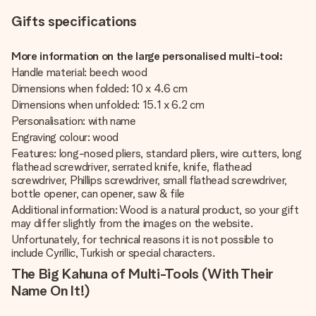
Gifts specifications
More information on the large personalised multi-tool:
Handle material: beech wood
Dimensions when folded: 10 x 4.6 cm
Dimensions when unfolded: 15.1 x 6.2 cm
Personalisation: with name
Engraving colour: wood
Features: long-nosed pliers, standard pliers, wire cutters, long
flathead screwdriver, serrated knife, knife, flathead
screwdriver, Phillips screwdriver, small flathead screwdriver,
bottle opener, can opener, saw & file
Additional information: Wood is a natural product, so your gift
may differ slightly from the images on the website.
Unfortunately, for technical reasons it is not possible to
include Cyrillic, Turkish or special characters.
The Big Kahuna of Multi-Tools (With Their
Name On It!)