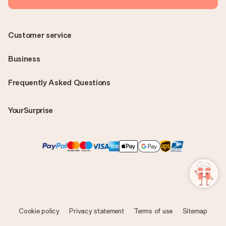
Customer service
Business
Frequently Asked Questions
YourSurprise
Cookie policy
Privacy statement
Terms of use
Sitemap