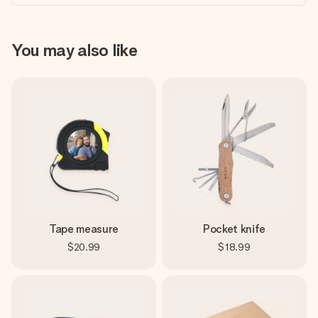
You may also like
Tape measure
Pocket knife
$20.99
$18.99