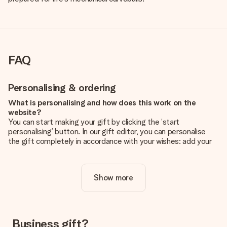
FAQ
Personalising & ordering
What is personalising and how does this work on the
website?
You can start making your gift by clicking the ‘start
personalising’ button. In our gift editor, you can personalise
the gift completely in accordance with your wishes: add your
own picture and/or text. If you want, you can also opt for a
cool design to make your gift truly unique.
Show more
Is personalisation included in the price?
The price shown on the website includes the personalisation
of your gift. Nice and clear!
How do I know if my picture has the right quality?
Business gift?