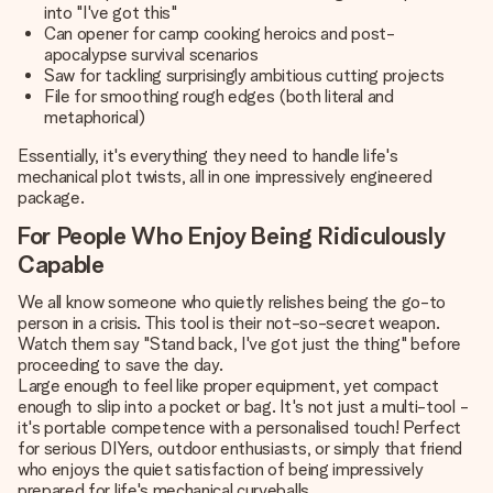
into "I've got this"
Can opener for camp cooking heroics and post-
apocalypse survival scenarios
Saw for tackling surprisingly ambitious cutting projects
File for smoothing rough edges (both literal and
metaphorical)
Essentially, it's everything they need to handle life's
mechanical plot twists, all in one impressively engineered
package.
For People Who Enjoy Being Ridiculously
Capable
We all know someone who quietly relishes being the go-to
person in a crisis. This tool is their not-so-secret weapon.
Watch them say "Stand back, I've got just the thing" before
proceeding to save the day.
Large enough to feel like proper equipment, yet compact
enough to slip into a pocket or bag. It's not just a multi-tool -
it's portable competence with a personalised touch! Perfect
for serious DIYers, outdoor enthusiasts, or simply that friend
who enjoys the quiet satisfaction of being impressively
prepared for life's mechanical curveballs.