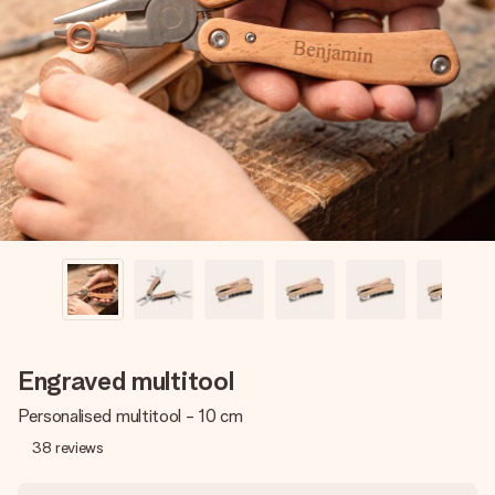
Create something unique in just a few steps – with her
name, your photo or a message that truly touches the
heart. No fuss, just all the love for the moment.
Engraved multitool
Personalised multitool - 10 cm
38
reviews