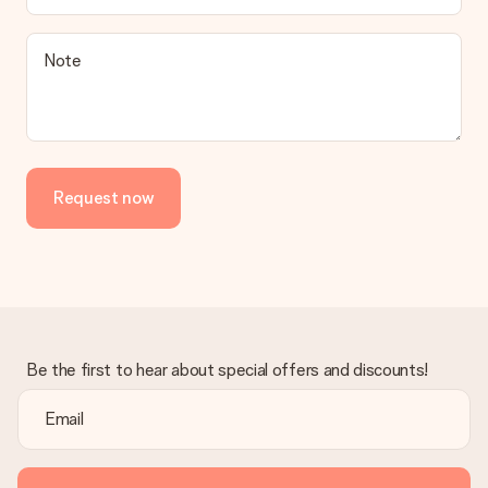
a suitable solution.
Is the invoice sent along with the order?
Note
No invoice is not sent with your order. You will always receive
the invoice in the confirmation email and you can always find it
in your MySurprise account. This means you can have the gift
delivered directly to the recipient, making it a true surprise!
Request now
Be the first to hear about special offers and discounts!