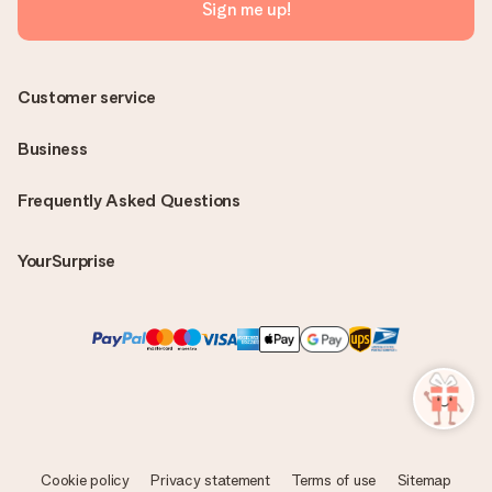
Sign me up!
Customer service
Business
Frequently Asked Questions
YourSurprise
Cookie policy
Privacy statement
Terms of use
Sitemap