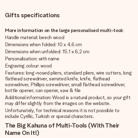
Gifts specifications
More information on the large personalised multi-tool:
Handle material: beech wood
Dimensions when folded: 10 x 4.6 cm
Dimensions when unfolded: 15.1 x 6.2 cm
Personalisation: with name
Engraving colour: wood
Features: long-nosed pliers, standard pliers, wire cutters, long
flathead screwdriver, serrated knife, knife, flathead
screwdriver, Phillips screwdriver, small flathead screwdriver,
bottle opener, can opener, saw & file
Additional information: Wood is a natural product, so your gift
may differ slightly from the images on the website.
Unfortunately, for technical reasons it is not possible to
include Cyrillic, Turkish or special characters.
The Big Kahuna of Multi-Tools (With Their
Name On It!)