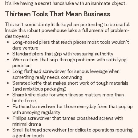
It's like having a secret handshake with an inanimate object.
Thirteen Tools That Mean Business
This isn't some dainty little keychain pretending to be useful.
Inside this robust powerhouse lurks a full arsenal of problem-
destroyers:
Long-nosed pliers that reach places most tools wouldn't
dare venture
Standard pliers that grip with reassuring authority
Wire cutters that snip through problems with satisfying
precision
Long flathead screwdriver for serious leverage when
something really needs convincing
Serrated knife that makes short work of tough materials
(and ambitious packaging)
Sharp knife blade for when finesse matters more than
brute force
Flathead screwdriver for those everyday fixes that pop up
with annoying regularity
Phillips screwdriver that tames crosshead screws with
minimal drama
Small flathead screwdriver for delicate operations requiring
a gentler touch