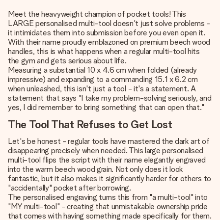
Meet the heavyweight champion of pocket tools! This
LARGE personalised multi-tool doesn't just solve problems -
it intimidates them into submission before you even open it.
With their name proudly emblazoned on premium beech wood
handles, this is what happens when a regular multi-tool hits
the gym and gets serious about life.
Measuring a substantial 10 x 4.6 cm when folded (already
impressive) and expanding to a commanding 15.1 x 6.2 cm
when unleashed, this isn't just a tool - it's a statement. A
statement that says "I take my problem-solving seriously, and
yes, I did remember to bring something that can open that."
The Tool That Refuses to Get Lost
Let's be honest - regular tools have mastered the dark art of
disappearing precisely when needed. This large personalised
multi-tool flips the script with their name elegantly engraved
into the warm beech wood grain. Not only does it look
fantastic, but it also makes it significantly harder for others to
"accidentally" pocket after borrowing.
The personalised engraving turns this from "a multi-tool" into
"MY multi-tool" - creating that unmistakable ownership pride
that comes with having something made specifically for them.