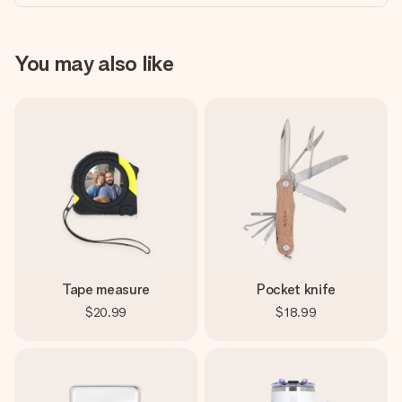
You may also like
Tape measure
Pocket knife
$20.99
$18.99