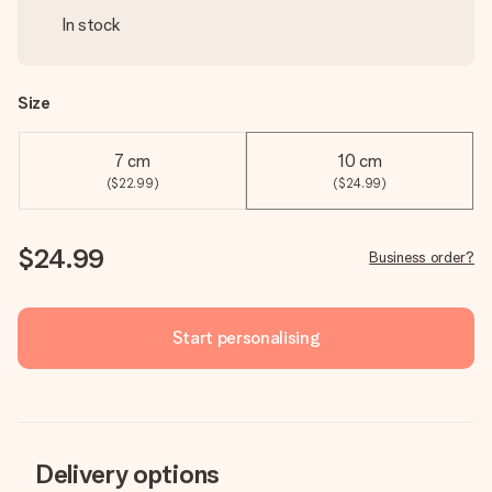
In stock
Size
7 cm
10 cm
($22.99)
($24.99)
$24.99
Business order?
Start personalising
Delivery options