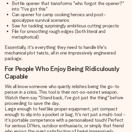
Bottle opener that transforms "who forgot the opener?"
into "I've got this"
Can opener for camp cooking heroics and post-
apocalypse survival scenarios
Saw for tackling surprisingly ambitious cutting projects
File for smoothing rough edges (both literal and
metaphorical)
Essentially, it's everything they need to handle life's
mechanical plot twists, all in one impressively engineered
package.
For People Who Enjoy Being Ridiculously
Capable
We all know someone who quietly relishes being the go-to
person in a crisis. This tool is their not-so-secret weapon.
Watch them say "Stand back, I've got just the thing" before
proceeding to save the day.
Large enough to feel like proper equipment, yet compact
enough to slip into a pocket or bag. It's not just a multi-tool -
it's portable competence with a personalised touch! Perfect
for serious DIYers, outdoor enthusiasts, or simply that friend
who enjoys the quiet satisfaction of being impressively