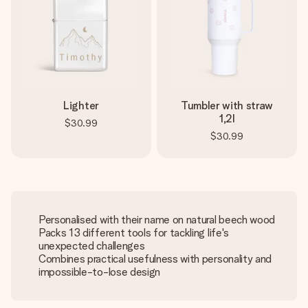
Lighter
Tumbler with straw
1,2l
$30.99
$30.99
Personalised with their name on natural beech wood
Packs 13 different tools for tackling life's
unexpected challenges
Combines practical usefulness with personality and
impossible-to-lose design