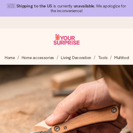
🇺🇸
Shipping to the US
is currently
unavailable
. We apologize for
the inconvenience!
Ordered today, shipped within 1 working day
Home
Home accessories
Living Decoration
Tools
Multitool
We craft your gift with care and send it off in a flash – so
you can give it at just the right time, when it matters most.
4.1 (based on +15,000 reviews)
Our gifts inspire. Customers rate us 4,1 on Google Reviews
(total across all countries we ship to).
Free greeting card