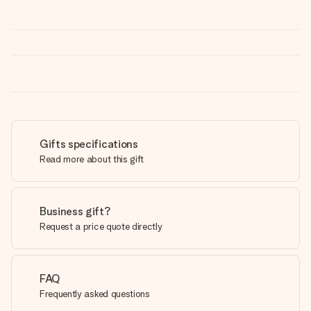
Gifts specifications
Read more about this gift
Business gift?
Request a price quote directly
FAQ
Frequently asked questions