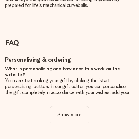
prepared for life's mechanical curveballs.
FAQ
Personalising & ordering
What is personalising and how does this work on the
website?
You can start making your gift by clicking the ‘start
personalising’ button. In our gift editor, you can personalise
the gift completely in accordance with your wishes: add your
own picture and/or text. If you want, you can also opt for a
cool design to make your gift truly unique.
Show more
Is personalisation included in the price?
The price shown on the website includes the personalisation
of your gift. Nice and clear!