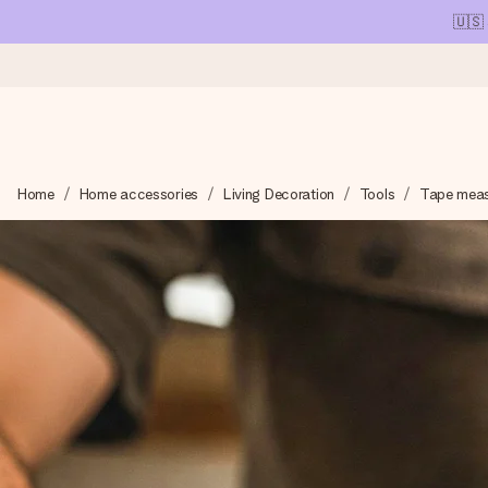
🇺🇸
Ordered today, shipped within 1 working day
Home
Home accessories
Living Decoration
Tools
Tape mea
We craft your gift with care and send it off in a flash – so you
4.1 (based on +15,000 reviews)
Our gifts inspire. Customers rate us 4,1 on Google Reviews (tot
Free greeting card
Create something unique in just a few steps – with her name, 