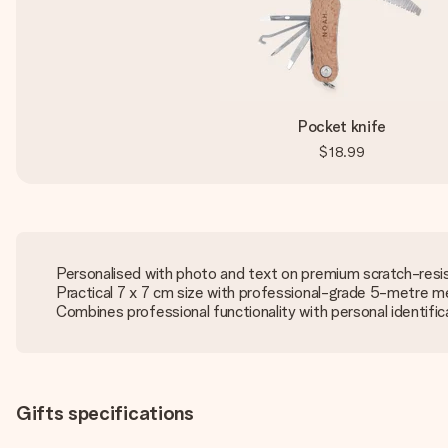
Pocket knife
$18.99
Personalised with photo and text on premium scratch-resi
Practical 7 x 7 cm size with professional-grade 5-metre m
Combines professional functionality with personal identific
Gifts specifications