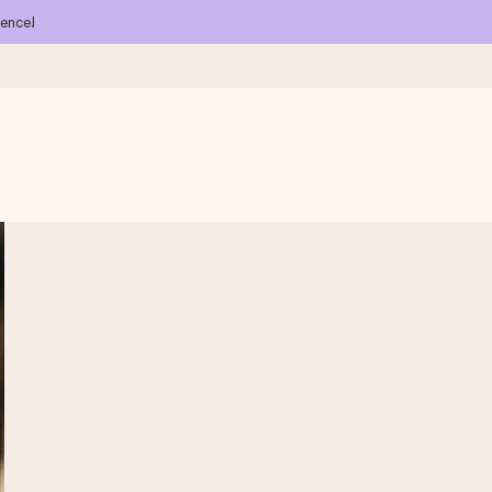
ience!
 all the love for the moment.