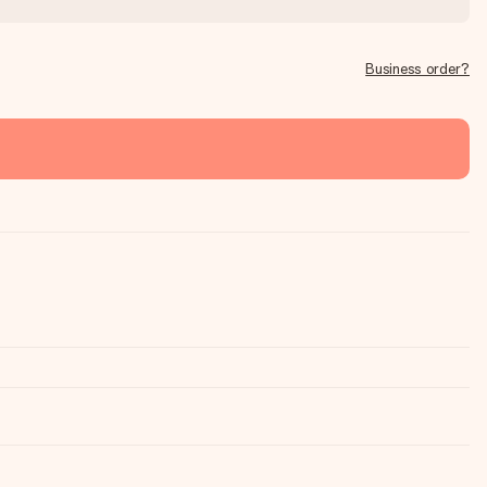
Business order?