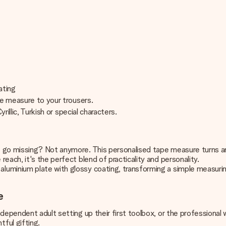
oating
pe measure to your trousers.
rillic, Turkish or special characters.
t go missing? Not anymore. This personalised tape measure turns 
each, it's the perfect blend of practicality and personality.
luminium plate with glossy coating, transforming a simple measuri
e
dependent adult setting up their first toolbox, or the professional 
ful gifting.