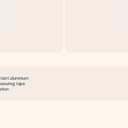
stant aluminium
easuring tape
ation