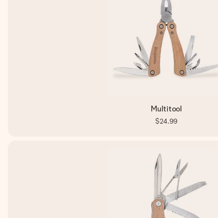
Multitool
$24.99