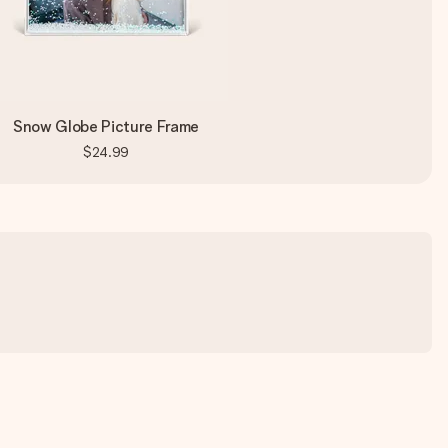
Snow Globe Picture Frame
$24.99