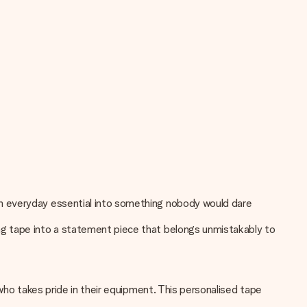
an everyday essential into something nobody would dare
ng tape into a statement piece that belongs unmistakably to
who takes pride in their equipment. This personalised tape