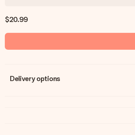
$20.99
Delivery options