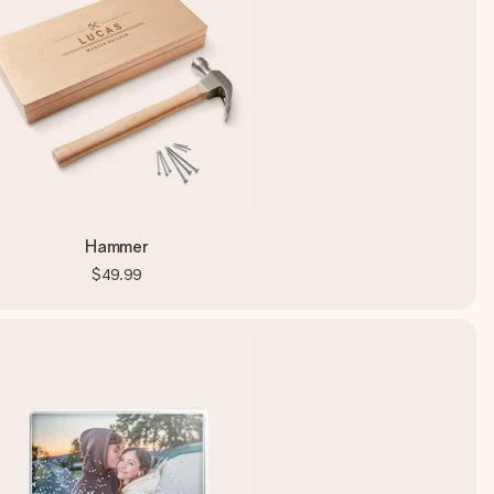
Hammer
$49.99