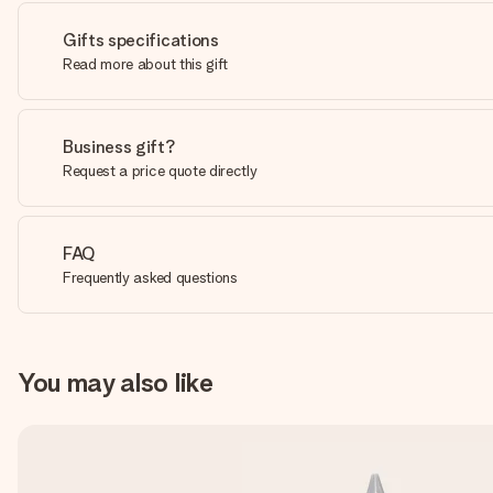
Gifts specifications
Read more about this gift
Business gift?
Request a price quote directly
FAQ
Frequently asked questions
You may also like