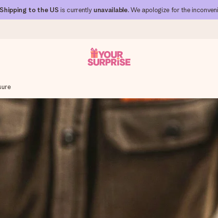
Shipping to the US
is currently
unavailable
. We apologize for the inconven
sure
 can give it at just the right time, when it matters most.
al across all countries we ship to).
your photo or a message that truly touches the heart. No fuss, just