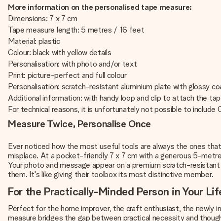
More information on the personalised tape measure:
Dimensions: 7 x 7 cm
Tape measure length: 5 metres / 16 feet
Material: plastic
Colour: black with yellow details
Personalisation: with photo and/or text
Print: picture-perfect and full colour
Personalisation: scratch-resistant aluminium plate with glossy c
Additional information: with handy loop and clip to attach the ta
For technical reasons, it is unfortunately not possible to include Cy
Measure Twice, Personalise Once
Ever noticed how the most useful tools are always the ones tha
misplace. At a pocket-friendly 7 x 7 cm with a generous 5-metre r
Your photo and message appear on a premium scratch-resistant a
them. It's like giving their toolbox its most distinctive member.
For the Practically-Minded Person in Your Lif
Perfect for the home improver, the craft enthusiast, the newly in
measure bridges the gap between practical necessity and thought