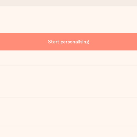
Start personalising