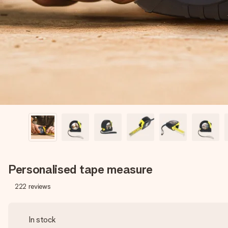
Personalised tape measure
222
reviews
In stock