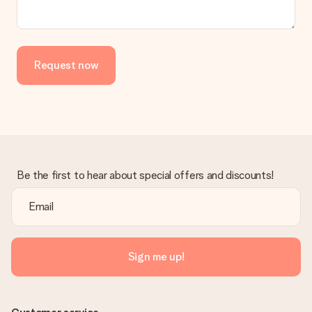
Request now
Be the first to hear about special offers and discounts!
Sign me up!