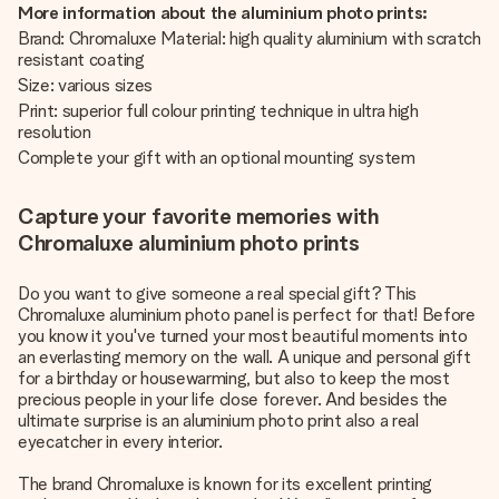
More information about the aluminium photo prints:
Brand: Chromaluxe Material: high quality aluminium with scratch
resistant coating
Size: various sizes
Print: superior full colour printing technique in ultra high
resolution
Complete your gift with an optional mounting system
Capture your favorite memories with
Chromaluxe aluminium photo prints
Do you want to give someone a real special gift? This
Chromaluxe aluminium photo panel is perfect for that! Before
you know it you've turned your most beautiful moments into
an everlasting memory on the wall. A unique and personal gift
for a birthday or housewarming, but also to keep the most
precious people in your life close forever. And besides the
ultimate surprise is an aluminium photo print also a real
eyecatcher in every interior.
The brand Chromaluxe is known for its excellent printing