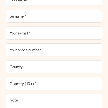
Surname
Your e-mail
Your phone number
Country
Quantity (10+)
Note