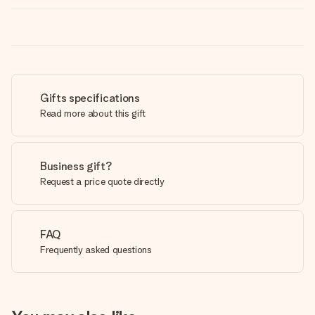
Gifts specifications
Read more about this gift
Business gift?
Request a price quote directly
FAQ
Frequently asked questions