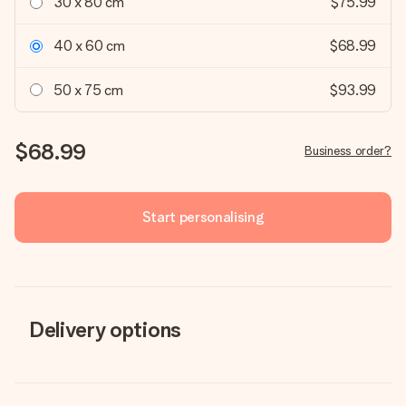
30 x 80 cm
$75.99
40 x 60 cm
$68.99
50 x 75 cm
$93.99
$68.99
Business order?
Start personalising
Delivery options