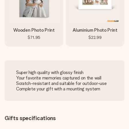
Wooden Photo Print
Aluminium Photo Print
$71.95
$22.99
Super high quality with glossy finish
Your favorite memories captured on the wall
Scratch-resistant and suitable for outdoor-use
Complete your gift with a mounting system
Gifts specifications