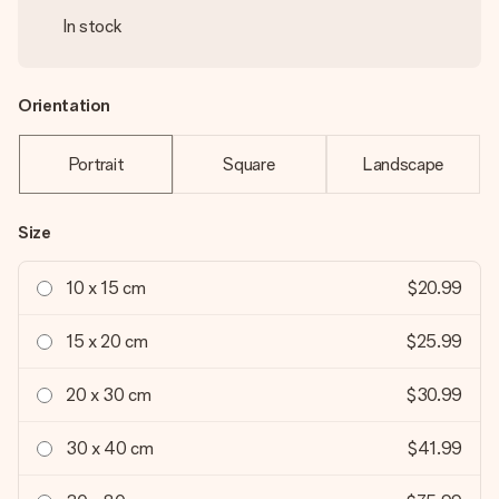
In stock
Orientation
Portrait
Square
Landscape
Size
10 x 15 cm
$20.99
15 x 20 cm
$25.99
20 x 30 cm
$30.99
30 x 40 cm
$41.99