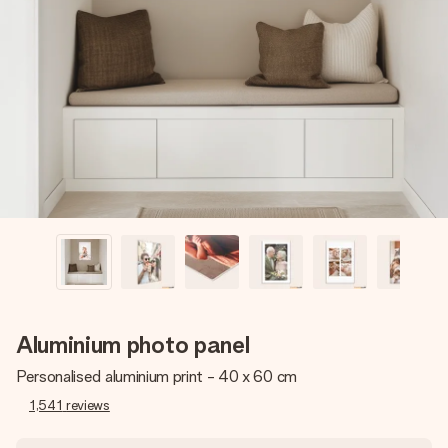
Create something unique in just a few steps – with her
name, your photo or a message that truly touches the
heart. No fuss, just all the love for the moment.
Aluminium photo panel
Personalised aluminium print - 40 x 60 cm
1,541
reviews