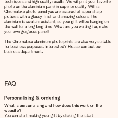
techniques and high quality results. We will print your favorite
photo on the aluminium panel in superior quality. With a
Chromaluxe photo panel you are assured of super sharp
pictures with a glossy finish and amazing colours. The
aluminium is scratch resistant, so your gift will be hanging on
the wall for a long long time. What are you waiting for, make
your own gorgeous panel!
The Chromaluxe aluminium photo prints are also very suitable
for business purposes. Interested? Please contact our
business department.
FAQ
Personalising & ordering
What is personalising and how does this work on the
website?
You can start making your gift by clicking the ‘start