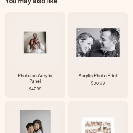
You may also like
Photo on Acrylic
Acrylic Photo Print
Panel
$30.99
$47.99