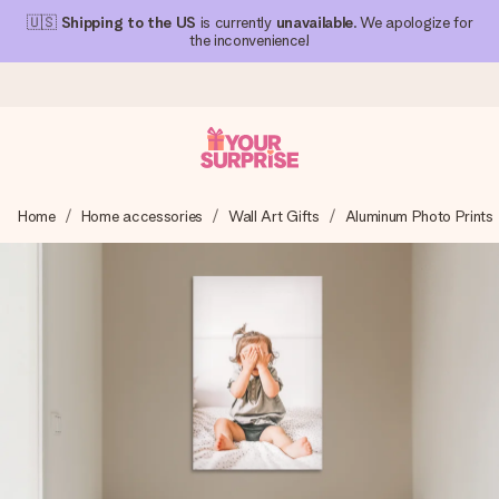
🇺🇸
Shipping to the US
is currently
unavailable
. We apologize for
the inconvenience!
Ordered today, shipped within 1 working day
Home
Home accessories
Wall Art Gifts
Aluminum Photo Prints
We craft your gift with care and send it off in a flash – so
you can give it at just the right time, when it matters most.
4.1 (based on +15,000 reviews)
Our gifts inspire. Customers rate us 4,1 on Google Reviews
(total across all countries we ship to).
Free greeting card