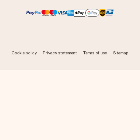
Cookie policy
Privacy statement
Terms of use
Sitemap