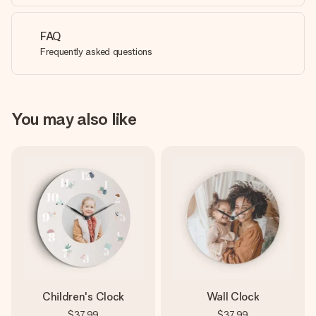
FAQ
Frequently asked questions
You may also like
Children's Clock
Wall Clock
$37.99
$37.99