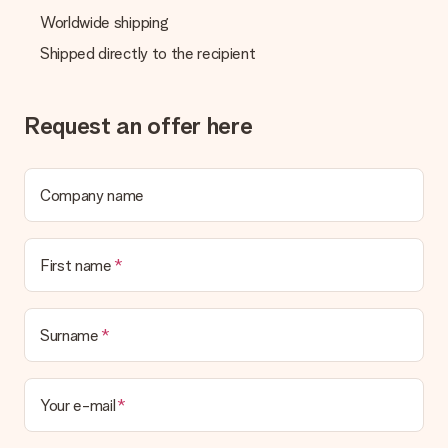
Worldwide shipping
Shipped directly to the recipient
Request an offer here
Company name
First name
Surname
Your e-mail