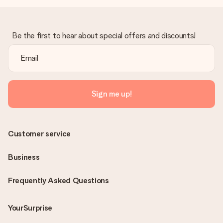
Be the first to hear about special offers and discounts!
Sign me up!
Customer service
Business
Frequently Asked Questions
YourSurprise