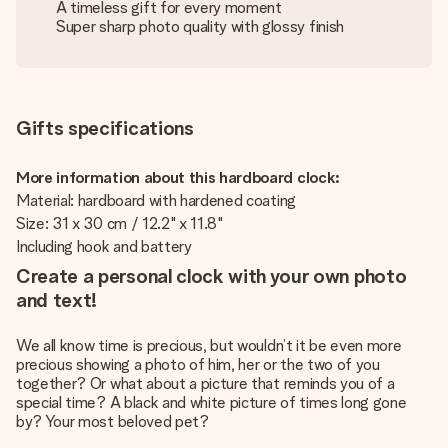
A timeless gift for every moment
Super sharp photo quality with glossy finish
Gifts specifications
More information about this hardboard clock:
Material: hardboard with hardened coating
Size: 31 x 30 cm / 12.2" x 11.8"
Including hook and battery
Create a personal clock with your own photo
and text!
We all know time is precious, but wouldn’t it be even more
precious showing a photo of him, her or the two of you
together? Or what about a picture that reminds you of a
special time? A black and white picture of times long gone
by? Your most beloved pet?