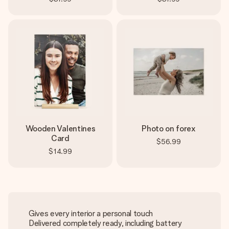
Wooden Valentines
Photo on forex
Card
$56.99
$14.99
Gives every interior a personal touch
Delivered completely ready, including battery