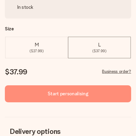
In stock
Size
M
L
($27.99)
($37.99)
$37.99
Business order?
Start personalising
Delivery options