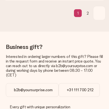
What if the gift is not entirely to my liking?
We deeply regret that your gift is not to your liking. Please
contact our customer service, they are happy to help you find
1
2
a suitable solution.
Is the invoice sent along with the order?
No invoice is not sent with your order. You will always receive
the invoice in the confirmation email and you can always find it
in your MySurprise account. This means you can have the gift
delivered directly to the recipient, making it a true surprise!
Business gift?
Interested in ordering larger numbers of this gift? Please fill
in the request form and receive an instant price quote. You
can reach out to us directly via b2b@yoursurprise.com or
during working days by phone between 08:30 - 17:00
(CET)
b2b@yoursurprise.com
+31 111 700 212
Every gift with unique personalization