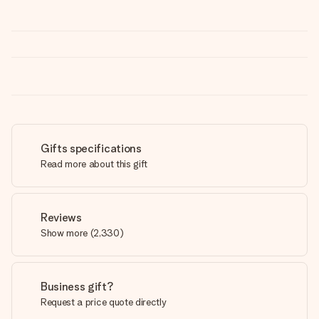
Gifts specifications
Read more about this gift
Reviews
Show more
(
2,330
)
Business gift?
Request a price quote directly