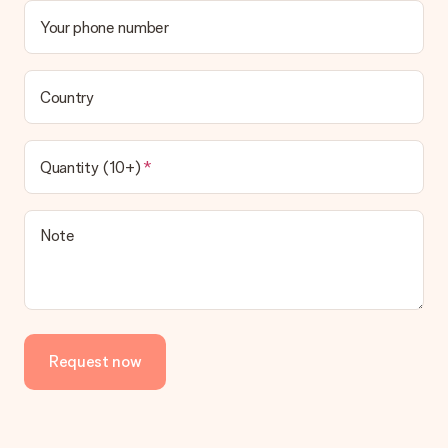
Your phone number
Country
Quantity (10+)
Note
Request now