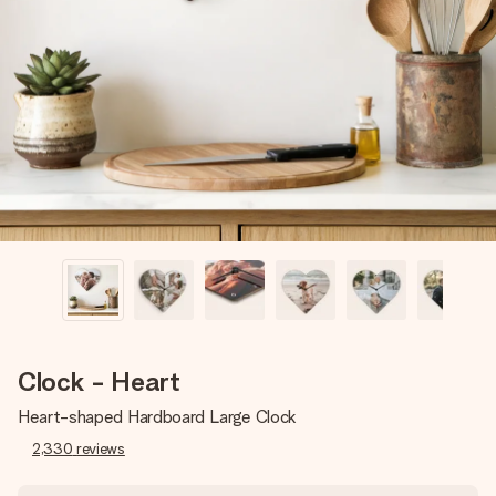
Create something unique in just a few steps – with her
name, your photo or a message that truly touches the
heart. No fuss, just all the love for the moment.
Clock - Heart
Heart-shaped Hardboard Large Clock
2,330
reviews