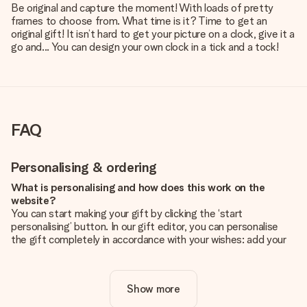
Be original and capture the moment! With loads of pretty
frames to choose from. What time is it? Time to get an
original gift! It isn’t hard to get your picture on a clock, give it a
go and... You can design your own clock in a tick and a tock!
FAQ
Personalising & ordering
What is personalising and how does this work on the
website?
You can start making your gift by clicking the ‘start
personalising’ button. In our gift editor, you can personalise
the gift completely in accordance with your wishes: add your
own picture and/or text. If you want, you can also opt for a
cool design to make your gift truly unique.
Show more
Is personalisation included in the price?
The price shown on the website includes the personalisation