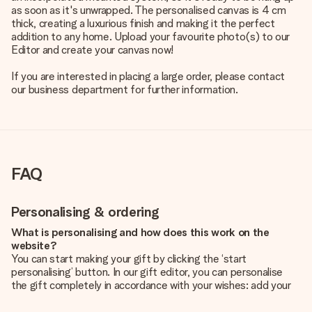
as soon as it's unwrapped. The personalised canvas is 4 cm
thick, creating a luxurious finish and making it the perfect
addition to any home. Upload your favourite photo(s) to our
Editor and create your canvas now!
If you are interested in placing a large order, please contact
our business department for further information.
FAQ
Personalising & ordering
What is personalising and how does this work on the
website?
You can start making your gift by clicking the ‘start
personalising’ button. In our gift editor, you can personalise
the gift completely in accordance with your wishes: add your
own picture and/or text. If you want, you can also opt for a
cool design to make your gift truly unique.