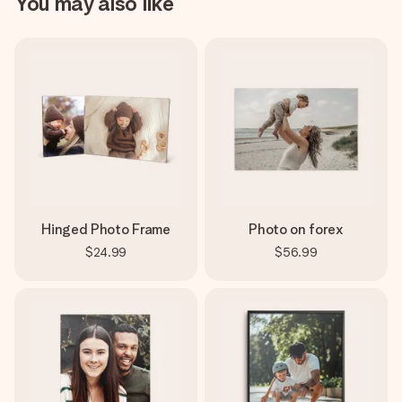
You may also like
Hinged Photo Frame
Photo on forex
$24.99
$56.99