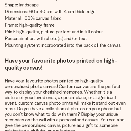
Shape: landscape
Dimensions: 60 x 40 cm, with 4 cm thick edge
Material: 100% canvas fabric
Frame: high-quality frame
Print: high-quality, picture perfect and in full colour
Personalisation: with photo(s) and/or text
Mounting system: incorporated into the back of the canvas
Have your favourite photos printed on high-
quality canvas!
Have your favourite photos printed on high-quality
personalised photo canvas! Custom canvas are the perfect
way to display your cherished memories. Whether it's a
picture of your loved ones, a special place, or a significant
event, custom canvas photo prints will make it stand out even
more. Do you have a collection of photos on your phone but
you don’t know what to do with them? Display your unique
memories on the wall with a personalised canvas. You can also
give the personalised canvas picture as a gift to someone
celebrating a birthday or a milestone.