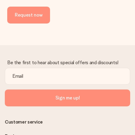
Request now
Be the first to hear about special offers and discounts!
Sign me up!
Customer service