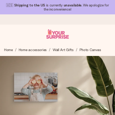
🇺🇸
Shipping to the US
is currently
unavailable
. We apologize for
the inconvenience!
Ordered today, shipped within 1 working day
Home
Home accessories
Wall Art Gifts
Photo Canvas
We craft your gift with care and send it off in a flash – so
you can give it at just the right time, when it matters most.
4.1 (based on +15,000 reviews)
Our gifts inspire. Customers rate us 4,1 on Google Reviews
(total across all countries we ship to).
Free greeting card