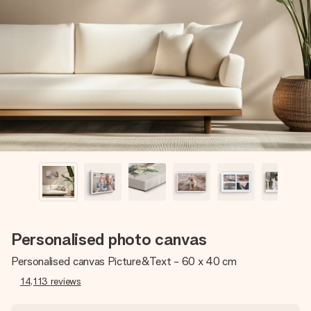
Create something unique in just a few steps – with her
name, your photo or a message that truly touches the
heart. No fuss, just all the love for the moment.
Personalised photo canvas
Personalised canvas Picture&Text - 60 x 40 cm
14,113
reviews