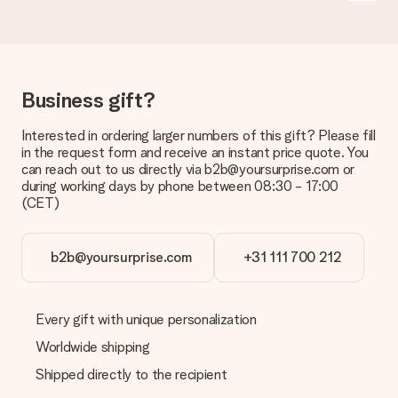
Is the invoice sent along with the order?
No invoice is not sent with your order. You will always receive
the invoice in the confirmation email and you can always find it
in your MySurprise account. This means you can have the gift
delivered directly to the recipient, making it a true surprise!
Business gift?
Interested in ordering larger numbers of this gift? Please fill
in the request form and receive an instant price quote. You
can reach out to us directly via b2b@yoursurprise.com or
during working days by phone between 08:30 - 17:00
(CET)
b2b@yoursurprise.com
+31 111 700 212
Every gift with unique personalization
Worldwide shipping
Shipped directly to the recipient