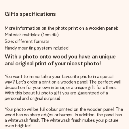
Gifts specifications
More information on the photo print on a wooden panel:
Material: multiplex (1cm dik)
Size: different formats
Handy mounting system included
With a photo onto wood you have an unique
and original print of your nicest photo!
You want to immortalize your favourite photo in a special
way? Let's order a print on a wooden panel! The perfect wall
decoration for your own interior, or a unique gift for others.
With this beautiful photo gift you are guaranteed of a
personal and original surprise!
Your photo will be full colour printed on the wooden panel. The
wood has no sharp edges or bumps. In addition, the panel has
a whitewash finish. The whitewash finish makes your picture
even brighter!