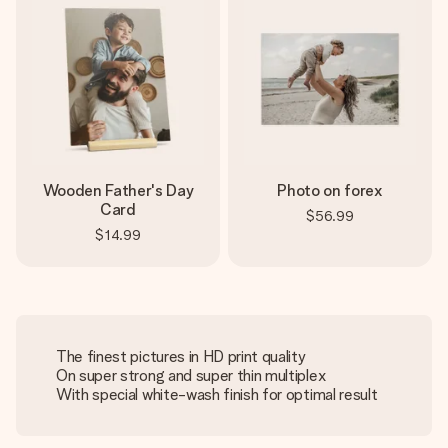
Wooden Father's Day
Photo on forex
Card
$56.99
$14.99
The finest pictures in HD print quality
On super strong and super thin multiplex
With special white-wash finish for optimal result