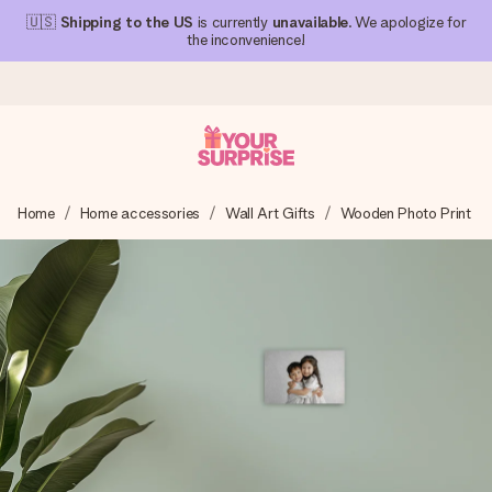
🇺🇸
Shipping to the US
is currently
unavailable
. We apologize for
the inconvenience!
Ordered today, shipped within 1 working day
Home
Home accessories
Wall Art Gifts
Wooden Photo Print
We craft your gift with care and send it off in a flash – so
you can give it at just the right time, when it matters most.
4.1 (based on +15,000 reviews)
Our gifts inspire. Customers rate us 4,1 on Google Reviews
(total across all countries we ship to).
Free greeting card