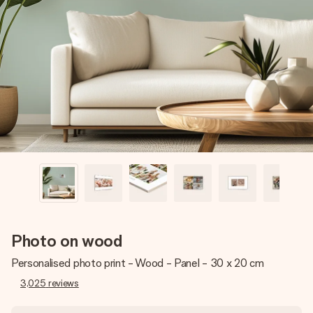
Create something unique in just a few steps – with her
name, your photo or a message that truly touches the
heart. No fuss, just all the love for the moment.
Photo on wood
Personalised photo print - Wood - Panel - 30 x 20 cm
3,025
reviews