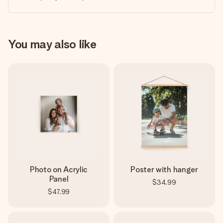
You may also like
Photo on Acrylic
Poster with hanger
Panel
$34.99
$47.99