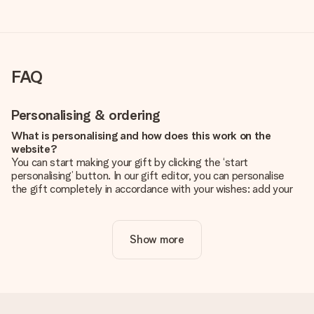
FAQ
Personalising & ordering
What is personalising and how does this work on the
website?
You can start making your gift by clicking the ‘start
personalising’ button. In our gift editor, you can personalise
the gift completely in accordance with your wishes: add your
own picture and/or text. If you want, you can also opt for a
cool design to make your gift truly unique.
Show more
Is personalisation included in the price?
The price shown on the website includes the personalisation
of your gift. Nice and clear!
How do I know if my picture has the right quality?
We want to make sure you are completely happy with your