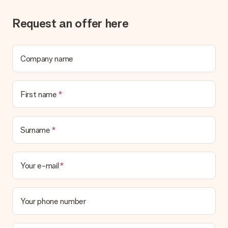
Request an offer here
Company name
First name
Surname
Your e-mail
Your phone number