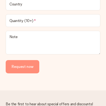
Country
Quantity (10+)
Note
Request now
Be the first to hear about special offers and discounts!