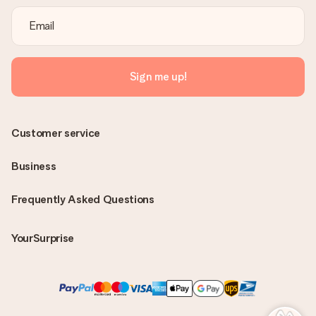
Sign me up!
Customer service
Business
Frequently Asked Questions
YourSurprise