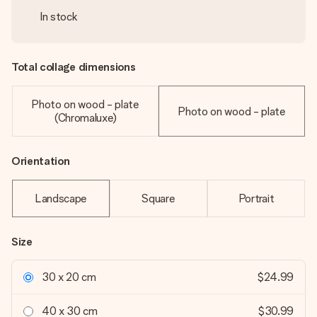
In stock
Total collage dimensions
Photo on wood - plate
Photo on wood - plate
(Chromaluxe)
Orientation
Landscape
Square
Portrait
Size
30 x 20 cm
$24.99
40 x 30 cm
$30.99