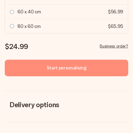
60 x 40 cm
$56.99
80 x 60 cm
$65.95
$24.99
Business order?
Start personalising
Delivery options