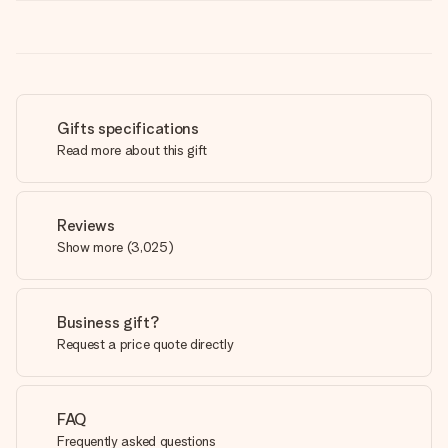
Gifts specifications
Read more about this gift
Reviews
Show more
(
3,025
)
Business gift?
Request a price quote directly
FAQ
Frequently asked questions