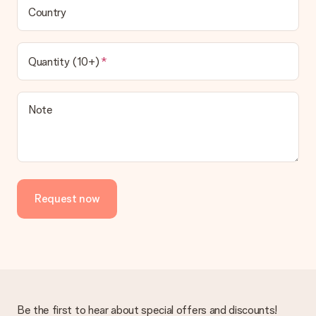
Country
Quantity (10+)
Note
Request now
Be the first to hear about special offers and discounts!