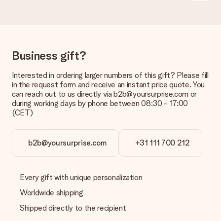
Is the invoice sent along with the order?
No invoice is not sent with your order. You will always receive
the invoice in the confirmation email and you can always find it
in your MySurprise account. This means you can have the gift
delivered directly to the recipient, making it a true surprise!
Business gift?
Interested in ordering larger numbers of this gift? Please fill
in the request form and receive an instant price quote. You
can reach out to us directly via b2b@yoursurprise.com or
during working days by phone between 08:30 - 17:00
(CET)
b2b@yoursurprise.com
+31 111 700 212
Every gift with unique personalization
Worldwide shipping
Shipped directly to the recipient