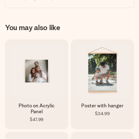
You may also like
Photo on Acrylic
Poster with hanger
Panel
$34.99
$47.99