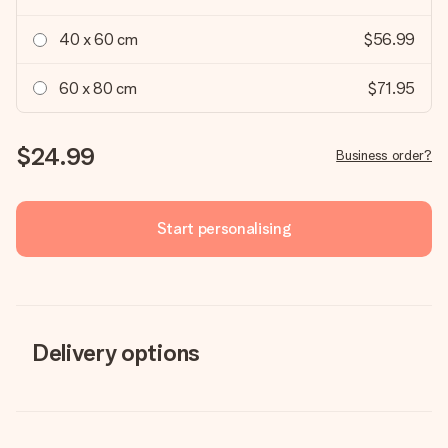
40 x 60 cm
$56.99
60 x 80 cm
$71.95
$24.99
Business order?
Start personalising
Delivery options