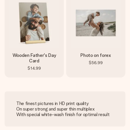
Wooden Father's Day
Photo on forex
Card
$56.99
$14.99
The finest pictures in HD print quality
On super strong and super thin multiplex
With special white-wash finish for optimal result