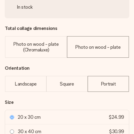
In stock
Total collage dimensions
Photo on wood - plate
Photo on wood - plate
(Chromaluxe)
Orientation
Landscape
Square
Portrait
Size
20 x 30 cm
$24.99
30 x 40 cm
$30.99