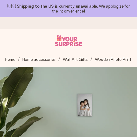
🇺🇸
Shipping to the US
is currently
unavailable
. We apologize for
the inconvenience!
Ordered today, shipped within 1 working day
Home
Home accessories
Wall Art Gifts
Wooden Photo Print
We craft your gift with care and send it off in a flash – so
you can give it at just the right time, when it matters most.
4.1 (based on +15,000 reviews)
Our gifts inspire. Customers rate us 4,1 on Google Reviews
(total across all countries we ship to).
Free greeting card