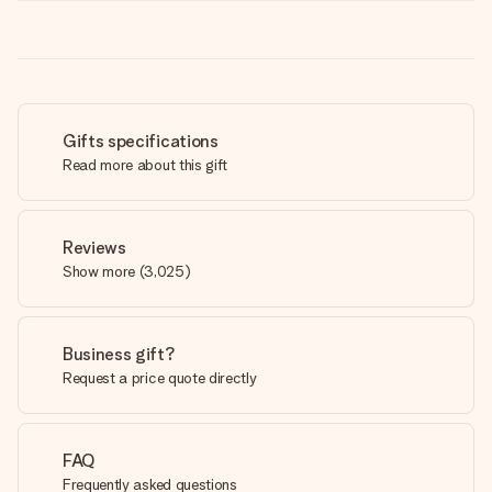
Gifts specifications
Read more about this gift
Reviews
Show more
(
3,025
)
Business gift?
Request a price quote directly
FAQ
Frequently asked questions