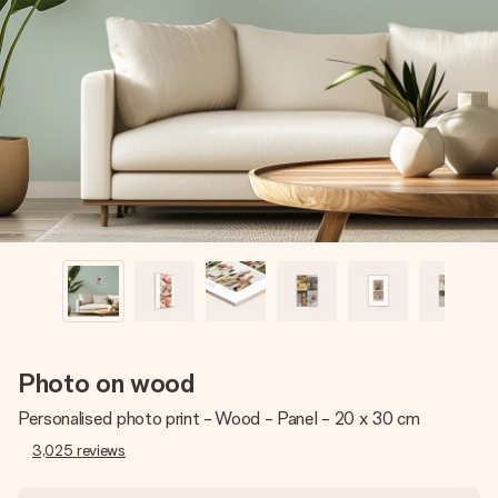
Create something unique in just a few steps – with her
name, your photo or a message that truly touches the
heart. No fuss, just all the love for the moment.
Photo on wood
Personalised photo print - Wood - Panel - 20 x 30 cm
3,025
reviews