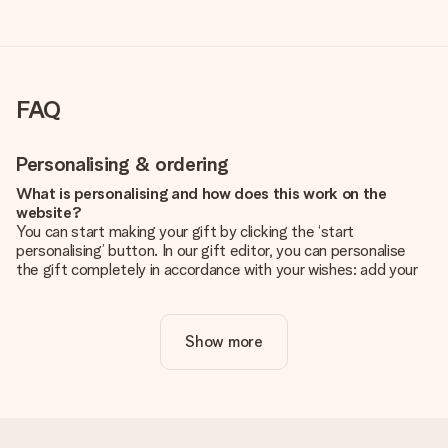
FAQ
Personalising & ordering
What is personalising and how does this work on the
website?
You can start making your gift by clicking the ‘start
personalising’ button. In our gift editor, you can personalise
the gift completely in accordance with your wishes: add your
own picture and/or text. If you want, you can also opt for a
cool design to make your gift truly unique.
Show more
Is personalisation included in the price?
The price shown on the website includes the personalisation
of your gift. Nice and clear!
How do I know if my picture has the right quality?
We want to make sure you are completely happy with your