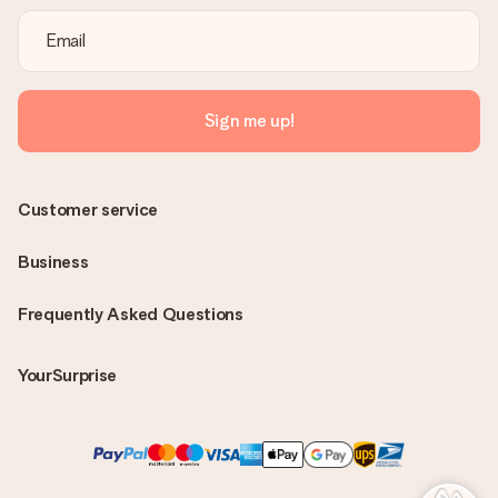
Sign me up!
Customer service
Business
Frequently Asked Questions
YourSurprise