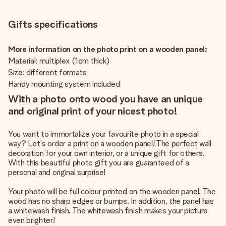
Gifts specifications
More information on the photo print on a wooden panel:
Material: multiplex (1cm thick)
Size: different formats
Handy mounting system included
With a photo onto wood you have an unique
and original print of your nicest photo!
You want to immortalize your favourite photo in a special
way? Let's order a print on a wooden panel! The perfect wall
decoration for your own interior, or a unique gift for others.
With this beautiful photo gift you are guaranteed of a
personal and original surprise!
Your photo will be full colour printed on the wooden panel. The
wood has no sharp edges or bumps. In addition, the panel has
a whitewash finish. The whitewash finish makes your picture
even brighter!