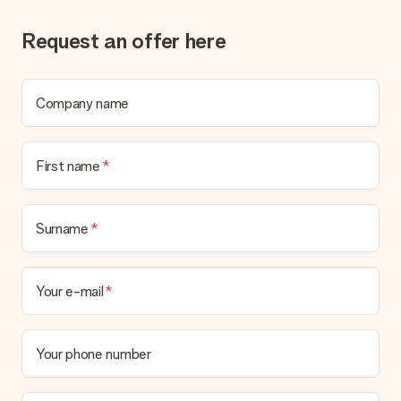
Request an offer here
Company name
First name
Surname
Your e-mail
Your phone number