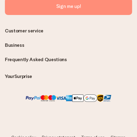
Sign me up!
Customer service
Business
Frequently Asked Questions
YourSurprise