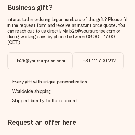
Business gift?
Interested in ordering larger numbers of this gift? Please fill
in the request form and receive an instant price quote. You
can reach out to us directly via b2b@yoursurprise.com or
during working days by phone between 08:30 - 17:00
(CET)
b2b@yoursurprise.com
+31 111 700 212
Every gift with unique personalization
Worldwide shipping
Shipped directly to the recipient
Request an offer here