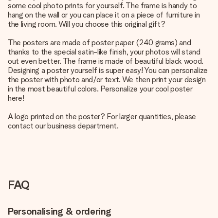
some cool photo prints for yourself. The frame is handy to
hang on the wall or you can place it on a piece of furniture in
the living room. Will you choose this original gift?
The posters are made of poster paper (240 grams) and
thanks to the special satin-like finish, your photos will stand
out even better. The frame is made of beautiful black wood.
Designing a poster yourself is super easy! You can personalize
the poster with photo and/or text. We then print your design
in the most beautiful colors. Personalize your cool poster
here!
A logo printed on the poster? For larger quantities, please
contact our business department.
FAQ
Personalising & ordering