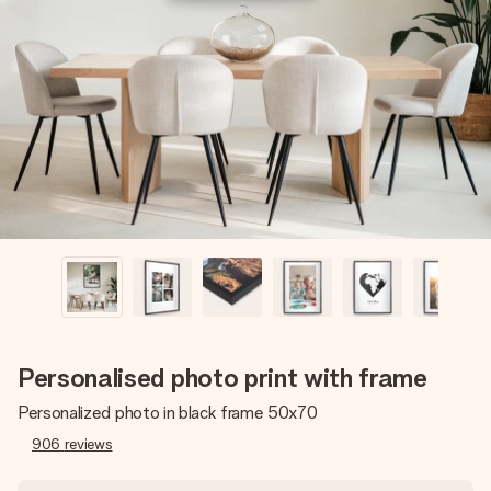
Create something unique in just a few steps – with her
name, your photo or a message that truly touches the
heart. No fuss, just all the love for the moment.
Personalised photo print with frame
Personalized photo in black frame 50x70
906
reviews