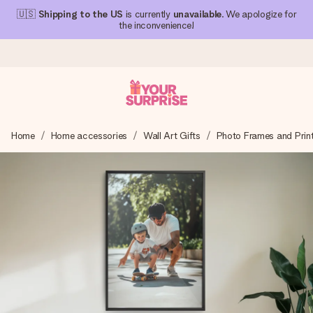
🇺🇸
Shipping to the US
is currently
unavailable
. We apologize for
the inconvenience!
Ordered today, shipped within 1 working day
Home
Home accessories
Wall Art Gifts
Photo Frames and Prin
We craft your gift with care and send it off in a flash – so
you can give it at just the right time, when it matters most.
4.1 (based on +15,000 reviews)
Our gifts inspire. Customers rate us 4,1 on Google Reviews
(total across all countries we ship to).
Free greeting card