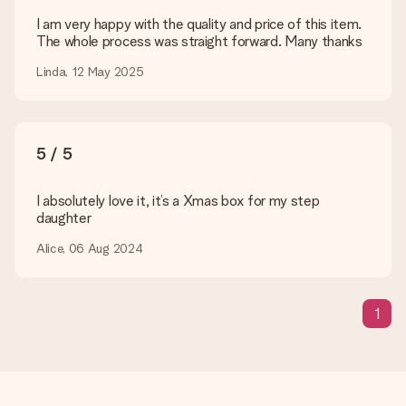
Payment
I am very happy with the quality and price of this item.
The whole process was straight forward. Many thanks
How can I pay my order?
We offer the following payment methods: iDeal, Paypal,
Linda, 12 May 2025
credit card and manual bank transfer. In case of manual bank
transfer, please note that this takes up to 3 working days to
be processed, and will delay the expected delivery dates.
5 / 5
Gift received
What if the gift is not entirely to my liking?
We deeply regret that your gift is not to your liking. Please
I absolutely love it, it’s a Xmas box for my step
contact our customer service, they are happy to help you find
daughter
a suitable solution.
Alice, 06 Aug 2024
Is the invoice sent along with the order?
No invoice is not sent with your order. You will always receive
the invoice in the confirmation email and you can always find it
1
in your MySurprise account. This means you can have the gift
delivered directly to the recipient, making it a true surprise!