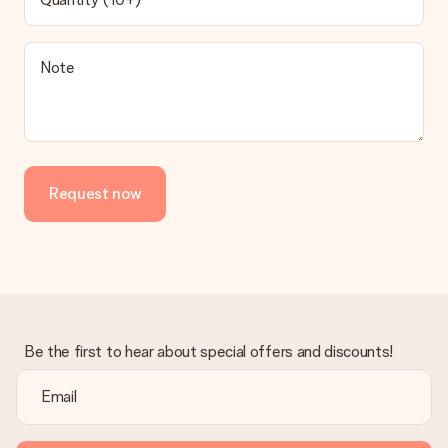
Note
Request now
Be the first to hear about special offers and discounts!