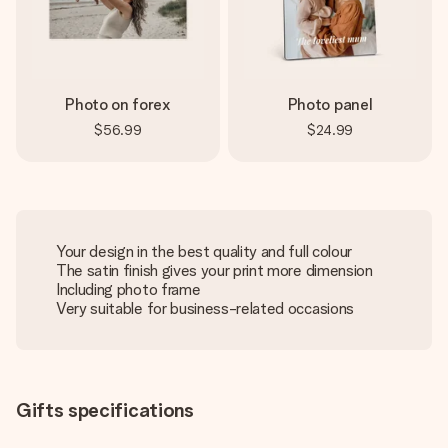
Photo on forex
Photo panel
$56.99
$24.99
Your design in the best quality and full colour
The satin finish gives your print more dimension
Including photo frame
Very suitable for business-related occasions
Gifts specifications