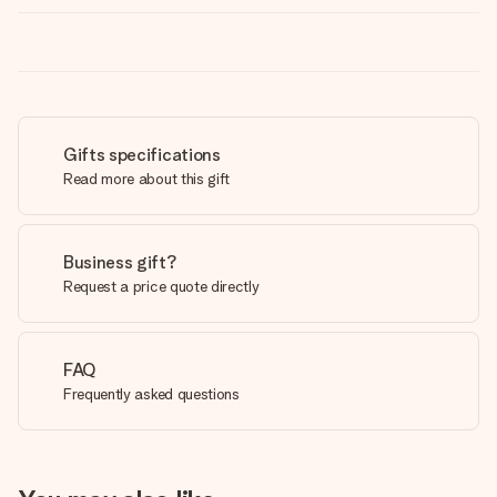
Gifts specifications
Read more about this gift
Business gift?
Request a price quote directly
FAQ
Frequently asked questions