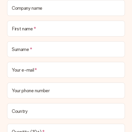
Company name
First name
Surname
Your e-mail
Your phone number
Country
Quantity (10+)