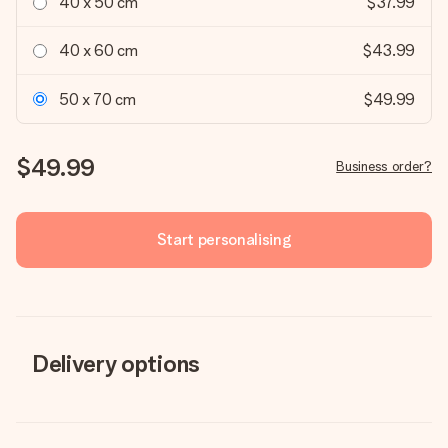
40 x 50 cm
$37.99
40 x 60 cm
$43.99
50 x 70 cm
$49.99
$49.99
Business order?
Start personalising
Delivery options