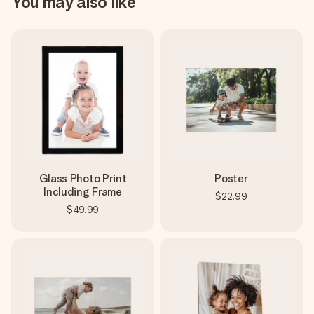
You may also like
Glass Photo Print
Poster
Including Frame
$22.99
$49.99