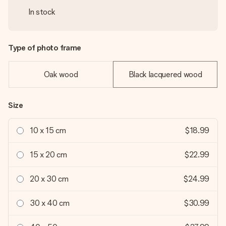
In stock
Type of photo frame
Oak wood
Black lacquered wood
Size
10 x 15 cm
$18.99
15 x 20 cm
$22.99
20 x 30 cm
$24.99
30 x 40 cm
$30.99