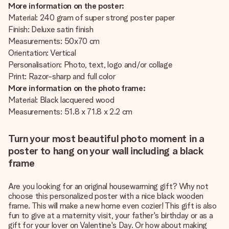
More information on the poster:
Material: 240 gram of super strong poster paper
Finish: Deluxe satin finish
Measurements: 50x70 cm
Orientation: Vertical
Personalisation: Photo, text, logo and/or collage
Print: Razor-sharp and full color
More information on the photo frame:
Material: Black lacquered wood
Measurements: 51.8 x 71.8 x 2.2 cm
Turn your most beautiful photo moment in a
poster to hang on your wall including a black
frame
Are you looking for an original housewarming gift? Why not
choose this personalized poster with a nice black wooden
frame. This will make a new home even cozier! This gift is also
fun to give at a maternity visit, your father's birthday or as a
gift for your lover on Valentine's Day. Or how about making