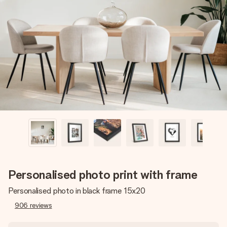
Create something unique in just a few steps – with her
name, your photo or a message that truly touches the
heart. No fuss, just all the love for the moment.
Personalised photo print with frame
Personalised photo in black frame 15x20
906
reviews