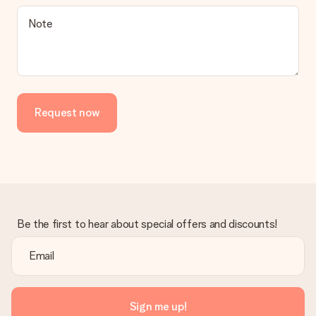
Note
Request now
Be the first to hear about special offers and discounts!
Sign me up!