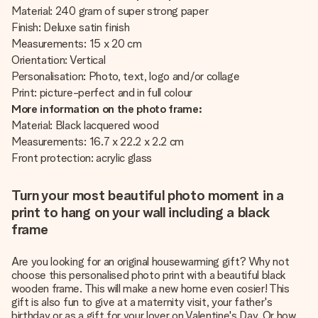
Material: 240 gram of super strong paper
Finish: Deluxe satin finish
Measurements: 15 x 20 cm
Orientation: Vertical
Personalisation: Photo, text, logo and/or collage
Print: picture-perfect and in full colour
More information on the photo frame:
Material: Black lacquered wood
Measurements: 16.7 x 22.2 x 2.2 cm
Front protection: acrylic glass
Turn your most beautiful photo moment in a
print to hang on your wall including a black
frame
Are you looking for an original housewarming gift? Why not
choose this personalised photo print with a beautiful black
wooden frame. This will make a new home even cosier! This
gift is also fun to give at a maternity visit, your father's
birthday or as a gift for your lover on Valentine's Day. Or how