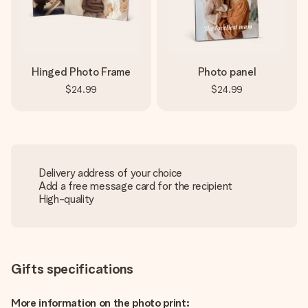
Hinged Photo Frame
Photo panel
$24.99
$24.99
Delivery address of your choice
Add a free message card for the recipient
High-quality
Gifts specifications
More information on the photo print: