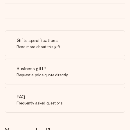
Gifts specifications
Read more about this gift
Business gift?
Request a price quote directly
FAQ
Frequently asked questions