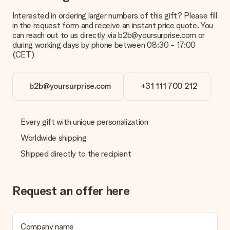
Interested in ordering larger numbers of this gift? Please fill
in the request form and receive an instant price quote. You
can reach out to us directly via b2b@yoursurprise.com or
during working days by phone between 08:30 - 17:00
(CET)
b2b@yoursurprise.com
+31 111 700 212
Every gift with unique personalization
Worldwide shipping
Shipped directly to the recipient
Request an offer here
Company name