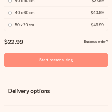
40 x 50 cm
$37.99
40 x 60 cm
$43.99
50 x 70 cm
$49.99
$22.99
Business order?
Start personalising
Delivery options