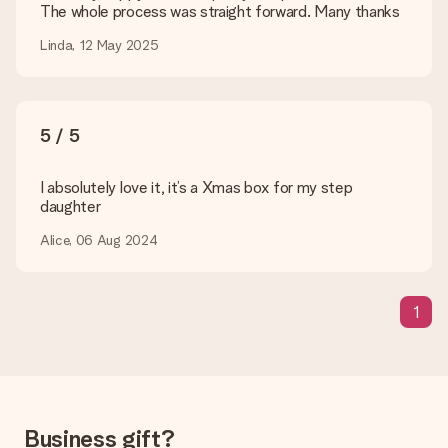
The whole process was straight forward. Many thanks
How can I pay my order?
We offer the following payment methods: iDeal, Paypal,
Linda, 12 May 2025
credit card and manual bank transfer. In case of manual bank
transfer, please note that this takes up to 3 working days to
be processed, and will delay the expected delivery dates.
5 / 5
Gift received
What if the gift is not entirely to my liking?
We deeply regret that your gift is not to your liking. Please
I absolutely love it, it’s a Xmas box for my step
contact our customer service, they are happy to help you find
daughter
a suitable solution.
Alice, 06 Aug 2024
Is the invoice sent along with the order?
No invoice is not sent with your order. You will always receive
the invoice in the confirmation email and you can always find it
1
in your MySurprise account. This means you can have the gift
delivered directly to the recipient, making it a true surprise!
Business gift?