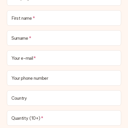
First name
Surname
Your e-mail
Your phone number
Country
Quantity (10+)