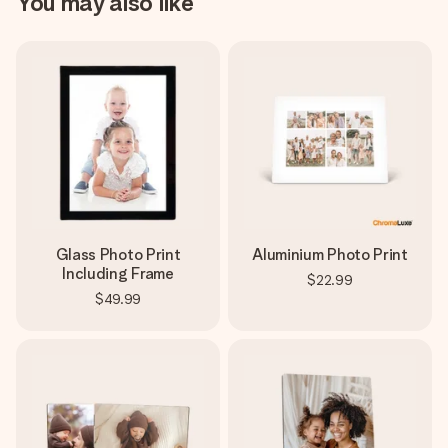
You may also like
Glass Photo Print
Aluminium Photo Print
Including Frame
$22.99
$49.99