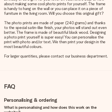
about making some cool photo prints for yourself. The frame
is handy to hang on the wall or you can place it on a piece of
furniture in the living room. Will you choose this original gift?
The photo prints are made of paper (240 grams) and thanks
to the special satin-like finish, your photos will stand out even
better. The frame is made of beautiful black wood. Designing
a photo print yourself is super easy! You can personalise the
print with photo and/or text. We then print your design in the
most beautiful colours.
For larger quantities, please contact our business department.
FAQ
Personalising & ordering
What is personalising and how does this work on the