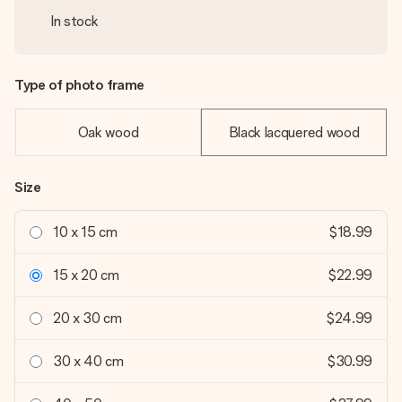
In stock
Type of photo frame
Oak wood
Black lacquered wood
Size
10 x 15 cm
$18.99
15 x 20 cm
$22.99
20 x 30 cm
$24.99
30 x 40 cm
$30.99