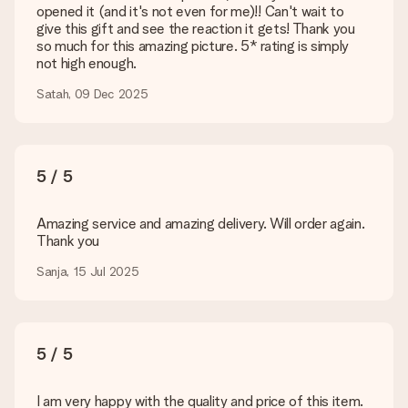
opened it (and it's not even for me)!! Can't wait to
Is my gift wrapped?
give this gift and see the reaction it gets! Thank you
Currently, we do not have a gift-wrapping service to wrap your
so much for this amazing picture. 5* rating is simply
present. We do deliver our gifts in a festive packaging. This
not high enough.
means that your gift is ready to be given or that it can be
sent to the recipient directly.
Satah, 09 Dec 2025
Delivery time, delivery options and delivery
costs
5 / 5
Can I choose a delivery date?
It is not possible to select a specific delivery date.
Amazing service and amazing delivery. Will order again.
Thank you
What is the delivery time and when do I receive my gift?
The expected delivery dates can be found on the product
Sanja, 15 Jul 2025
page.
What delivery options can I choose?
This varies per gift/order. You will be shown the available
shipping methods in the shopping basket when completing
5 / 5
your order.
Payment
I am very happy with the quality and price of this item.