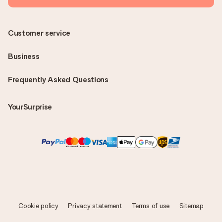
Customer service
Business
Frequently Asked Questions
YourSurprise
Cookie policy
Privacy statement
Terms of use
Sitemap