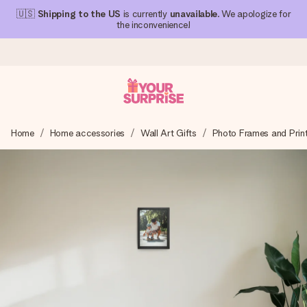
🇺🇸
Shipping to the US
is currently
unavailable
. We apologize for
the inconvenience!
Ordered today, shipped within 1 working day
Home
Home accessories
Wall Art Gifts
Photo Frames and Prin
We craft your gift with care and send it off in a flash – so
you can give it at just the right time, when it matters most.
4.1 (based on +15,000 reviews)
Our gifts inspire. Customers rate us 4,1 on Google Reviews
(total across all countries we ship to).
Free greeting card