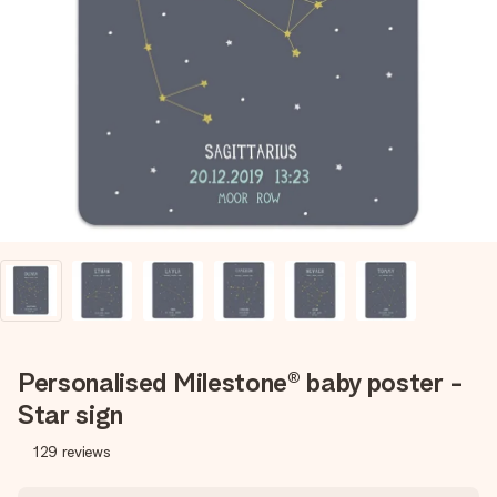
Create something unique in just a few steps – with her
name, your photo or a message that truly touches the
heart. No fuss, just all the love for the moment.
Personalised Milestone® baby poster -
Star sign
129
reviews