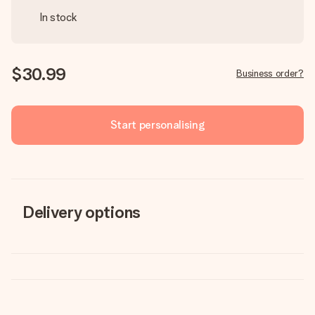
In stock
$30.99
Business order?
Start personalising
Delivery options