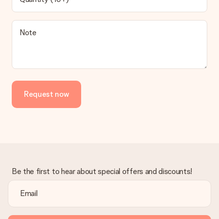
contact our customer service, they are happy to help you find
a suitable solution.
Is the invoice sent along with the order?
Note
No invoice is not sent with your order. You will always receive
the invoice in the confirmation email and you can always find it
in your MySurprise account. This means you can have the gift
delivered directly to the recipient, making it a true surprise!
Request now
Be the first to hear about special offers and discounts!