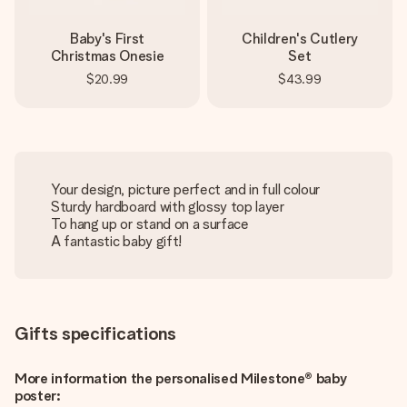
Baby's First
Children's Cutlery
Christmas Onesie
Set
$20.99
$43.99
Your design, picture perfect and in full colour
Sturdy hardboard with glossy top layer
To hang up or stand on a surface
A fantastic baby gift!
Gifts specifications
More information the personalised Milestone® baby
poster: