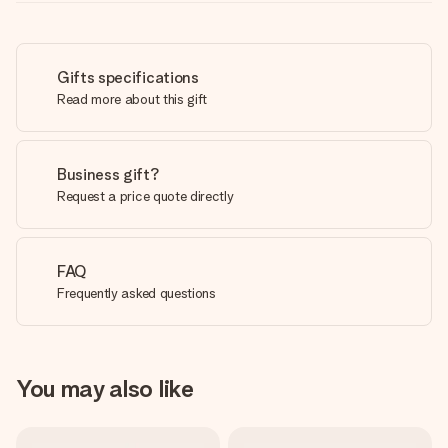
Gifts specifications
Read more about this gift
Business gift?
Request a price quote directly
FAQ
Frequently asked questions
You may also like