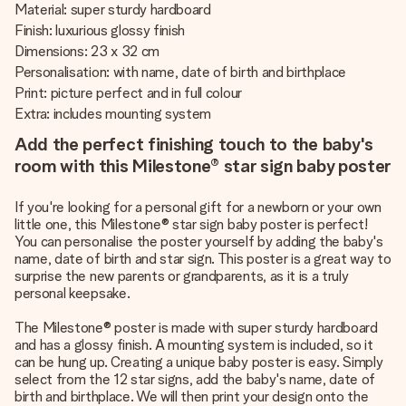
Material: super sturdy hardboard
Finish: luxurious glossy finish
Dimensions: 23 x 32 cm
Personalisation: with name, date of birth and birthplace
Print: picture perfect and in full colour
Extra: includes mounting system
Add the perfect finishing touch to the baby's
room with this Milestone® star sign baby poster
If you're looking for a personal gift for a newborn or your own
little one, this Milestone® star sign baby poster is perfect!
You can personalise the poster yourself by adding the baby's
name, date of birth and star sign. This poster is a great way to
surprise the new parents or grandparents, as it is a truly
personal keepsake.
The Milestone® poster is made with super sturdy hardboard
and has a glossy finish. A mounting system is included, so it
can be hung up. Creating a unique baby poster is easy. Simply
select from the 12 star signs, add the baby's name, date of
birth and birthplace. We will then print your design onto the