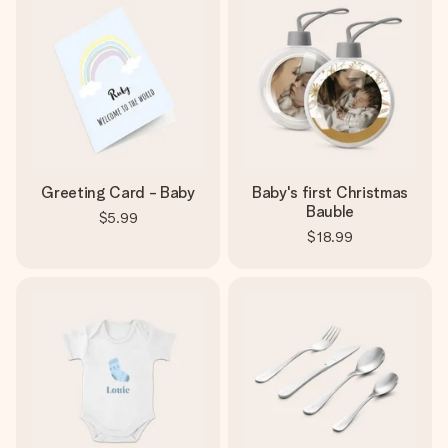
Greeting Card - Baby
Baby's first Christmas
Bauble
$5.99
$18.99