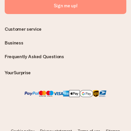
Sign me up!
Customer service
Business
Frequently Asked Questions
YourSurprise