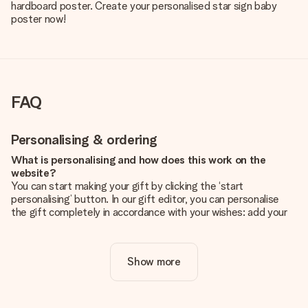
hardboard poster. Create your personalised star sign baby
poster now!
FAQ
Personalising & ordering
What is personalising and how does this work on the
website?
You can start making your gift by clicking the ‘start
personalising’ button. In our gift editor, you can personalise
the gift completely in accordance with your wishes: add your
own picture and/or text. If you want, you can also opt for a
cool design to make your gift truly unique.
Show more
Is personalisation included in the price?
The price shown on the website includes the personalisation
of your gift. Nice and clear!