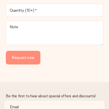
Quantity (10+)
Note
Request now
Be the first to hear about special offers and discounts!