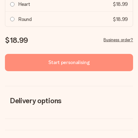
Heart
$18.99
Round
$18.99
$18.99
Business order?
Start personalising
Delivery options