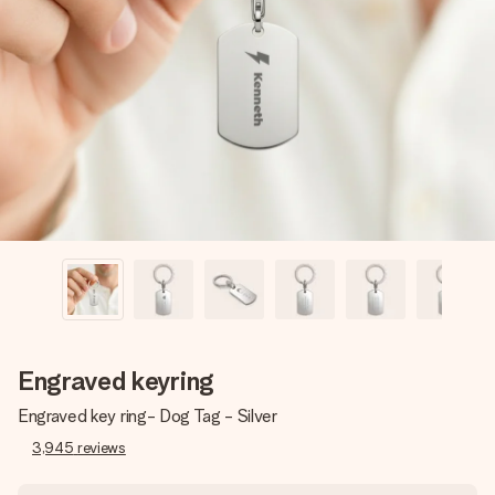
Create something unique in just a few steps – with her
name, your photo or a message that truly touches the
heart. No fuss, just all the love for the moment.
Engraved keyring
Engraved key ring- Dog Tag - Silver
3,945
reviews