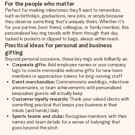
For the people who matter
Perfect for marking milestones they'll want to remember,
such as birthdays, graduations, new jobs, or simply because
they deserve something that's uniquely theirs. Whether it's
for your partner, best friend, colleague, or family member, this
personalised key ring travels with them through their day,
tucked in pockets or clipped to bags, always within reach.
Practical ideas for personal and business
gifting
Beyond personal occasions, these key rings work brilliantly as:
Corporate gifts:
Add employee names or your company
logo to create memorable welcome gifts for new team
members or appreciation tokens for long-serving staff
Event merchandise:
Commemorate weddings, milestone
anniversaries, or team achievements with personalised
keepsakes guests will actually keep
Customer loyalty rewards:
Thank your valued clients with
something practical that keeps your business in their
minds (and hands) daily
Sports teams and clubs:
Recognise members with their
names and team details for a sense of belonging that
goes beyond the pitch