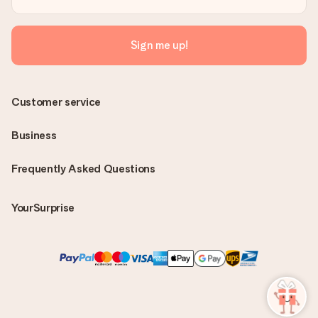
Sign me up!
Customer service
Business
Frequently Asked Questions
YourSurprise