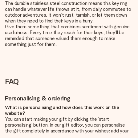
The durable stainless steel construction means this key ring
can handle whatever life throws at it, from daily commutes to
outdoor adventures. It won't rust, tarnish, or let them down
when they need to find their keys in a hurry.
Give them something that combines sentiment with genuine
usefulness. Every time they reach for their keys, they'll be
reminded that someone valued them enough to make
something just for them.
FAQ
Personalising & ordering
What is personalising and how does this work on the
website?
You can start making your gift by clicking the ‘start
personalising’ button. In our gift editor, you can personalise
the gift completely in accordance with your wishes: add your
own picture and/or text. If you want, you can also opt for a