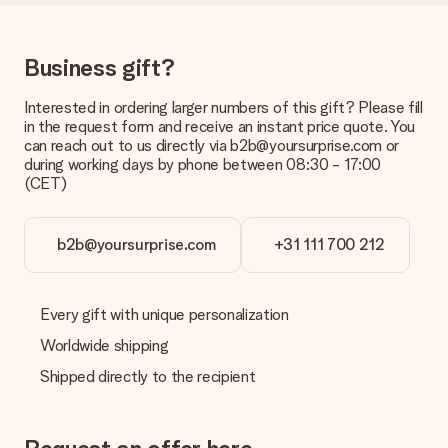
be processed, and will delay the expected delivery dates.
Gift received
Business gift?
What if the gift is not entirely to my liking?
We deeply regret that your gift is not to your liking. Please
Interested in ordering larger numbers of this gift? Please fill
contact our customer service, they are happy to help you find
in the request form and receive an instant price quote. You
a suitable solution.
can reach out to us directly via b2b@yoursurprise.com or
during working days by phone between 08:30 - 17:00
Is the invoice sent along with the order?
(CET)
No invoice is not sent with your order. You will always receive
the invoice in the confirmation email and you can always find it
in your MySurprise account. This means you can have the gift
b2b@yoursurprise.com
+31 111 700 212
delivered directly to the recipient, making it a true surprise!
Every gift with unique personalization
Worldwide shipping
Shipped directly to the recipient