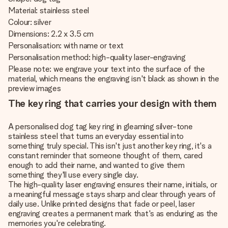
Material: stainless steel
Colour: silver
Dimensions: 2.2 x 3.5 cm
Personalisation: with name or text
Personalisation method: high-quality laser-engraving
Please note: we engrave your text into the surface of the
material, which means the engraving isn't black as shown in the
preview images
The key ring that carries your design with them
A personalised dog tag key ring in gleaming silver-tone
stainless steel that turns an everyday essential into
something truly special. This isn't just another key ring, it's a
constant reminder that someone thought of them, cared
enough to add their name, and wanted to give them
something they'll use every single day.
The high-quality laser engraving ensures their name, initials, or
a meaningful message stays sharp and clear through years of
daily use. Unlike printed designs that fade or peel, laser
engraving creates a permanent mark that's as enduring as the
memories you're celebrating.