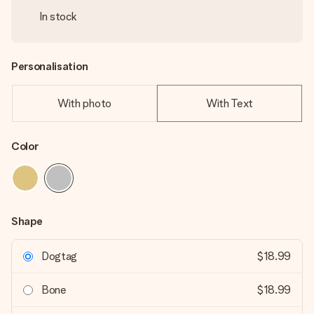
In stock
Personalisation
With photo
With Text
Color
Shape
Dogtag
$18.99
Bone
$18.99