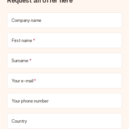
Request an offer here
Company name
First name
Surname
Your e-mail
Your phone number
Country