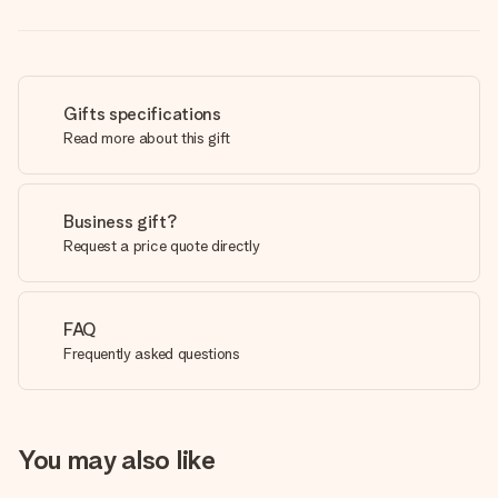
Gifts specifications
Read more about this gift
Business gift?
Request a price quote directly
FAQ
Frequently asked questions
You may also like