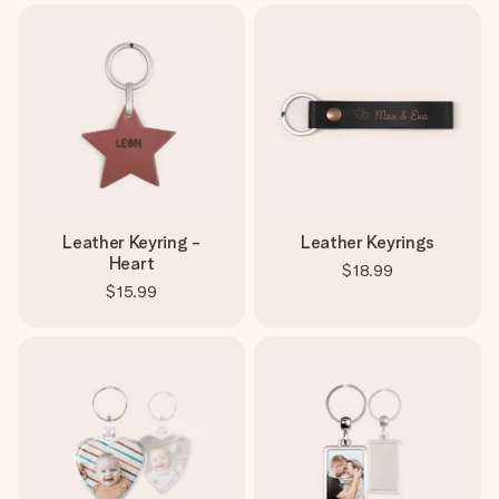
Leather Keyring -
Leather Keyrings
Heart
$18.99
$15.99