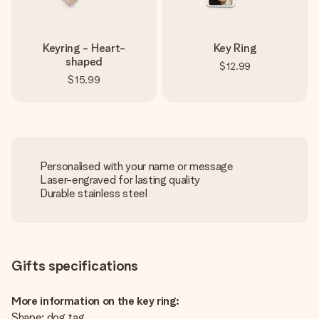
Keyring - Heart-
Key Ring
shaped
$12.99
$15.99
Personalised with your name or message
Laser-engraved for lasting quality
Durable stainless steel
Gifts specifications
More information on the key ring:
Shape: dog tag