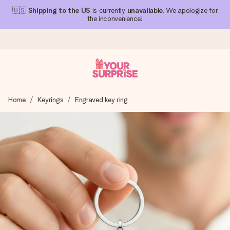
🇺🇸
Shipping to the US
is currently
unavailable
. We apologize for
the inconvenience!
Ordered today, shipped within 1 working day
Home
Keyrings
Engraved key ring
We craft your gift with care and send it off in a flash – so
you can give it at just the right time, when it matters most.
4.1 (based on +15,000 reviews)
Our gifts inspire. Customers rate us 4,1 on Google Reviews
(total across all countries we ship to).
Free greeting card