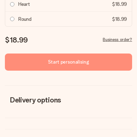
Heart
$18.99
Round
$18.99
$18.99
Business order?
Start personalising
Delivery options