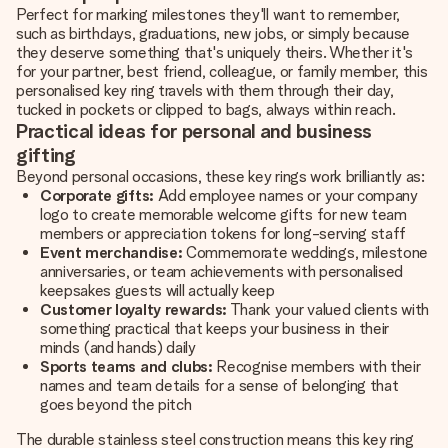
Perfect for marking milestones they'll want to remember,
such as birthdays, graduations, new jobs, or simply because
they deserve something that's uniquely theirs. Whether it's
for your partner, best friend, colleague, or family member, this
personalised key ring travels with them through their day,
tucked in pockets or clipped to bags, always within reach.
Practical ideas for personal and business
gifting
Beyond personal occasions, these key rings work brilliantly as:
Corporate gifts:
Add employee names or your company
logo to create memorable welcome gifts for new team
members or appreciation tokens for long-serving staff
Event merchandise:
Commemorate weddings, milestone
anniversaries, or team achievements with personalised
keepsakes guests will actually keep
Customer loyalty rewards:
Thank your valued clients with
something practical that keeps your business in their
minds (and hands) daily
Sports teams and clubs:
Recognise members with their
names and team details for a sense of belonging that
goes beyond the pitch
The durable stainless steel construction means this key ring