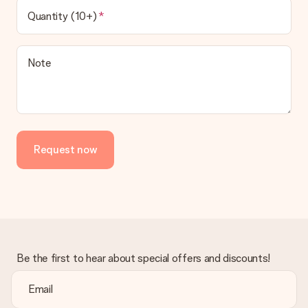
Quantity (10+)
Note
Request now
Be the first to hear about special offers and discounts!