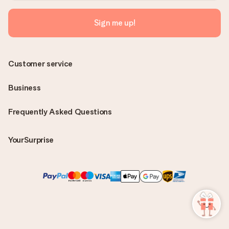
Sign me up!
Customer service
Business
Frequently Asked Questions
YourSurprise