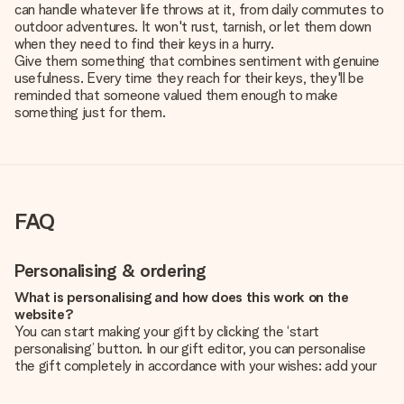
can handle whatever life throws at it, from daily commutes to
outdoor adventures. It won't rust, tarnish, or let them down
when they need to find their keys in a hurry.
Give them something that combines sentiment with genuine
usefulness. Every time they reach for their keys, they'll be
reminded that someone valued them enough to make
something just for them.
FAQ
Personalising & ordering
What is personalising and how does this work on the
website?
You can start making your gift by clicking the ‘start
personalising’ button. In our gift editor, you can personalise
the gift completely in accordance with your wishes: add your
own picture and/or text. If you want, you can also opt for a
cool design to make your gift truly unique.