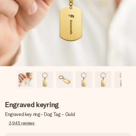
Create something unique in just a few steps – with her
name, your photo or a message that truly touches the
heart. No fuss, just all the love for the moment.
Engraved keyring
Engraved key ring- Dog Tag - Gold
3,945
reviews