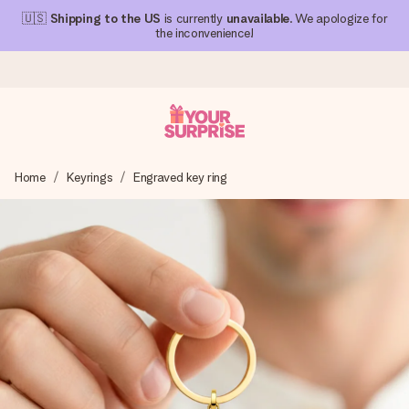
🇺🇸
Shipping to the US
is currently
unavailable
. We apologize for
the inconvenience!
Ordered today, shipped within 1 working day
Home
Keyrings
Engraved key ring
We craft your gift with care and send it off in a flash – so
you can give it at just the right time, when it matters most.
4.1 (based on +15,000 reviews)
Our gifts inspire. Customers rate us 4,1 on Google Reviews
(total across all countries we ship to).
Free greeting card