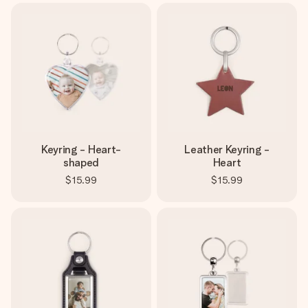
Keyring - Heart-
Leather Keyring -
shaped
Heart
$15.99
$15.99