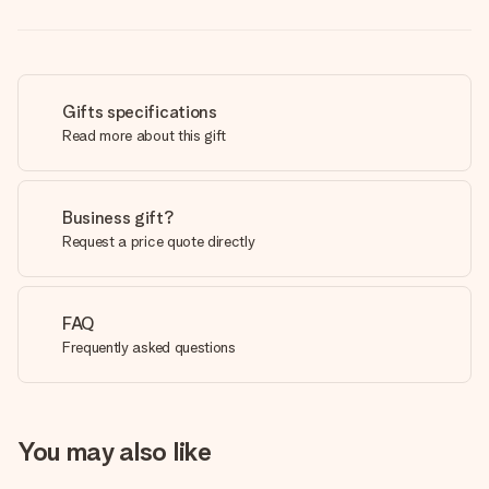
Gifts specifications
Read more about this gift
Business gift?
Request a price quote directly
FAQ
Frequently asked questions
You may also like