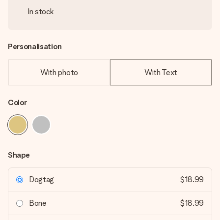
In stock
Personalisation
With photo
With Text
Color
Shape
Dogtag
$18.99
Bone
$18.99