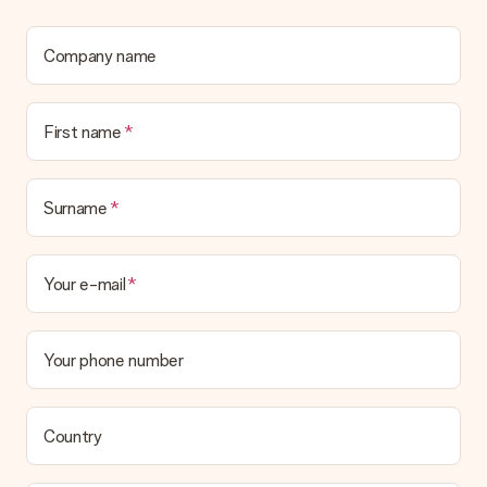
Company name
First name
Surname
Your e-mail
Your phone number
Country