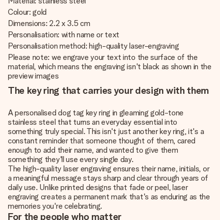
Material: stainless steel
Colour: gold
Dimensions: 2.2 x 3.5 cm
Personalisation: with name or text
Personalisation method: high-quality laser-engraving
Please note: we engrave your text into the surface of the
material, which means the engraving isn't black as shown in the
preview images
The key ring that carries your design with them
A personalised dog tag key ring in gleaming gold-tone
stainless steel that turns an everyday essential into
something truly special. This isn't just another key ring, it's a
constant reminder that someone thought of them, cared
enough to add their name, and wanted to give them
something they'll use every single day.
The high-quality laser engraving ensures their name, initials, or
a meaningful message stays sharp and clear through years of
daily use. Unlike printed designs that fade or peel, laser
engraving creates a permanent mark that's as enduring as the
memories you're celebrating.
For the people who matter