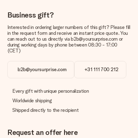
Gift received
Business gift?
What if the gift is not entirely to my liking?
We deeply regret that your gift is not to your liking. Please
Interested in ordering larger numbers of this gift? Please fill
contact our customer service, they are happy to help you find
in the request form and receive an instant price quote. You
a suitable solution.
can reach out to us directly via b2b@yoursurprise.com or
during working days by phone between 08:30 - 17:00
Is the invoice sent along with the order?
(CET)
No invoice is not sent with your order. You will always receive
the invoice in the confirmation email and you can always find it
in your MySurprise account. This means you can have the gift
b2b@yoursurprise.com
+31 111 700 212
delivered directly to the recipient, making it a true surprise!
Every gift with unique personalization
Worldwide shipping
Shipped directly to the recipient
Request an offer here