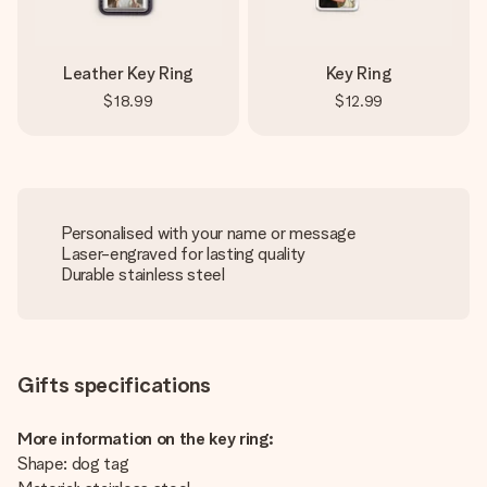
Leather Key Ring
Key Ring
$18.99
$12.99
Personalised with your name or message
Laser-engraved for lasting quality
Durable stainless steel
Gifts specifications
More information on the key ring:
Shape: dog tag