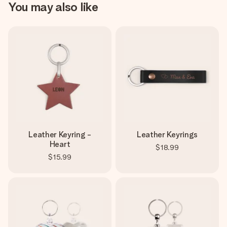
You may also like
Leather Keyring -
Leather Keyrings
Heart
$18.99
$15.99