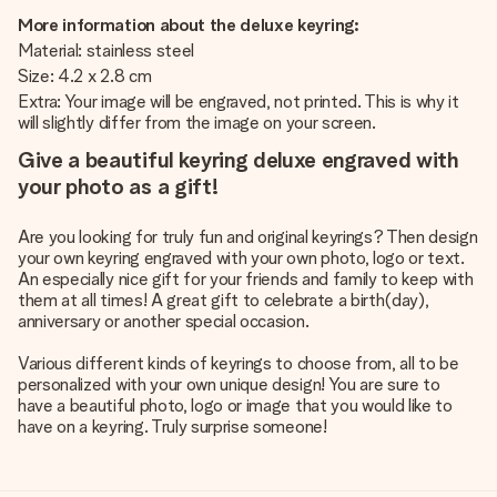
More information about the deluxe keyring:
Material: stainless steel
Size: 4.2 x 2.8 cm
Extra: Your image will be engraved, not printed. This is why it
will slightly differ from the image on your screen.
Give a beautiful keyring deluxe engraved with
your photo as a gift!
Are you looking for truly fun and original keyrings? Then design
your own keyring engraved with your own photo, logo or text.
An especially nice gift for your friends and family to keep with
them at all times! A great gift to celebrate a birth(day),
anniversary or another special occasion.
Various different kinds of keyrings to choose from, all to be
personalized with your own unique design! You are sure to
have a beautiful photo, logo or image that you would like to
have on a keyring. Truly surprise someone!