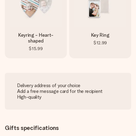
Keyring - Heart-
Key Ring
shaped
$12.99
$15.99
Delivery address of your choice
Add a free message card for the recipient
High-quality
Gifts specifications