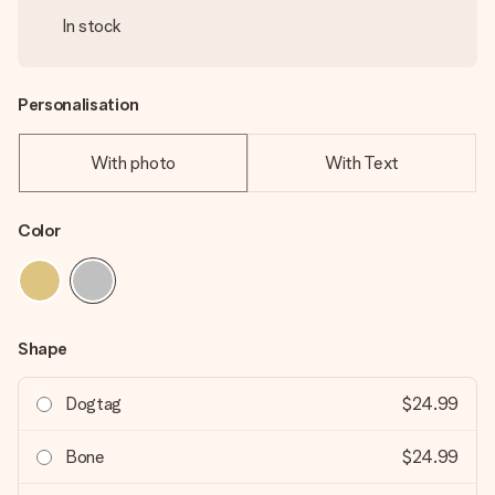
In stock
Personalisation
With photo
With Text
Color
Shape
Dogtag
$24.99
Bone
$24.99