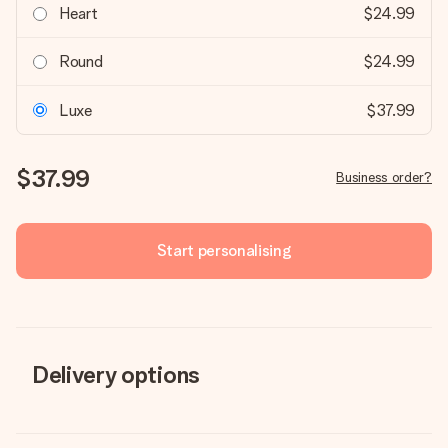
Heart
$24.99
Round
$24.99
Luxe
$37.99
$37.99
Business order?
Start personalising
Delivery options