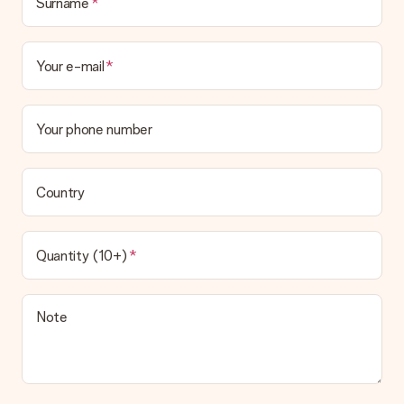
Surname
Your e-mail
Your phone number
Country
Quantity (10+)
Note