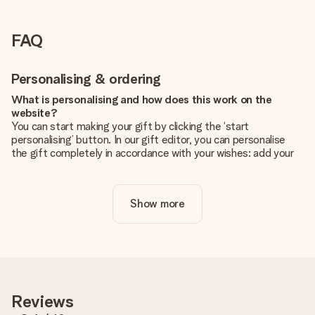
FAQ
Personalising & ordering
What is personalising and how does this work on the
website?
You can start making your gift by clicking the ‘start
personalising’ button. In our gift editor, you can personalise
the gift completely in accordance with your wishes: add your
own picture and/or text. If you want, you can also opt for a
cool design to make your gift truly unique.
Show more
Is personalisation included in the price?
The price shown on the website includes the personalisation
of your gift. Nice and clear!
How do I know if my picture has the right quality?
We want to make sure you are completely happy with your
gift. That's why it's important to use high-quality photos. If
Reviews
you're unsure about the quality of your image, please contact
our customer service team and include your photo along with