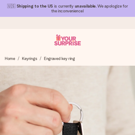
🇺🇸
Shipping to the US
is currently
unavailable
. We apologize for
the inconvenience!
Ordered today, shipped within 1 working day
Home
Keyrings
Engraved key ring
We craft your gift with care and send it off in a flash – so
you can give it at just the right time, when it matters most.
4.1 (based on +15,000 reviews)
Our gifts inspire. Customers rate us 4,1 on Google Reviews
(total across all countries we ship to).
Free greeting card