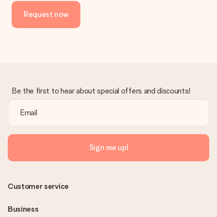
Request now
Be the first to hear about special offers and discounts!
Sign me up!
Customer service
Business