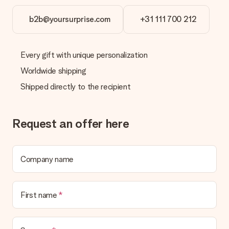
the invoice in the confirmation email and you can always find it
in your MySurprise account. This means you can have the gift
b2b@yoursurprise.com
+31 111 700 212
delivered directly to the recipient, making it a true surprise!
Every gift with unique personalization
Worldwide shipping
Shipped directly to the recipient
Request an offer here
Company name
First name