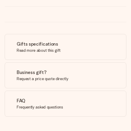
Gifts specifications
Read more about this gift
Business gift?
Request a price quote directly
FAQ
Frequently asked questions