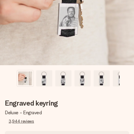
Create something unique in just a few steps – with her
name, your photo or a message that truly touches the
heart. No fuss, just all the love for the moment.
Engraved keyring
Deluxe - Engraved
3,944
reviews