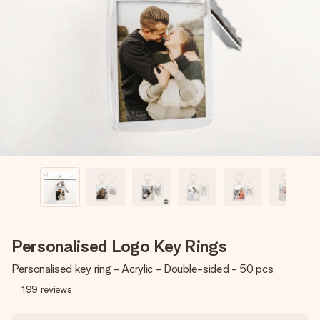
Create something unique in just a few steps – with her
name, your photo or a message that truly touches the
heart. No fuss, just all the love for the moment.
Personalised Logo Key Rings
Personalised key ring - Acrylic - Double-sided - 50 pcs
199
reviews