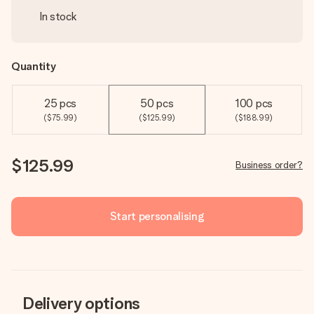
In stock
Quantity
25 pcs
50 pcs
100 pcs
($75.99)
($125.99)
($188.99)
$125.99
Business order?
Start personalising
Delivery options