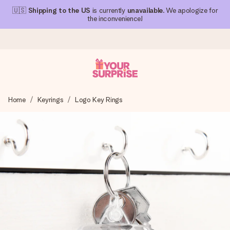
🇺🇸
Shipping to the US
is currently
unavailable
. We apologize for
the inconvenience!
Ordered today, shipped within 1 working day
Home
Keyrings
Logo Key Rings
We craft your gift with care and send it off in a flash – so
you can give it at just the right time, when it matters most.
4.1 (based on +15,000 reviews)
Our gifts inspire. Customers rate us 4,1 on Google Reviews
(total across all countries we ship to).
Free greeting card