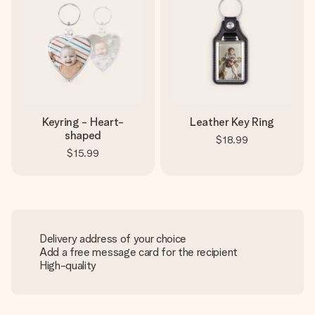
Keyring - Heart-
Leather Key Ring
shaped
$18.99
$15.99
Delivery address of your choice
Add a free message card for the recipient
High-quality