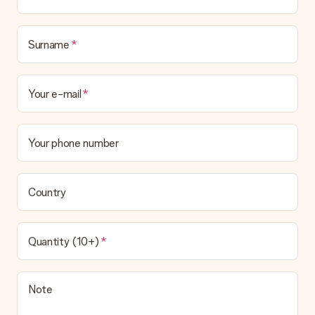
Surname
Your e-mail
Your phone number
Country
Quantity (10+)
Note