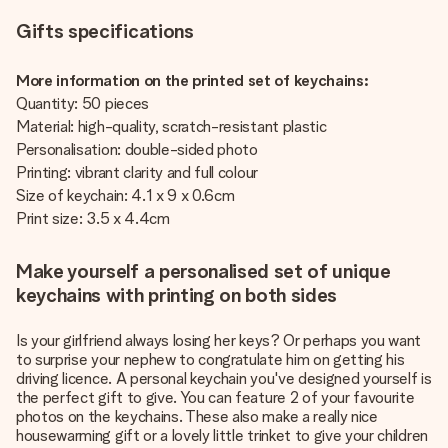
Gifts specifications
More information on the printed set of keychains:
Quantity: 50 pieces
Material: high-quality, scratch-resistant plastic
Personalisation: double-sided photo
Printing: vibrant clarity and full colour
Size of keychain: 4.1 x 9 x 0.6cm
Print size: 3.5 x 4.4cm
Make yourself a personalised set of unique
keychains with printing on both sides
Is your girlfriend always losing her keys? Or perhaps you want
to surprise your nephew to congratulate him on getting his
driving licence. A personal keychain you've designed yourself is
the perfect gift to give. You can feature 2 of your favourite
photos on the keychains. These also make a really nice
housewarming gift or a lovely little trinket to give your children