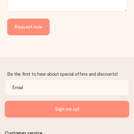
Request now
Be the first to hear about special offers and discounts!
Sign me up!
Customer service