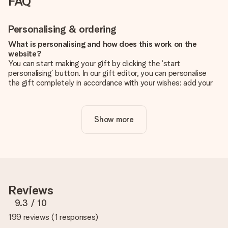
FAQ
Personalising & ordering
What is personalising and how does this work on the
website?
You can start making your gift by clicking the ‘start
personalising’ button. In our gift editor, you can personalise
the gift completely in accordance with your wishes: add your
own picture and/or text. If you want, you can also opt for a
cool design to make your gift truly unique.
Show more
Is personalisation included in the price?
The price shown on the website includes the personalisation
of your gift. Nice and clear!
How do I know if my picture has the right quality?
We want to make sure you are completely happy with your
gift. That's why it's important to use high-quality photos. If
Reviews
you're unsure about the quality of your image, please contact
our customer service team and include your photo along with
9.3
/ 10
the gift you are interested in ordering. They can then check
199 reviews
(
1 responses
)
the quality for you!