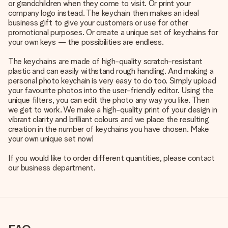
or grandchildren when they come to visit. Or print your
company logo instead. The keychain then makes an ideal
business gift to give your customers or use for other
promotional purposes. Or create a unique set of keychains for
your own keys — the possibilities are endless.
The keychains are made of high-quality scratch-resistant
plastic and can easily withstand rough handling. And making a
personal photo keychain is very easy to do too. Simply upload
your favourite photos into the user-friendly editor. Using the
unique filters, you can edit the photo any way you like. Then
we get to work. We make a high-quality print of your design in
vibrant clarity and brilliant colours and we place the resulting
creation in the number of keychains you have chosen. Make
your own unique set now!
If you would like to order different quantities, please contact
our business department.