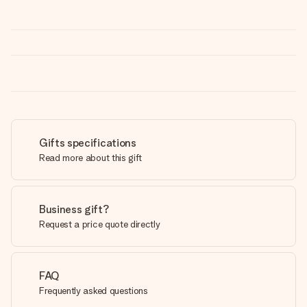
Gifts specifications
Read more about this gift
Business gift?
Request a price quote directly
FAQ
Frequently asked questions