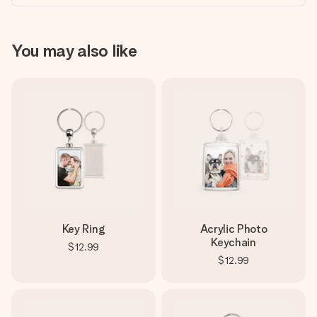
You may also like
Key Ring
Acrylic Photo
Keychain
$12.99
$12.99