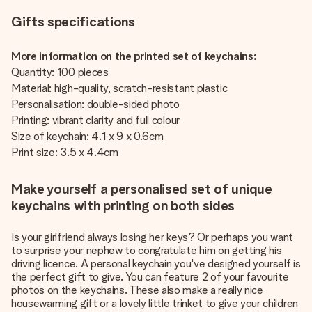
Gifts specifications
More information on the printed set of keychains:
Quantity: 100 pieces
Material: high-quality, scratch-resistant plastic
Personalisation: double-sided photo
Printing: vibrant clarity and full colour
Size of keychain: 4.1 x 9 x 0.6cm
Print size: 3.5 x 4.4cm
Make yourself a personalised set of unique
keychains with printing on both sides
Is your girlfriend always losing her keys? Or perhaps you want
to surprise your nephew to congratulate him on getting his
driving licence. A personal keychain you've designed yourself is
the perfect gift to give. You can feature 2 of your favourite
photos on the keychains. These also make a really nice
housewarming gift or a lovely little trinket to give your children