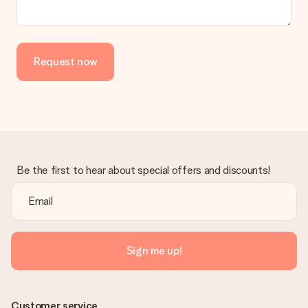
Request now
Be the first to hear about special offers and discounts!
Sign me up!
Customer service