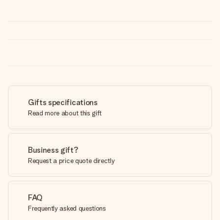
Gifts specifications
Read more about this gift
Business gift?
Request a price quote directly
FAQ
Frequently asked questions