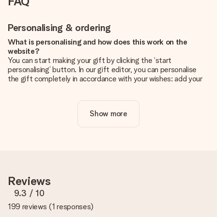
FAQ
Personalising & ordering
What is personalising and how does this work on the
website?
You can start making your gift by clicking the ‘start
personalising’ button. In our gift editor, you can personalise
the gift completely in accordance with your wishes: add your
own picture and/or text. If you want, you can also opt for a
cool design to make your gift truly unique.
Show more
Is personalisation included in the price?
The price shown on the website includes the personalisation
of your gift. Nice and clear!
How do I know if my picture has the right quality?
We want to make sure you are completely happy with your
gift. That's why it's important to use high-quality photos. If
Reviews
you're unsure about the quality of your image, please contact
our customer service team and include your photo along with
9.3
/ 10
the gift you are interested in ordering. They can then check
199 reviews
(
1 responses
)
the quality for you!