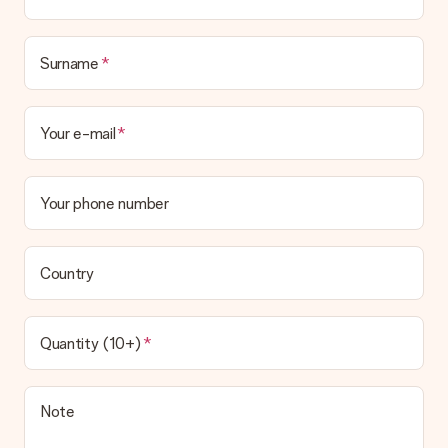
Surname
Your e-mail
Your phone number
Country
Quantity (10+)
Note