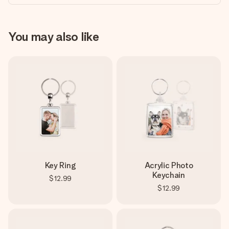
You may also like
Key Ring
Acrylic Photo
Keychain
$12.99
$12.99