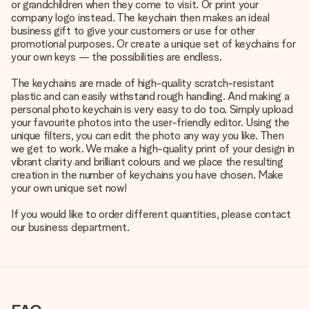
or grandchildren when they come to visit. Or print your
company logo instead. The keychain then makes an ideal
business gift to give your customers or use for other
promotional purposes. Or create a unique set of keychains for
your own keys — the possibilities are endless.
The keychains are made of high-quality scratch-resistant
plastic and can easily withstand rough handling. And making a
personal photo keychain is very easy to do too. Simply upload
your favourite photos into the user-friendly editor. Using the
unique filters, you can edit the photo any way you like. Then
we get to work. We make a high-quality print of your design in
vibrant clarity and brilliant colours and we place the resulting
creation in the number of keychains you have chosen. Make
your own unique set now!
If you would like to order different quantities, please contact
our business department.