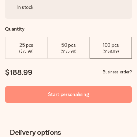
In stock
Quantity
25 pcs
50 pcs
100 pcs
($75.99)
($125.99)
($188.99)
$188.99
Business order?
Start personalising
Delivery options