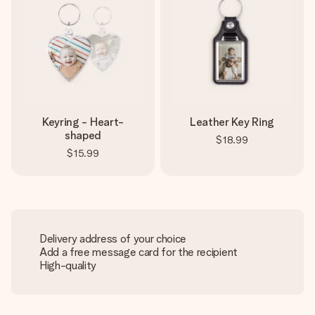
Keyring - Heart-
Leather Key Ring
shaped
$18.99
$15.99
Delivery address of your choice
Add a free message card for the recipient
High-quality