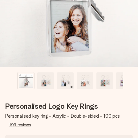
Create something unique in just a few steps – with her
name, your photo or a message that truly touches the
heart. No fuss, just all the love for the moment.
Personalised Logo Key Rings
Personalised key ring - Acrylic - Double-sided - 100 pcs
199
reviews