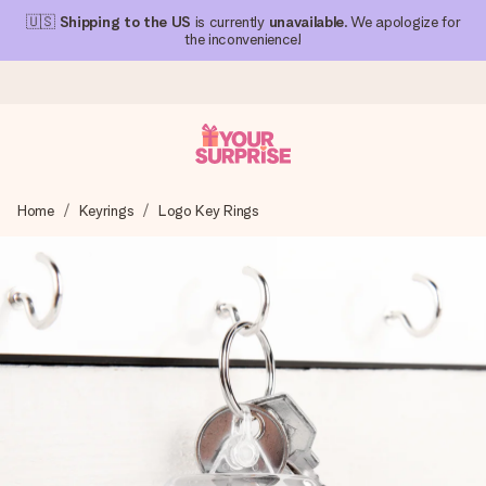
🇺🇸
Shipping to the US
is currently
unavailable
. We apologize for
the inconvenience!
Ordered today, shipped within 1 working day
Home
Keyrings
Logo Key Rings
We craft your gift with care and send it off in a flash – so
you can give it at just the right time, when it matters most.
4.1 (based on +15,000 reviews)
Our gifts inspire. Customers rate us 4,1 on Google Reviews
(total across all countries we ship to).
Free greeting card