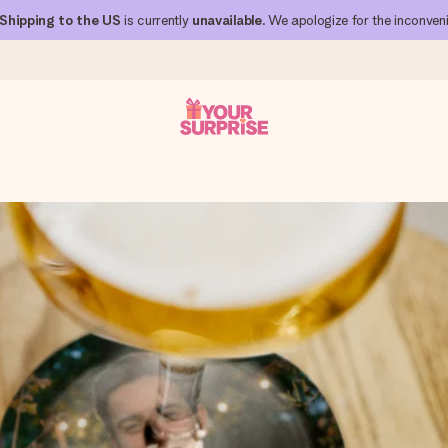
Shipping to the US
is currently
unavailable
. We apologize for the inconven
 can give it at just the right time, when it matters most.
al across all countries we ship to).
your photo or a message that truly touches the heart. No fuss, just