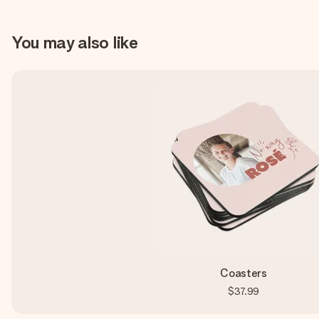
You may also like
Coasters
$37.99