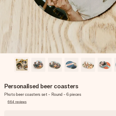
Personalised beer coasters
Photo beer coasters set - Round - 6 pieces
664
reviews