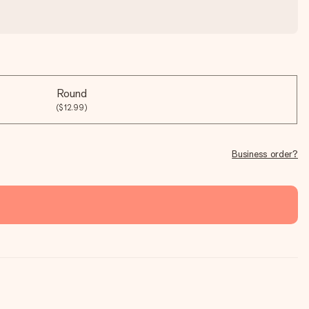
Round
($12.99)
Business order?