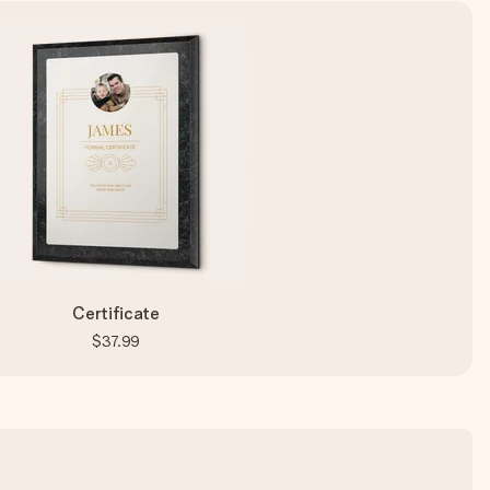
Certificate
$37.99