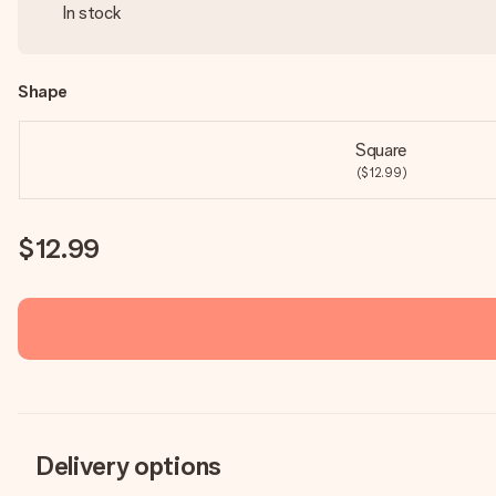
In stock
Shape
Square
($12.99)
$12.99
Delivery options