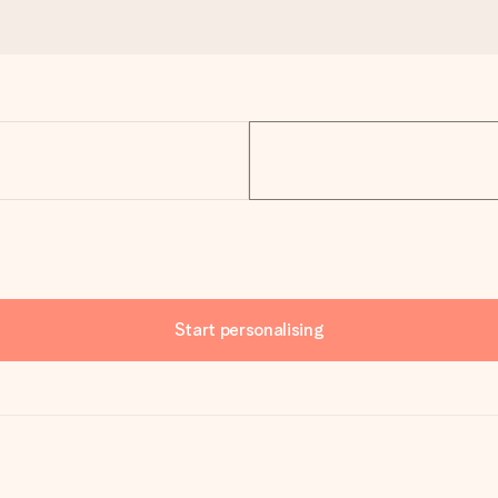
Start personalising