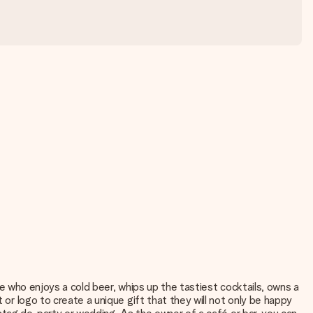
one who enjoys a cold beer, whips up the tastiest cocktails, owns a
 or logo to create a unique gift that they will not only be happy