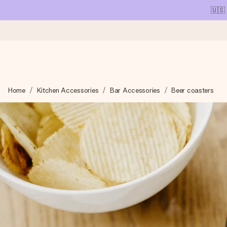
🇺🇸
Ordered today, shipped within 1 working day
Home
Kitchen Accessories
Bar Accessories
Beer coasters
We craft your gift with care and send it off in a flash – so you
4.1 (based on +15,000 reviews)
Our gifts inspire. Customers rate us 4,1 on Google Reviews (tot
Free greeting card
Create something unique in just a few steps – with her name, 