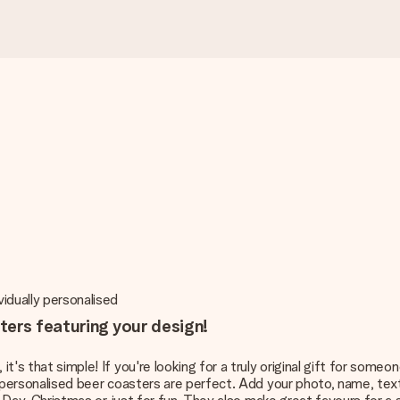
vidually personalised
ters featuring your design!
it's that simple! If you're looking for a truly original gift for some
b; personalised beer coasters are perfect. Add your photo, name, text