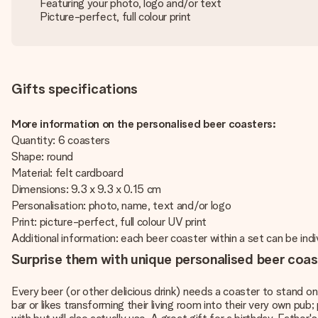
Featuring your photo, logo and/or text
Picture-perfect, full colour print
Gifts specifications
More information on the personalised beer coasters:
Quantity: 6 coasters
Shape: round
Material: felt cardboard
Dimensions: 9.3 x 9.3 x 0.15 cm
Personalisation: photo, name, text and/or logo
Print: picture-perfect, full colour UV print
Additional information: each beer coaster within a set can be indi
Surprise them with unique personalised beer coas
Every beer (or other delicious drink) needs a coaster to stand on, 
bar or likes transforming their living room into their very own pu