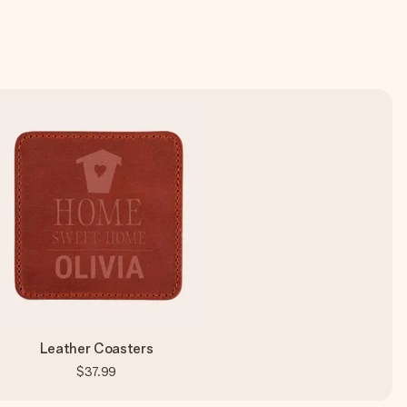
Leather Coasters
$37.99