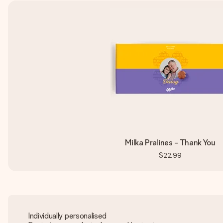
Milka Pralines - Thank You
$22.99
Individually personalised