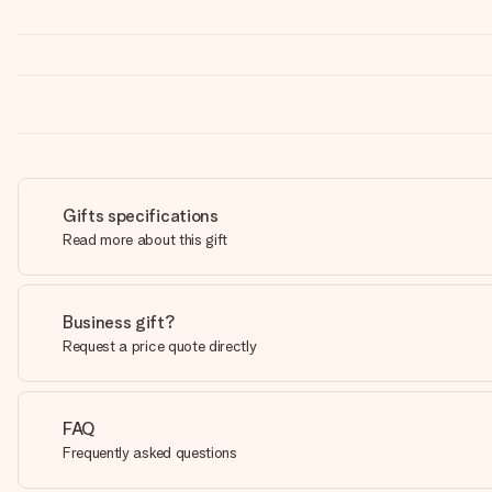
Gifts specifications
Read more about this gift
Business gift?
Request a price quote directly
FAQ
Frequently asked questions