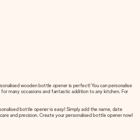
personalised wooden bottle opener is perfect! You can personalise
for many occasions and fantastic addition to any kitchen. For
rsonalised bottle opener is easy! Simply add the name, date
t care and precision. Create your personalised bottle opener now!