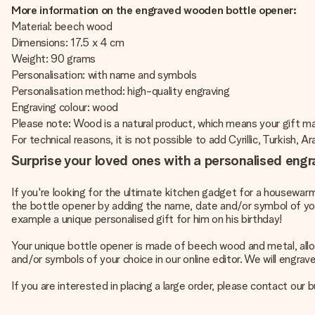
More information on the engraved wooden bottle opener:
Material: beech wood
Dimensions: 17.5 x 4 cm
Weight: 90 grams
Personalisation: with name and symbols
Personalisation method: high-quality engraving
Engraving colour: wood
Please note: Wood is a natural product, which means your gift 
For technical reasons, it is not possible to add Cyrillic, Turkish, A
Surprise your loved ones with a personalised eng
If you're looking for the ultimate kitchen gadget for a housewarm
the bottle opener by adding the name, date and/or symbol of you
example a
unique personalised gift for him
on his birthday!
Your unique bottle opener is made of beech wood and metal, allow
and/or symbols of your choice in our online editor. We will engra
If you are interested in placing a large order, please contact our