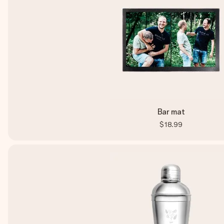
Bar mat
$18.99