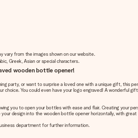
may vary from the images shown on our website.
rabic, Greek, Asian or special characters.
raved wooden bottle opener!
ing party, or want to surprise a loved one with a unique gift, this 
r choice. You could even have your logo engraved! A wonderful gift 
ing you to open your bottles with ease and flair. Creating your pe
ve your design into the wooden bottle opener horizontally, with grea
 business department for further information.