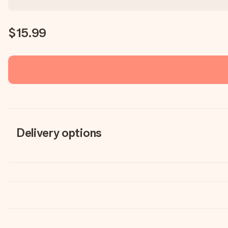
$15.99
Delivery options