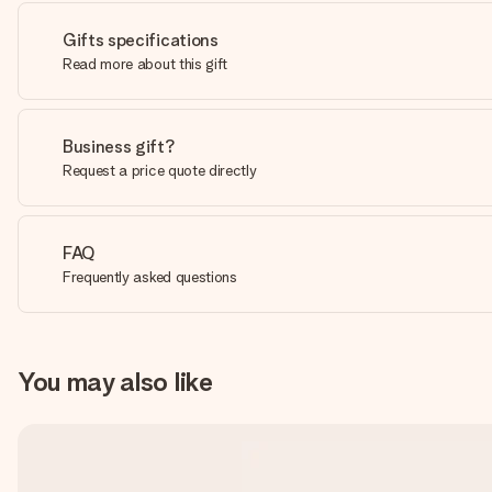
Gifts specifications
Read more about this gift
Business gift?
Request a price quote directly
FAQ
Frequently asked questions
You may also like