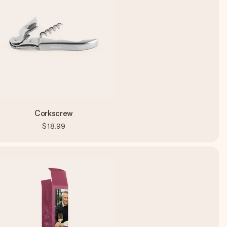
Corkscrew
$18.99