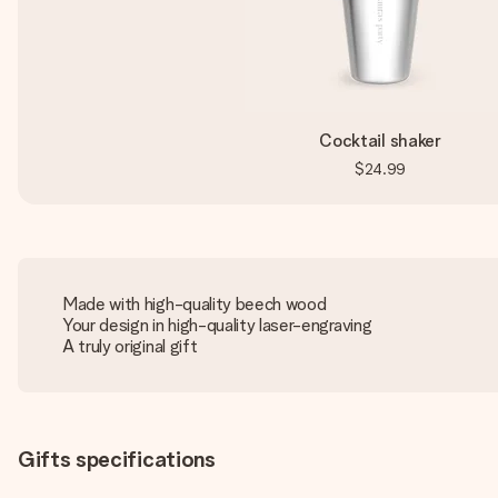
Cocktail shaker
$24.99
Made with high-quality beech wood
Your design in high-quality laser-engraving
A truly original gift
Gifts specifications