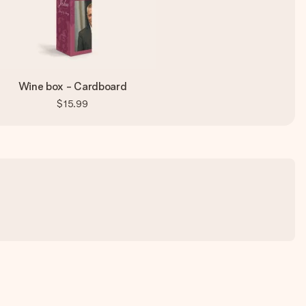
Wine box - Cardboard
$15.99