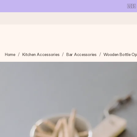
🇺🇸
Ordered today, shipped within 1 working day
Home
Kitchen Accessories
Bar Accessories
Wooden Bottle Op
We craft your gift with care and send it off in a flash – so you
4.1 (based on +15,000 reviews)
Our gifts inspire. Customers rate us 4,1 on Google Reviews (tot
Free greeting card
Create something unique in just a few steps – with her name, 