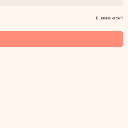
Business order?