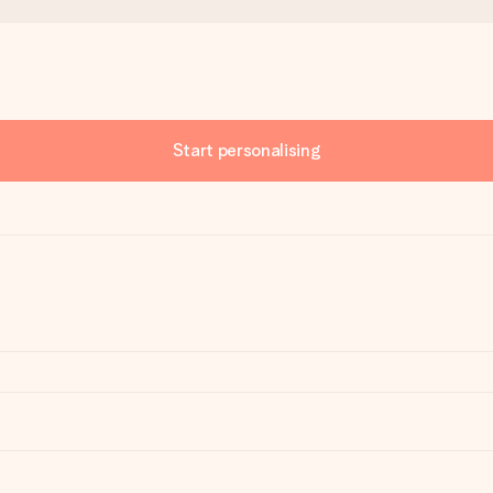
Start personalising