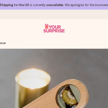
Shipping to the US
is currently
unavailable
. We apologize for the inconven
ener
 can give it at just the right time, when it matters most.
al across all countries we ship to).
your photo or a message that truly touches the heart. No fuss, just