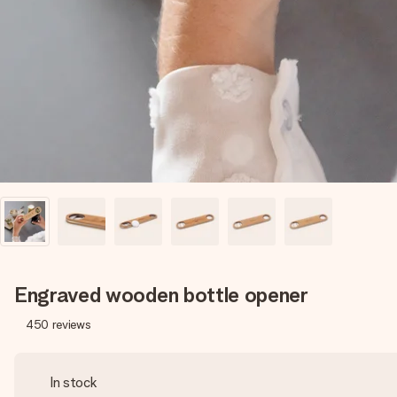
Engraved wooden bottle opener
450
reviews
In stock