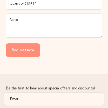
Quantity (10+)
Note
Request now
Be the first to hear about special offers and discounts!