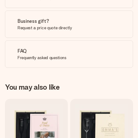
Business gift?
Request a price quote directly
FAQ
Frequently asked questions
You may also like