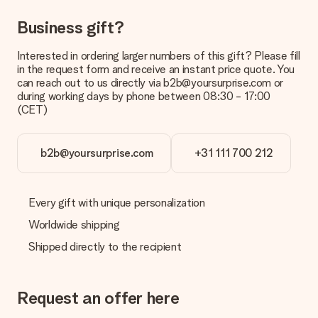
delivered directly to the recipient, making it a true surprise!
Business gift?
Interested in ordering larger numbers of this gift? Please fill
in the request form and receive an instant price quote. You
can reach out to us directly via b2b@yoursurprise.com or
during working days by phone between 08:30 - 17:00
(CET)
b2b@yoursurprise.com
+31 111 700 212
Every gift with unique personalization
Worldwide shipping
Shipped directly to the recipient
Request an offer here