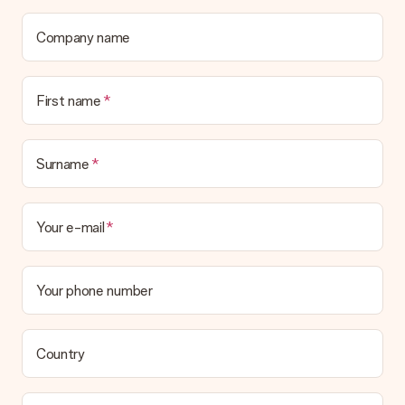
Company name
First name
Surname
Your e-mail
Your phone number
Country