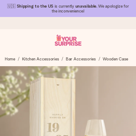
🇺🇸
Shipping to the US
is currently
unavailable
. We apologize for
the inconvenience!
Ordered today, shipped within 1 working day
Home
Kitchen Accessories
Bar Accessories
Wooden Case
We craft your gift with care and send it off in a flash – so
you can give it at just the right time, when it matters most.
4.1 (based on +15,000 reviews)
Our gifts inspire. Customers rate us 4,1 on Google Reviews
(total across all countries we ship to).
Free greeting card