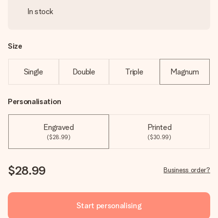
In stock
Size
Single
Double
Triple
Magnum
Personalisation
Engraved
Printed
($28.99)
($30.99)
$28.99
Business order?
Start personalising