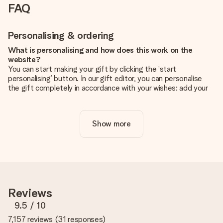
FAQ
Personalising & ordering
What is personalising and how does this work on the
website?
You can start making your gift by clicking the ‘start
personalising’ button. In our gift editor, you can personalise
the gift completely in accordance with your wishes: add your
own picture and/or text. If you want, you can also opt for a
cool design to make your gift truly unique.
Show more
Is personalisation included in the price?
The price shown on the website includes the personalisation
of your gift. Nice and clear!
How do I know if my picture has the right quality?
We want to make sure you are completely happy with your
gift. That's why it's important to use high-quality photos. If
Reviews
you're unsure about the quality of your image, please contact
our customer service team and include your photo along with
9.5
/ 10
the gift you are interested in ordering. They can then check
7,157 reviews
(
31 responses
)
the quality for you!