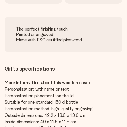
The perfect finishing touch
Printed or engraved
Made with FSC certified pinewood
Gifts specifications
More information about this wooden case:
Personalisation: with name or text
Personalisation placement: on the lid
Suitable for one standard 150 cl bottle
Personalisation method: high-quality engraving
Outside dimensions: 42.2 x 13.6 x 13.6 cm
Inside dimensions: 40 x 11.5 x 11.5 cm