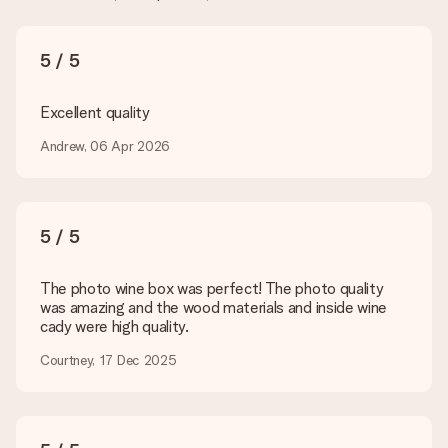
What formats can I upload?
You upload JPG and PNG files into our editor. Is this too
5 / 5
technical or do you have an image of a different format you
would like to use? Please contact our customer service. They
are happy to help you so you can make the gift you want!
Excellent quality
Is my gift wrapped?
Andrew, 06 Apr 2026
Currently, we do not have a gift-wrapping service to wrap your
present. We do deliver our gifts in a festive packaging. This
means that your gift is ready to be given or that it can be
sent to the recipient directly.
5 / 5
Delivery time, delivery options and delivery
The photo wine box was perfect! The photo quality
costs
was amazing and the wood materials and inside wine
cady were high quality.
Can I choose a delivery date?
It is not possible to select a specific delivery date.
Courtney, 17 Dec 2025
What is the delivery time and when do I receive my gift?
The expected delivery dates can be found on the product
page.