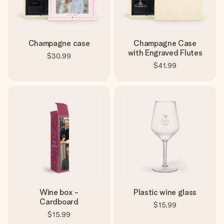
Champagne case
Champagne Case
with Engraved Flutes
$30.99
$41.99
Wine box -
Plastic wine glass
Cardboard
$15.99
$15.99