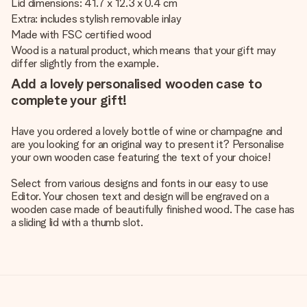
Lid dimensions: 41.7 x 12.3 x 0.4 cm
Extra: includes stylish removable inlay
Made with FSC certified wood
Wood is a natural product, which means that your gift may
differ slightly from the example.
Add a lovely personalised wooden case to
complete your gift!
Have you ordered a lovely bottle of wine or champagne and
are you looking for an original way to present it? Personalise
your own wooden case featuring the text of your choice!
Select from various designs and fonts in our easy to use
Editor. Your chosen text and design will be engraved on a
wooden case made of beautifully finished wood. The case has
a sliding lid with a thumb slot.