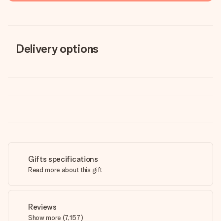
Delivery options
Gifts specifications
Read more about this gift
Reviews
Show more
(
7,157
)