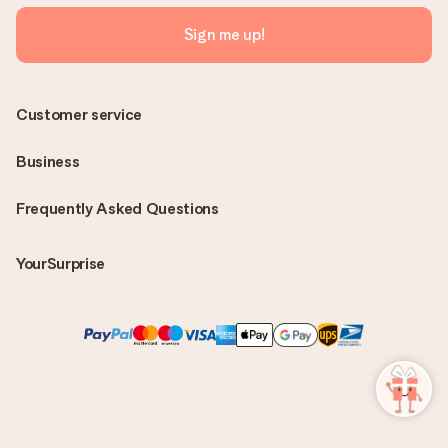
Sign me up!
Customer service
Business
Frequently Asked Questions
YourSurprise