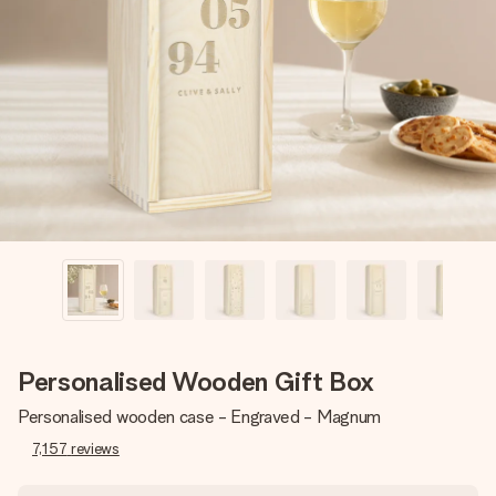
Create something unique in just a few steps – with her
name, your photo or a message that truly touches the
heart. No fuss, just all the love for the moment.
Personalised Wooden Gift Box
Personalised wooden case - Engraved - Magnum
7,157
reviews