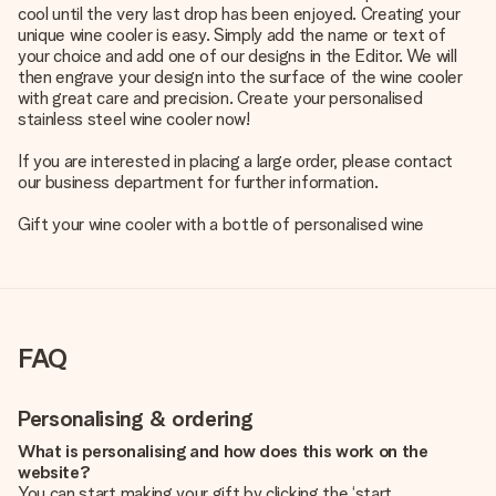
cool until the very last drop has been enjoyed. Creating your
unique wine cooler is easy. Simply add the name or text of
your choice and add one of our designs in the Editor. We will
then engrave your design into the surface of the wine cooler
with great care and precision. Create your personalised
stainless steel wine cooler now!
If you are interested in placing a large order, please contact
our business department for further information.
Gift your wine cooler with a bottle of
personalised wine
FAQ
Personalising & ordering
What is personalising and how does this work on the
website?
You can start making your gift by clicking the ‘start