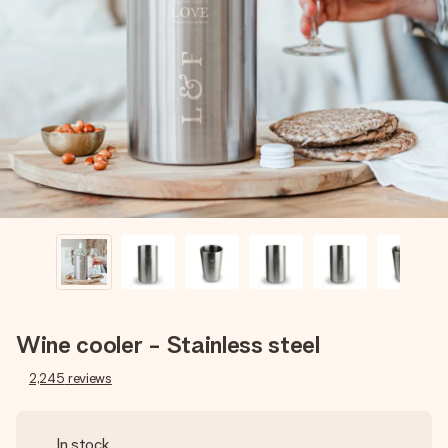
Create something unique in just a few steps – with her
name, your photo or a message that truly touches the
heart. No fuss, just all the love for the moment.
Wine cooler - Stainless steel
2,245
reviews
In stock