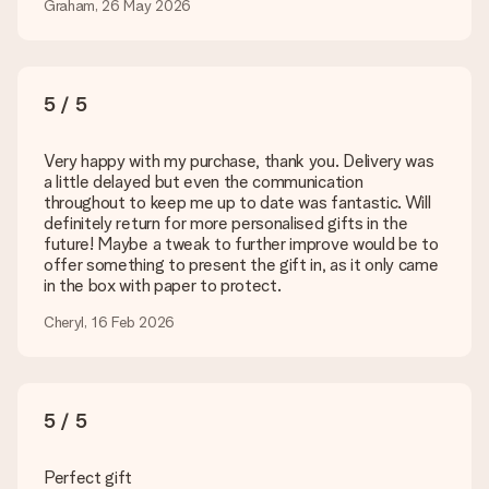
Is my gift wrapped?
Graham, 26 May 2026
Currently, we do not have a gift-wrapping service to wrap your
present. We do deliver our gifts in a festive packaging. This
means that your gift is ready to be given or that it can be
sent to the recipient directly.
5 / 5
Delivery time, delivery options and delivery
Very happy with my purchase, thank you. Delivery was
costs
a little delayed but even the communication
throughout to keep me up to date was fantastic. Will
Can I choose a delivery date?
definitely return for more personalised gifts in the
It is not possible to select a specific delivery date.
future! Maybe a tweak to further improve would be to
offer something to present the gift in, as it only came
What is the delivery time and when do I receive my gift?
in the box with paper to protect.
The expected delivery dates can be found on the product
page.
Cheryl, 16 Feb 2026
What delivery options can I choose?
This varies per gift/order. You will be shown the available
shipping methods in the shopping basket when completing
your order.
5 / 5
Payment
Perfect gift