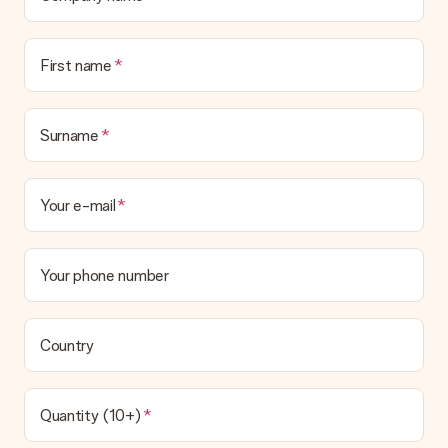
First name
Surname
Your e-mail
Your phone number
Country
Quantity (10+)