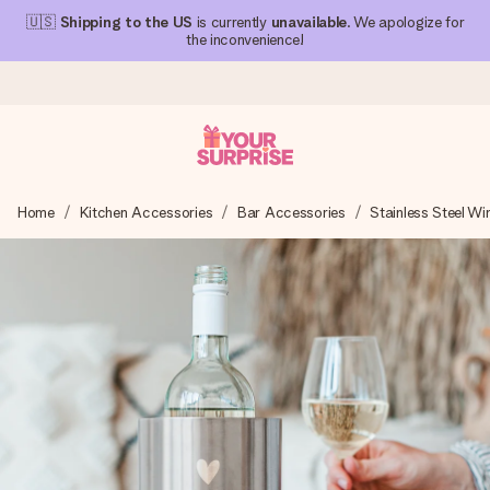
🇺🇸
Shipping to the US
is currently
unavailable
. We apologize for
the inconvenience!
Ordered today, shipped within 1 working day
Home
Kitchen Accessories
Bar Accessories
Stainless Steel Wi
We craft your gift with care and send it off in a flash – so
you can give it at just the right time, when it matters most.
4.1 (based on +15,000 reviews)
Our gifts inspire. Customers rate us 4,1 on Google Reviews
(total across all countries we ship to).
Free greeting card