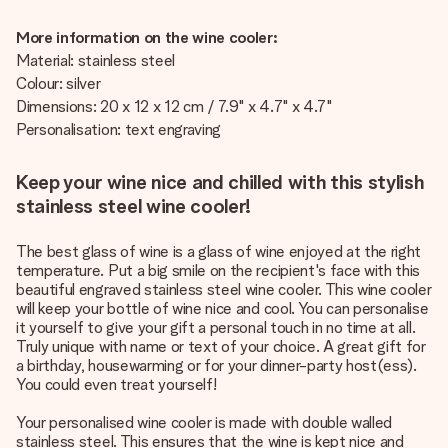
More information on the wine cooler:
Material: stainless steel
Colour: silver
Dimensions: 20 x 12 x 12 cm / 7.9" x 4.7" x 4.7"
Personalisation: text engraving
Keep your wine nice and chilled with this stylish
stainless steel wine cooler!
The best glass of wine is a glass of wine enjoyed at the right
temperature. Put a big smile on the recipient's face with this
beautiful engraved stainless steel wine cooler. This wine cooler
will keep your bottle of wine nice and cool. You can personalise
it yourself to give your gift a personal touch in no time at all.
Truly unique with name or text of your choice. A great gift for
a birthday, housewarming or for your dinner-party host(ess).
You could even treat yourself!
Your personalised wine cooler is made with double walled
stainless steel. This ensures that the wine is kept nice and