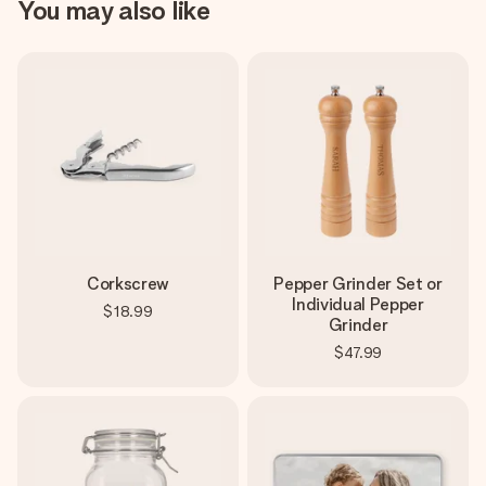
You may also like
Corkscrew
Pepper Grinder Set or
Individual Pepper
$18.99
Grinder
$47.99