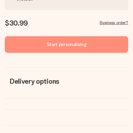
$30.99
Business order?
Start personalising
Delivery options