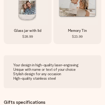
Glass jar with lid
Memory Tin
$28.99
$23.99
Your design in high-quality laser-engraving
Unique with name or text of your choice
Stylish design for any occasion
High-quality stainless steel
Gifts specifications