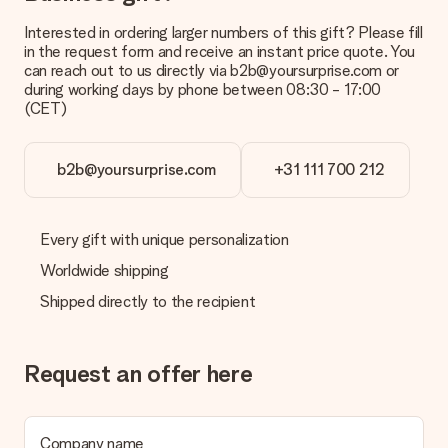
Interested in ordering larger numbers of this gift? Please fill
in the request form and receive an instant price quote. You
can reach out to us directly via b2b@yoursurprise.com or
during working days by phone between 08:30 - 17:00
(CET)
b2b@yoursurprise.com
+31 111 700 212
Every gift with unique personalization
Worldwide shipping
Shipped directly to the recipient
Request an offer here
Company name