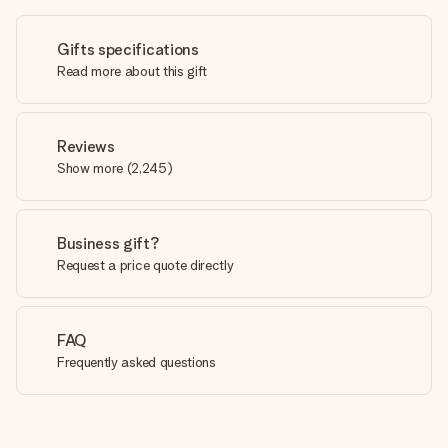
Gifts specifications
Read more about this gift
Reviews
Show more
(
2,245
)
Business gift?
Request a price quote directly
FAQ
Frequently asked questions