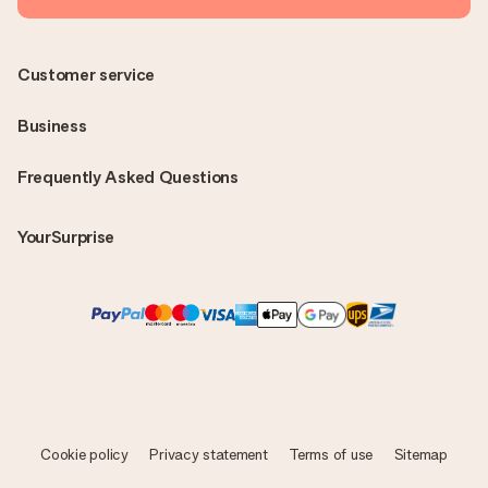
Customer service
Business
Frequently Asked Questions
YourSurprise
Cookie policy
Privacy statement
Terms of use
Sitemap