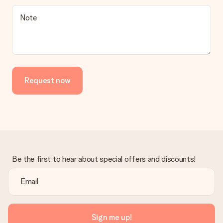
Note
Request now
Be the first to hear about special offers and discounts!
Sign me up!