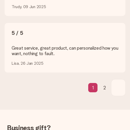
How can I pay my order?
We offer the following payment methods: iDeal, Paypal,
Trudy, 09 Jun 2025
credit card and manual bank transfer. In case of manual bank
transfer, please note that this takes up to 3 working days to
be processed, and will delay the expected delivery dates.
5 / 5
Gift received
What if the gift is not entirely to my liking?
We deeply regret that your gift is not to your liking. Please
Great service, great product, can personalized how you
contact our customer service, they are happy to help you find
want, nothing to fault.
a suitable solution.
Lisa, 26 Jan 2025
Is the invoice sent along with the order?
No invoice is not sent with your order. You will always receive
the invoice in the confirmation email and you can always find it
in your MySurprise account. This means you can have the gift
1
2
delivered directly to the recipient, making it a true surprise!
Business gift?