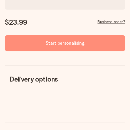
$23.99
Business order?
Start personalising
Delivery options