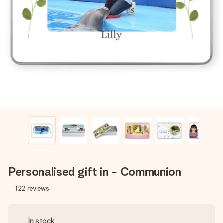
Create something unique in just a few steps – with her
name, your photo or a message that truly touches the
heart. No fuss, just all the love for the moment.
Personalised gift in - Communion
122
reviews
In stock