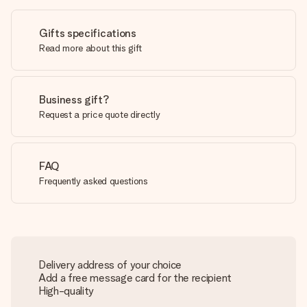
Gifts specifications
Read more about this gift
Business gift?
Request a price quote directly
FAQ
Frequently asked questions
Delivery address of your choice
Add a free message card for the recipient
High-quality