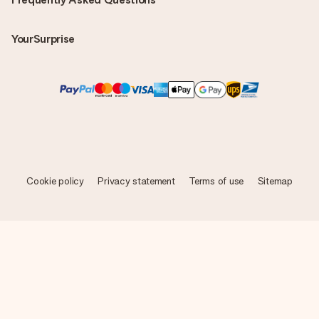
YourSurprise
Cookie policy
Privacy statement
Terms of use
Sitemap