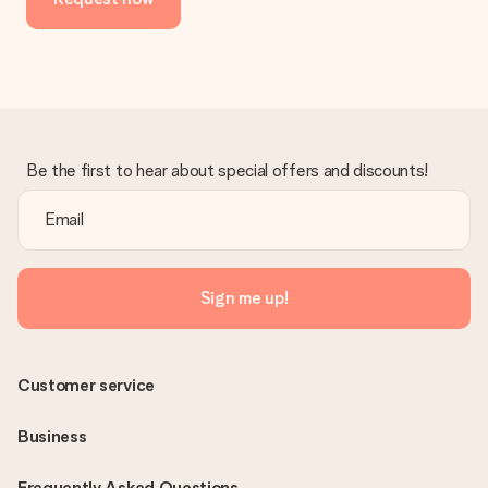
Be the first to hear about special offers and discounts!
Sign me up!
Customer service
Business
Frequently Asked Questions