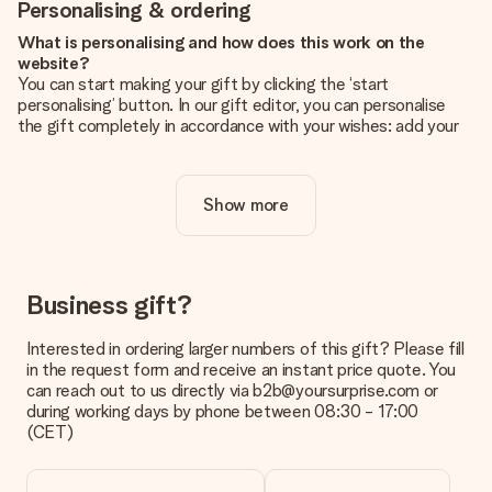
Personalising & ordering
What is personalising and how does this work on the
website?
You can start making your gift by clicking the ‘start
personalising’ button. In our gift editor, you can personalise
the gift completely in accordance with your wishes: add your
own picture and/or text. If you want, you can also opt for a
cool design to make your gift truly unique.
Show more
Is personalisation included in the price?
The price shown on the website includes the personalisation
of your gift. Nice and clear!
How do I know if my picture has the right quality?
Business gift?
We want to make sure you are completely happy with your
gift. That's why it's important to use high-quality photos. If
Interested in ordering larger numbers of this gift? Please fill
you're unsure about the quality of your image, please contact
in the request form and receive an instant price quote. You
our customer service team and include your photo along with
can reach out to us directly via b2b@yoursurprise.com or
the gift you are interested in ordering. They can then check
during working days by phone between 08:30 - 17:00
the quality for you!
(CET)
What formats can I upload?
You upload JPG and PNG files into our editor. Is this too