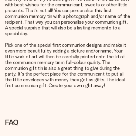
with best wishes for the communicant, sweets or other little
presents. That's not all! You can personalise this first
communion memory tin with a photograph and/or name of the
recipient. That way you can personalise your communion gift.
A special surprise that will also be a lasting memento to a
special day.
Pick one of the special first communion designs and make it
even more beautiful by adding a picture and/or name. Your
little work of art will then be carefully printed onto the lid of
the communion memory tin in full-colour quality. The
communion gift tin is also a great thing to give during the
party. It's the perfect place for the communicant to put all
the little envelopes with money they get as gifts. The ideal
first communion gift. Create your own right away!
FAQ