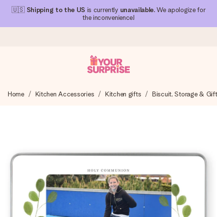
🇺🇸
Shipping to the US
is currently
unavailable
. We apologize for
the inconvenience!
Ordered today, shipped within 1 working day
Home
Kitchen Accessories
Kitchen gifts
Biscuit, Storage & Gif
We craft your gift with care and send it off in a flash – so
you can give it at just the right time, when it matters most.
4.1 (based on +15,000 reviews)
Our gifts inspire. Customers rate us 4,1 on Google Reviews
(total across all countries we ship to).
Free greeting card