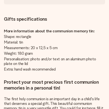
Gifts specifications
More information about the communion memory tin:
Shape: rectangle
Material: tin
Measurements: 20 x 12,5 x 5 cm
Weight: 180 gram
Personalisation: photo and/or text on an aluminum photo
plate on the lid
Extra: hand wash recommended
Protect your most precious first communion
memories in a personal tin!
The first holy communion is an important day in a child's life
that deserves a special gift. This beautiful communion
memory tin is a very versatile gift. You could for instance fill it