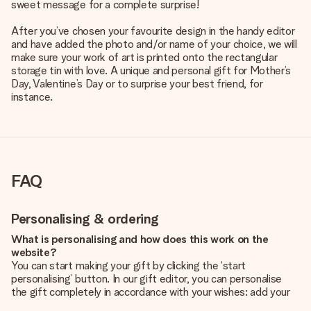
sweet message for a complete surprise!
After you’ve chosen your favourite design in the handy editor
and have added the photo and/or name of your choice, we will
make sure your work of art is printed onto the rectangular
storage tin with love. A unique and personal gift for Mother’s
Day, Valentine’s Day or to surprise your best friend, for
instance.
FAQ
Personalising & ordering
What is personalising and how does this work on the
website?
You can start making your gift by clicking the ‘start
personalising’ button. In our gift editor, you can personalise
the gift completely in accordance with your wishes: add your
own picture and/or text. If you want, you can also opt for a