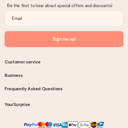
Be the first to hear about special offers and discounts!
Sign me up!
Customer service
Business
Frequently Asked Questions
YourSurprise