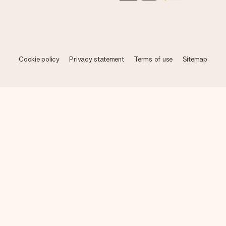
Cookie policy
Privacy statement
Terms of use
Sitemap