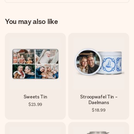
You may also like
Sweets Tin
Stroopwafel Tin -
Daelmans
$23.99
$18.99