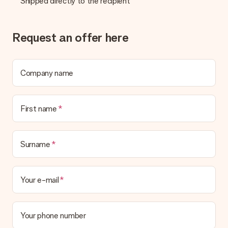
Shipped directly to the recipient
be processed, and will delay the expected delivery dates.
Gift received
Request an offer here
What if the gift is not entirely to my liking?
We deeply regret that your gift is not to your liking. Please
contact our customer service, they are happy to help you find
a suitable solution.
Company name
Is the invoice sent along with the order?
No invoice is not sent with your order. You will always receive
First name
the invoice in the confirmation email and you can always find it
in your MySurprise account. This means you can have the gift
delivered directly to the recipient, making it a true surprise!
Surname
Your e-mail
Your phone number