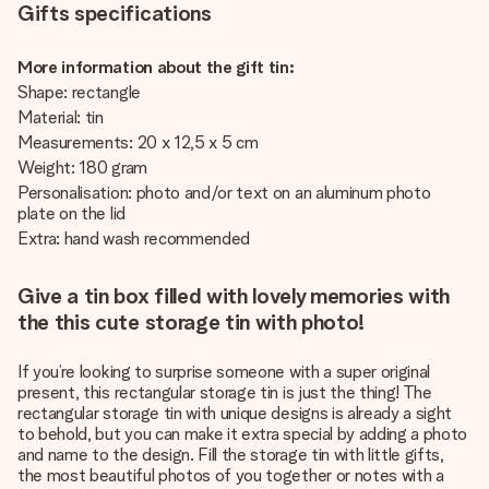
Gifts specifications
More information about the gift tin:
Shape: rectangle
Material: tin
Measurements: 20 x 12,5 x 5 cm
Weight: 180 gram
Personalisation: photo and/or text on an aluminum photo
plate on the lid
Extra: hand wash recommended
Give a tin box filled with lovely memories with
the this cute storage tin with photo!
If you’re looking to surprise someone with a super original
present, this rectangular storage tin is just the thing! The
rectangular storage tin with unique designs is already a sight
to behold, but you can make it extra special by adding a photo
and name to the design. Fill the storage tin with little gifts,
the most beautiful photos of you together or notes with a