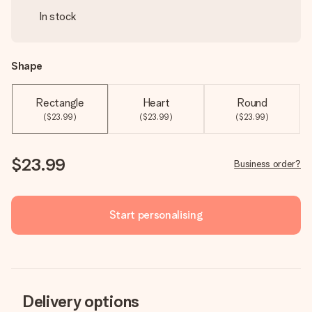
In stock
Shape
Rectangle
Heart
Round
($23.99)
($23.99)
($23.99)
$23.99
Business order?
Start personalising
Delivery options