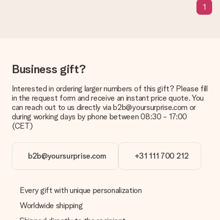
1
sent to the recipient directly.
Delivery time, delivery options and delivery
costs
Can I choose a delivery date?
Business gift?
It is not possible to select a specific delivery date.
Interested in ordering larger numbers of this gift? Please fill
What is the delivery time and when do I receive my gift?
in the request form and receive an instant price quote. You
The expected delivery dates can be found on the product
can reach out to us directly via b2b@yoursurprise.com or
page.
during working days by phone between 08:30 - 17:00
(CET)
What delivery options can I choose?
This varies per gift/order. You will be shown the available
shipping methods in the shopping basket when completing
your order.
b2b@yoursurprise.com
+31 111 700 212
Payment
How can I pay my order?
Every gift with unique personalization
We offer the following payment methods: iDeal, Paypal,
Worldwide shipping
credit card and manual bank transfer. In case of manual bank
transfer, please note that this takes up to 3 working days to