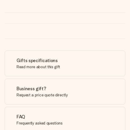
Gifts specifications
Read more about this gift
Business gift?
Request a price quote directly
FAQ
Frequently asked questions