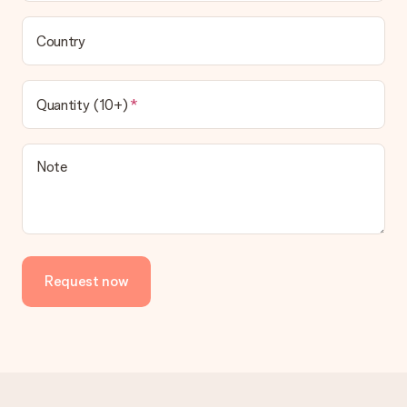
Country
Quantity (10+)
Note
Request now