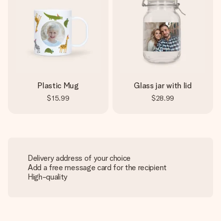
Plastic Mug
Glass jar with lid
$15.99
$28.99
Delivery address of your choice
Add a free message card for the recipient
High-quality