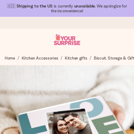
🇺🇸
Shipping to the US
is currently
unavailable
. We apologize for
the inconvenience!
Ordered today, shipped within 1 working day
Home
Kitchen Accessories
Kitchen gifts
Biscuit, Storage & Gif
We craft your gift with care and send it off in a flash – so
you can give it at just the right time, when it matters most.
4.1 (based on +15,000 reviews)
Our gifts inspire. Customers rate us 4,1 on Google Reviews
(total across all countries we ship to).
Free greeting card