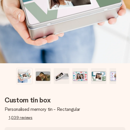
Create something unique in just a few steps – with her
name, your photo or a message that truly touches the
heart. No fuss, just all the love for the moment.
Custom tin box
Personalised memory tin - Rectangular
1,039
reviews