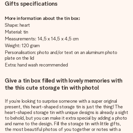
Gifts specifications
More information about the tin box:
Shape: heart
Material: tin
Measurements: 14,5 x 14,5 x 4,5 cm
Weight: 120 gram
Personalisation: photo and/or text on an aluminum photo
plate on the lid
Extra: hand wash recommended
Give a tin box filled with lovely memories with
the this cute storage tin with photo!
If you’re looking to surprise someone with a super original
present, this heart-shaped storage tin is just the thing! The
heart-shaped storage tin with unique designs is already a sight
to behold, but you can make it extra special by adding a photo
and name to the design. Fill the storage tin with little gifts,
the most beautiful photos of you together or notes with a