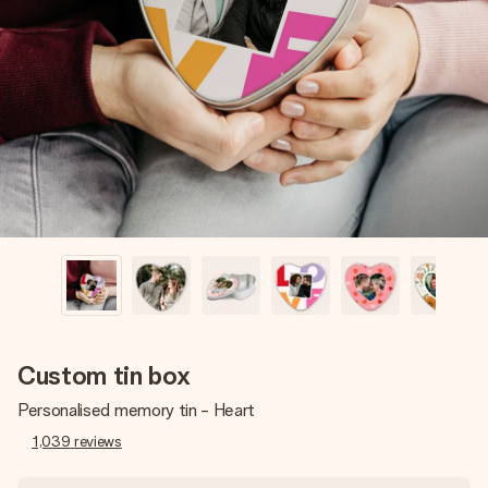
Create something unique in just a few steps – with her
name, your photo or a message that truly touches the
heart. No fuss, just all the love for the moment.
Custom tin box
Personalised memory tin - Heart
1,039
reviews