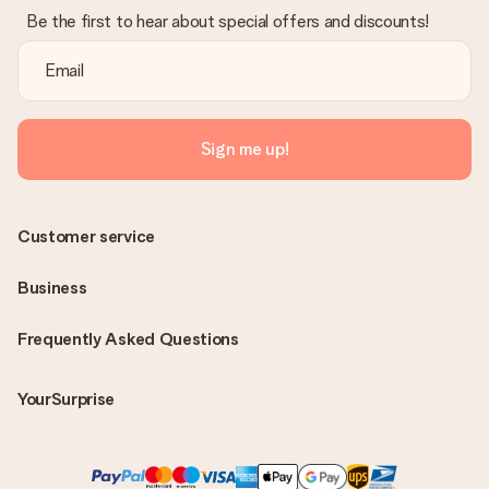
Be the first to hear about special offers and discounts!
Sign me up!
Customer service
Business
Frequently Asked Questions
YourSurprise