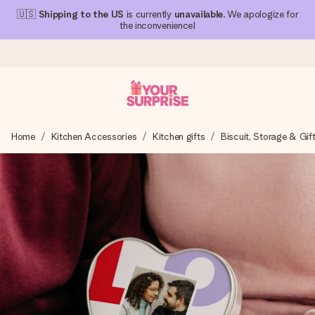
🇺🇸
Shipping to the US
is currently
unavailable
. We apologize for
the inconvenience!
Ordered today, shipped within 1 working day
Home
Kitchen Accessories
Kitchen gifts
Biscuit, Storage & Gif
We craft your gift with care and send it off in a flash – so
you can give it at just the right time, when it matters most.
4.1 (based on +15,000 reviews)
Our gifts inspire. Customers rate us 4,1 on Google Reviews
(total across all countries we ship to).
Free greeting card