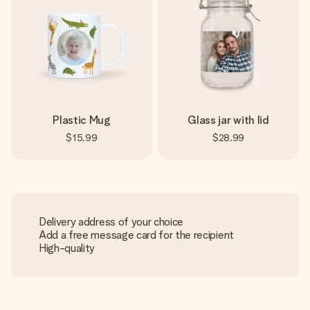
Plastic Mug
Glass jar with lid
$15.99
$28.99
Delivery address of your choice
Add a free message card for the recipient
High-quality