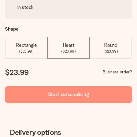
In stock
Shape
Rectangle
Heart
Round
($23.99)
($23.99)
($23.99)
$23.99
Business order?
Start personalising
Delivery options