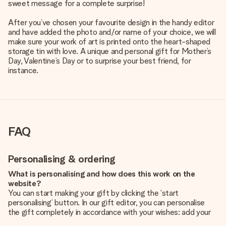
sweet message for a complete surprise!
After you’ve chosen your favourite design in the handy editor
and have added the photo and/or name of your choice, we will
make sure your work of art is printed onto the heart-shaped
storage tin with love. A unique and personal gift for Mother’s
Day, Valentine’s Day or to surprise your best friend, for
instance.
FAQ
Personalising & ordering
What is personalising and how does this work on the
website?
You can start making your gift by clicking the ‘start
personalising’ button. In our gift editor, you can personalise
the gift completely in accordance with your wishes: add your
own picture and/or text. If you want, you can also opt for a