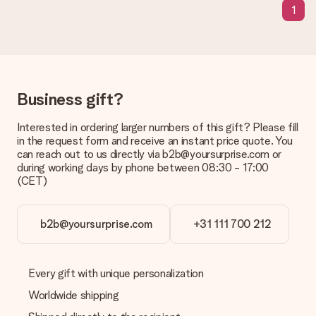
1
sent to the recipient directly.
Delivery time, delivery options and delivery
costs
Can I choose a delivery date?
Business gift?
It is not possible to select a specific delivery date.
Interested in ordering larger numbers of this gift? Please fill
What is the delivery time and when do I receive my gift?
in the request form and receive an instant price quote. You
The expected delivery dates can be found on the product
can reach out to us directly via b2b@yoursurprise.com or
page.
during working days by phone between 08:30 - 17:00
(CET)
What delivery options can I choose?
This varies per gift/order. You will be shown the available
shipping methods in the shopping basket when completing
your order.
b2b@yoursurprise.com
+31 111 700 212
Payment
How can I pay my order?
Every gift with unique personalization
We offer the following payment methods: iDeal, Paypal,
Worldwide shipping
credit card and manual bank transfer. In case of manual bank
transfer, please note that this takes up to 3 working days to