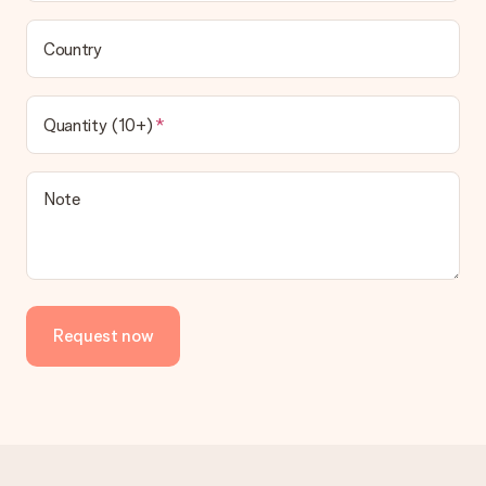
Country
Quantity (10+)
Note
Request now