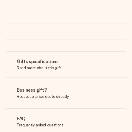
Gifts specifications
Read more about this gift
Business gift?
Request a price quote directly
FAQ
Frequently asked questions