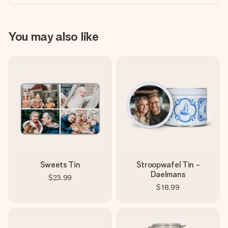
You may also like
Sweets Tin
Stroopwafel Tin -
Daelmans
$23.99
$18.99