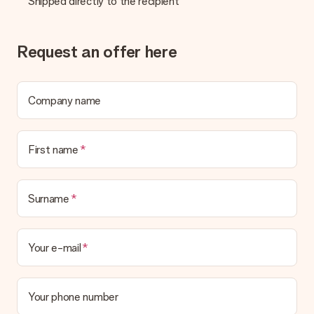
Shipped directly to the recipient
be processed, and will delay the expected delivery dates.
Gift received
Request an offer here
What if the gift is not entirely to my liking?
We deeply regret that your gift is not to your liking. Please
contact our customer service, they are happy to help you find
a suitable solution.
Company name
Is the invoice sent along with the order?
No invoice is not sent with your order. You will always receive
First name
the invoice in the confirmation email and you can always find it
in your MySurprise account. This means you can have the gift
delivered directly to the recipient, making it a true surprise!
Surname
Your e-mail
Your phone number