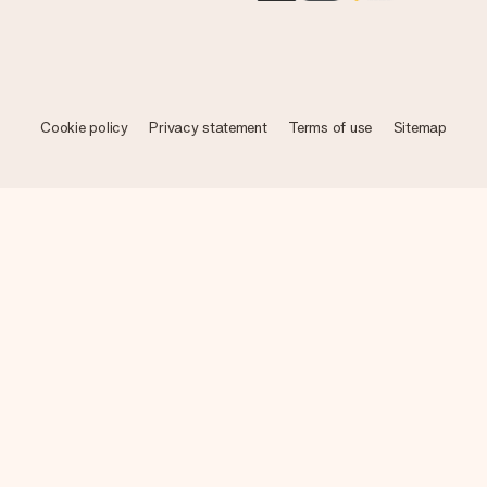
Cookie policy
Privacy statement
Terms of use
Sitemap