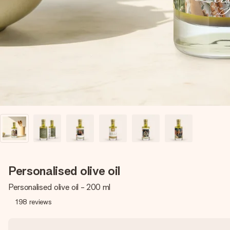
Personalised olive oil
Personalised olive oil - 200 ml
198
reviews