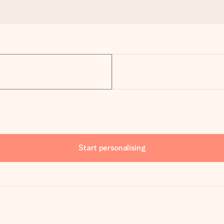
Start personalising