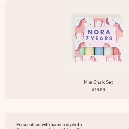
Mini Chalk Set
$18.99
Personalised with name and photo