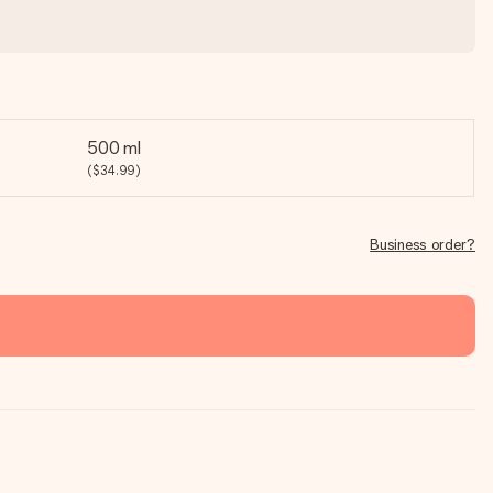
500 ml
($34.99)
Business order?