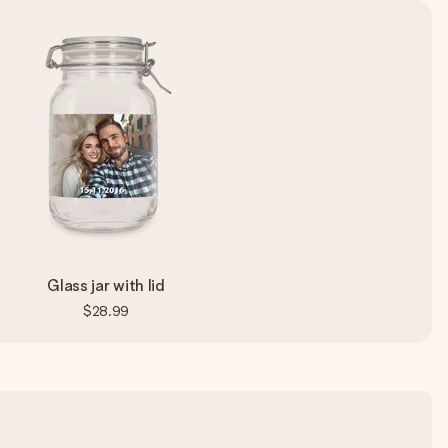
Glass jar with lid
$28.99