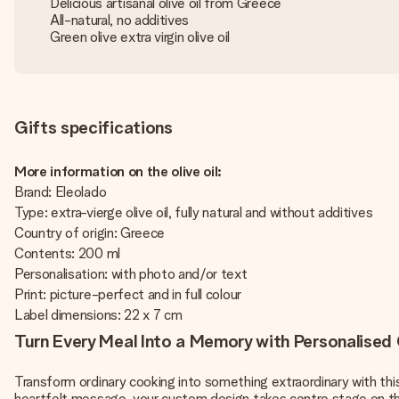
Delicious artisanal olive oil from Greece
All-natural, no additives
Green olive extra virgin olive oil
Gifts specifications
More information on the olive oil:
Brand: Eleolado
Type: extra-vierge olive oil, fully natural and without additives
Country of origin: Greece
Contents: 200 ml
Personalisation: with photo and/or text
Print: picture-perfect and in full colour
Label dimensions: 22 x 7 cm
Turn Every Meal Into a Memory with Personalised O
Transform ordinary cooking into something extraordinary with th
heartfelt message, your custom design takes centre stage on thi