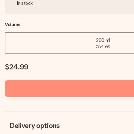
In stock
Volume
200 ml
($24.99)
$24.99
Delivery options