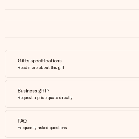
Gifts specifications
Read more about this gift
Business gift?
Request a price quote directly
FAQ
Frequently asked questions