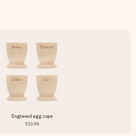
Engraved egg cups
$22.99