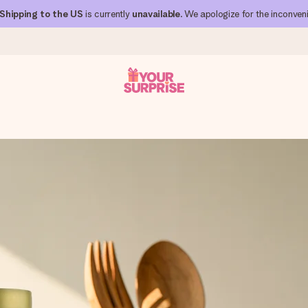
Shipping to the US
is currently
unavailable
. We apologize for the inconven
 can give it at just the right time, when it matters most.
al across all countries we ship to).
your photo or a message that truly touches the heart. No fuss, just