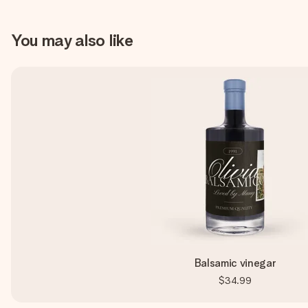
You may also like
Balsamic vinegar
$34.99