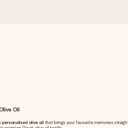
live Oil
is
personalised olive oil
that brings your favourite memories straight
s premium Greek olive oil bottle.