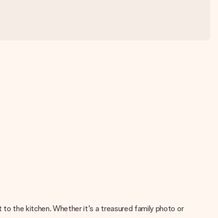
 to the kitchen. Whether it's a treasured family photo or