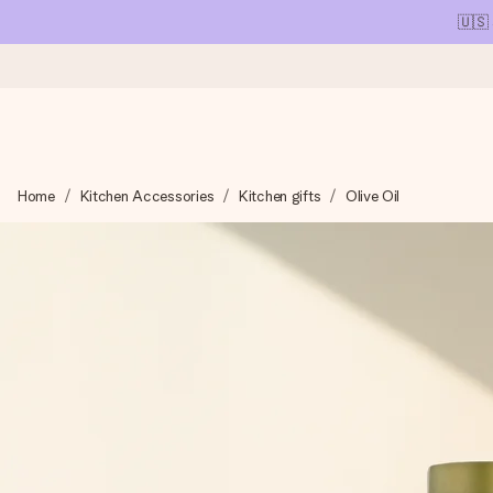
🇺🇸
Ordered today, shipped within 1 working day
Home
Kitchen Accessories
Kitchen gifts
Olive Oil
We craft your gift with care and send it off in a flash – so you
4.1 (based on +15,000 reviews)
Our gifts inspire. Customers rate us 4,1 on Google Reviews (tot
Free greeting card
Create something unique in just a few steps – with her name, 