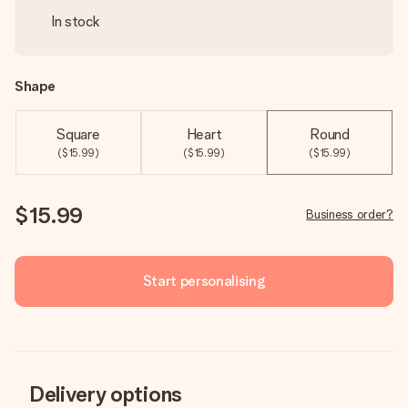
In stock
Shape
Square
Heart
Round
($15.99)
($15.99)
($15.99)
$15.99
Business order?
Start personalising
Delivery options