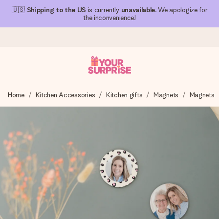
🇺🇸
Shipping to the US
is currently
unavailable
. We apologize for
the inconvenience!
Ordered today, shipped within 1 working day
Home
Kitchen Accessories
Kitchen gifts
Magnets
Magnets
We craft your gift with care and send it off in a flash – so
you can give it at just the right time, when it matters most.
4.1 (based on +15,000 reviews)
Our gifts inspire. Customers rate us 4,1 on Google Reviews
(total across all countries we ship to).
Free greeting card