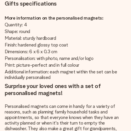
Gifts specifications
More information on the personalised magnets:
Quantity: 4
Shape: round
Material: sturdy hardboard
Finish: hardened glossy top coat
Dimensions: 6 x 6 x 0.3 cm
Personalisation: with photo, name and/or logo
Print: picture-perfect and in full colour
Additional information: each magnet within the set can be
individually personalised
Surprise your loved ones with a set of
personalised magnets!
Personalised magnets can come in handy for a variety of
reasons, such as planning family household tasks and
appointments, so that everyone knows when they have an
activity planned or when it's their turn to empty the
dishwasher. They also make a great gift for grandparents,