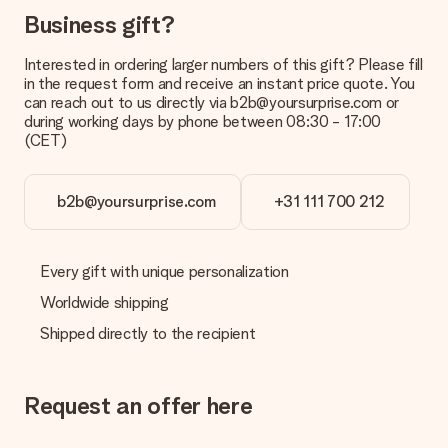
Payment
Business gift?
How can I pay my order?
We offer the following payment methods: iDeal, Paypal,
Interested in ordering larger numbers of this gift? Please fill
credit card and manual bank transfer. In case of manual bank
in the request form and receive an instant price quote. You
transfer, please note that this takes up to 3 working days to
can reach out to us directly via b2b@yoursurprise.com or
be processed, and will delay the expected delivery dates.
during working days by phone between 08:30 - 17:00
(CET)
Gift received
What if the gift is not entirely to my liking?
We deeply regret that your gift is not to your liking. Please
b2b@yoursurprise.com
+31 111 700 212
contact our customer service, they are happy to help you find
a suitable solution.
Every gift with unique personalization
Is the invoice sent along with the order?
No invoice is not sent with your order. You will always receive
Worldwide shipping
the invoice in the confirmation email and you can always find it
Shipped directly to the recipient
in your MySurprise account. This means you can have the gift
delivered directly to the recipient, making it a true surprise!
Request an offer here