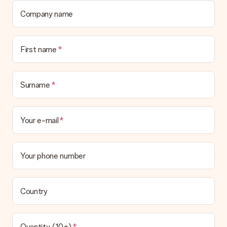
Company name
First name
Surname
Your e-mail
Your phone number
Country
Quantity (10+)