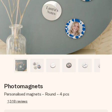
Create something unique in just a few steps – with her
name, your photo or a message that truly touches the
heart. No fuss, just all the love for the moment.
Photomagnets
Personalised magnets - Round - 4 pcs
1,318
reviews