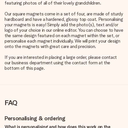
featuring photos of all of their lovely grandchildren.
Our square magnets come in a set of four, are made of sturdy
hardboard and have a hardened, glossy top coat. Personalising
your magnets is easy! Simply add the photo(s), text and/or
logo of your choice in our online editor. You can choose to have
the same design featured on each magnet within the set, or
personalise each magnet individually. We will print your design
onto the magnets with great care and precision.
If you are interested in placing a large order, please contact
our business department using the contact form at the
bottom of this page.
FAQ
Personalising & ordering
What is personalising and how does this work on the