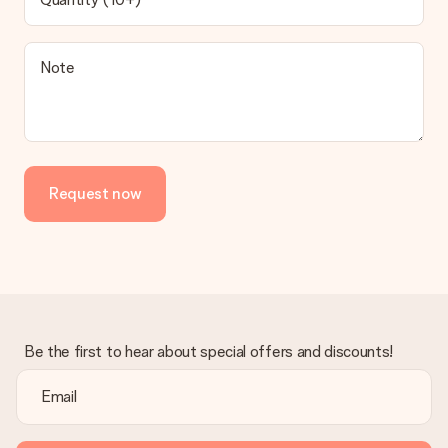
Note
Request now
Be the first to hear about special offers and discounts!