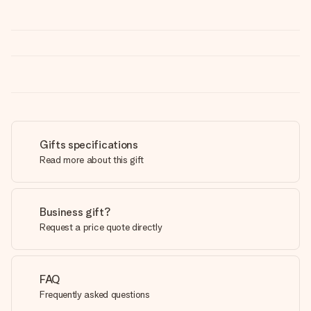
Gifts specifications
Read more about this gift
Business gift?
Request a price quote directly
FAQ
Frequently asked questions