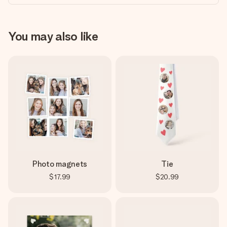
You may also like
Photo magnets
Tie
$17.99
$20.99