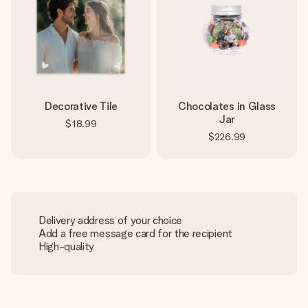
Decorative Tile
Chocolates in Glass
Jar
$18.99
$226.99
Delivery address of your choice
Add a free message card for the recipient
High-quality