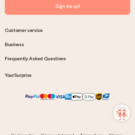
Sign me up!
Customer service
Business
Frequently Asked Questions
YourSurprise