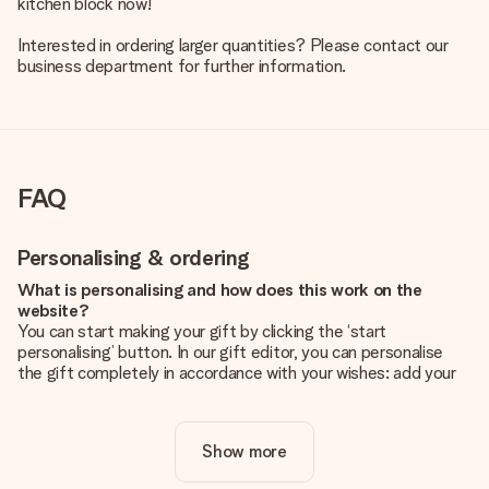
kitchen block now!
Interested in ordering larger quantities? Please contact our
business department for further information.
FAQ
Personalising & ordering
What is personalising and how does this work on the
website?
You can start making your gift by clicking the ‘start
personalising’ button. In our gift editor, you can personalise
the gift completely in accordance with your wishes: add your
own picture and/or text. If you want, you can also opt for a
cool design to make your gift truly unique.
Show more
Is personalisation included in the price?
The price shown on the website includes the personalisation