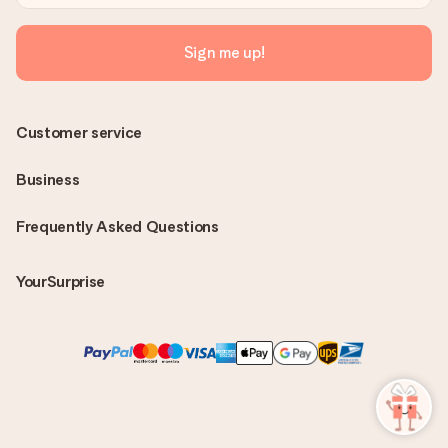
Sign me up!
Customer service
Business
Frequently Asked Questions
YourSurprise