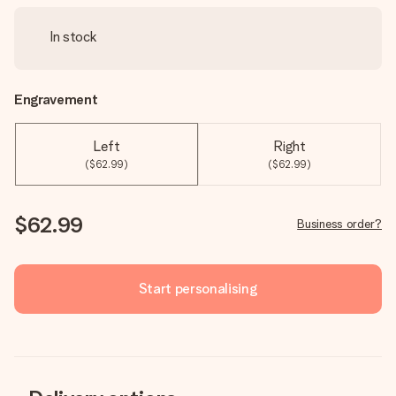
In stock
Engravement
Left
Right
($62.99)
($62.99)
$62.99
Business order?
Start personalising