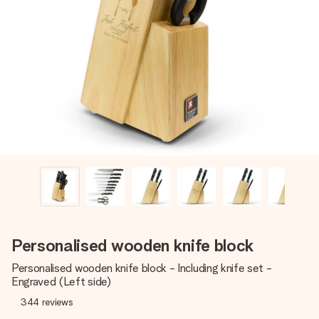
Create something unique in just a few steps – with her
name, your photo or a message that truly touches the
heart. No fuss, just all the love for the moment.
Personalised wooden knife block
Personalised wooden knife block - Including knife set -
Engraved (Left side)
344
reviews