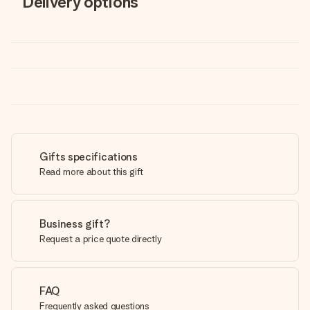
Delivery options
Gifts specifications
Read more about this gift
Business gift?
Request a price quote directly
FAQ
Frequently asked questions