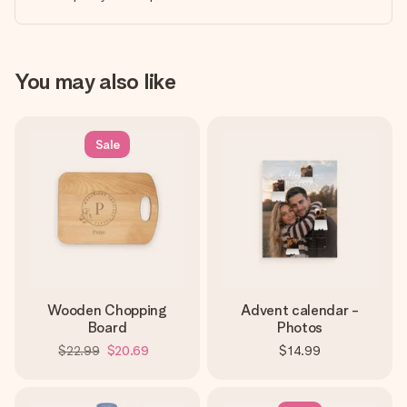
You may also like
Sale
Wooden Chopping
Advent calendar -
Board
Photos
$22.99
$20.69
$14.99