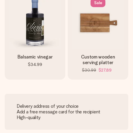
Sale
Balsamic vinegar
Custom wooden
serving platter
$34.99
$30.99
$27.89
Delivery address of your choice
Add a free message card for the recipient
High-quality