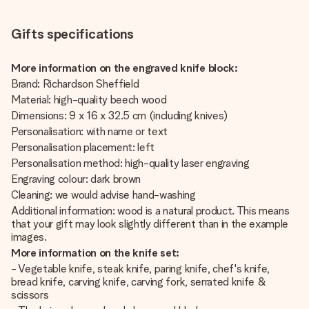
Gifts specifications
More information on the engraved knife block:
Brand: Richardson Sheffield
Material: high-quality beech wood
Dimensions: 9 x 16 x 32.5 cm (including knives)
Personalisation: with name or text
Personalisation placement: left
Personalisation method: high-quality laser engraving
Engraving colour: dark brown
Cleaning: we would advise hand-washing
Additional information: wood is a natural product. This means
that your gift may look slightly different than in the example
images.
More information on the knife set:
- Vegetable knife, steak knife, paring knife, chef's knife,
bread knife, carving knife, carving fork, serrated knife &
scissors