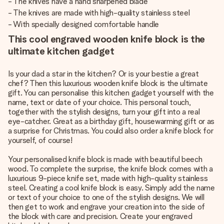
- The knives have a hand sharpened blade
- The knives are made with high-quality stainless steel
- With specially designed comfortable handle
This cool engraved wooden knife block is the
ultimate kitchen gadget
Is your dad a star in the kitchen? Or is your bestie a great
chef? Then this luxurious wooden knife block is the ultimate
gift. You can personalise this kitchen gadget yourself with the
name, text or date of your choice. This personal touch,
together with the stylish designs, turn your gift into a real
eye-catcher. Great as a birthday gift, housewarming gift or as
a surprise for Christmas. You could also order a knife block for
yourself, of course!
Your personalised knife block is made with beautiful beech
wood. To complete the surprise, the knife block comes with a
luxurious 9-piece knife set, made with high-quality stainless
steel. Creating a cool knife block is easy. Simply add the name
or text of your choice to one of the stylish designs. We will
then get to work and engrave your creation into the side of
the block with care and precision. Create your engraved