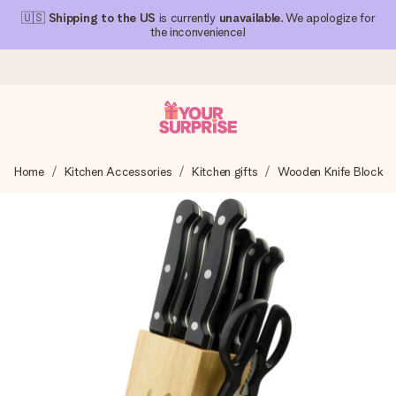
🇺🇸
Shipping to the US
is currently
unavailable
. We apologize for
the inconvenience!
Ordered today, shipped within 1 working day
Home
Kitchen Accessories
Kitchen gifts
Wooden Knife Block
We craft your gift with care and send it off in a flash – so
you can give it at just the right time, when it matters most.
4.1 (based on +15,000 reviews)
Our gifts inspire. Customers rate us 4,1 on Google Reviews
(total across all countries we ship to).
Free greeting card