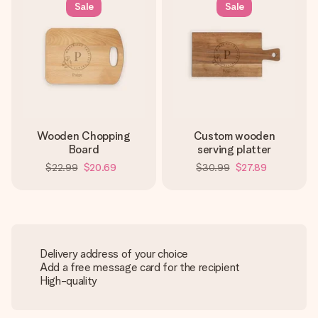
Sale
Sale
Wooden Chopping
Custom wooden
Board
serving platter
$22.99
$20.69
$30.99
$27.89
Delivery address of your choice
Add a free message card for the recipient
High-quality