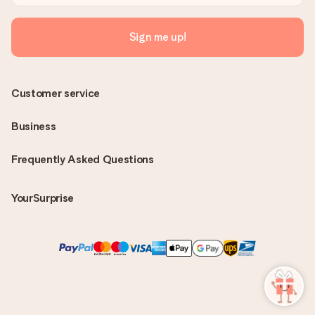
Sign me up!
Customer service
Business
Frequently Asked Questions
YourSurprise