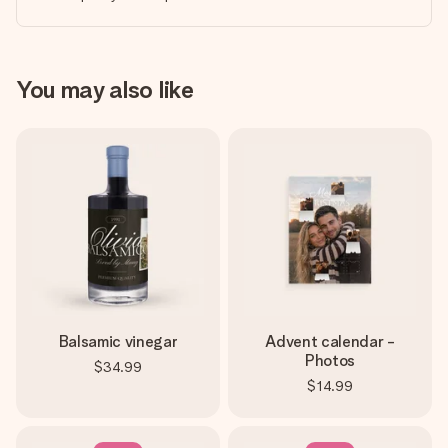
You may also like
Balsamic vinegar
Advent calendar -
Photos
$34.99
$14.99