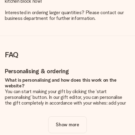
kitchen block now!
Interested in ordering larger quantities? Please contact our
business department for further information.
FAQ
Personalising & ordering
What is personalising and how does this work on the
website?
You can start making your gift by clicking the ‘start
personalising’ button. In our gift editor, you can personalise
the gift completely in accordance with your wishes: add your
own picture and/or text. If you want, you can also opt for a
cool design to make your gift truly unique.
Show more
Is personalisation included in the price?
The price shown on the website includes the personalisation