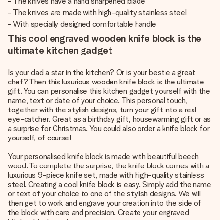
- The knives have a hand sharpened blade
- The knives are made with high-quality stainless steel
- With specially designed comfortable handle
This cool engraved wooden knife block is the
ultimate kitchen gadget
Is your dad a star in the kitchen? Or is your bestie a great
chef? Then this luxurious wooden knife block is the ultimate
gift. You can personalise this kitchen gadget yourself with the
name, text or date of your choice. This personal touch,
together with the stylish designs, turn your gift into a real
eye-catcher. Great as a birthday gift, housewarming gift or as
a surprise for Christmas. You could also order a knife block for
yourself, of course!
Your personalised knife block is made with beautiful beech
wood. To complete the surprise, the knife block comes with a
luxurious 9-piece knife set, made with high-quality stainless
steel. Creating a cool knife block is easy. Simply add the name
or text of your choice to one of the stylish designs. We will
then get to work and engrave your creation into the side of
the block with care and precision. Create your engraved