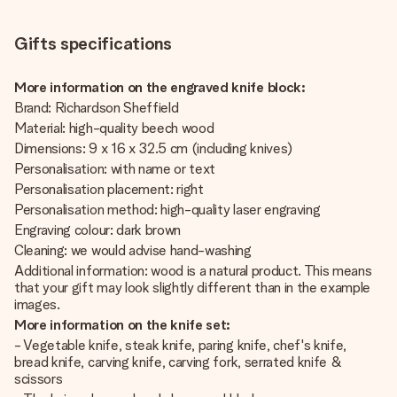
Gifts specifications
More information on the engraved knife block:
Brand: Richardson Sheffield
Material: high-quality beech wood
Dimensions: 9 x 16 x 32.5 cm (including knives)
Personalisation: with name or text
Personalisation placement: right
Personalisation method: high-quality laser engraving
Engraving colour: dark brown
Cleaning: we would advise hand-washing
Additional information: wood is a natural product. This means
that your gift may look slightly different than in the example
images.
More information on the knife set:
- Vegetable knife, steak knife, paring knife, chef's knife,
bread knife, carving knife, carving fork, serrated knife &
scissors