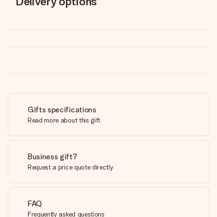
Delivery options
Gifts specifications
Read more about this gift
Business gift?
Request a price quote directly
FAQ
Frequently asked questions