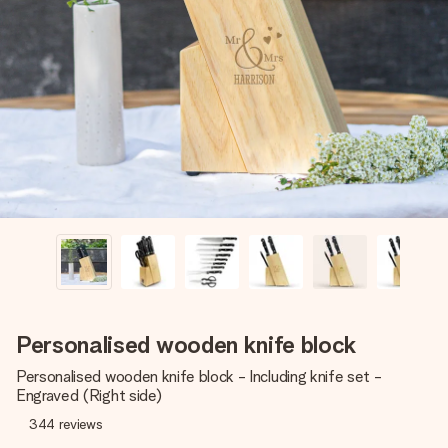
Create something unique in just a few steps – with her
name, your photo or a message that truly touches the
heart. No fuss, just all the love for the moment.
Personalised wooden knife block
Personalised wooden knife block - Including knife set -
Engraved (Right side)
344
reviews