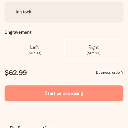
In stock
Engravement
Left
Right
($62.99)
($62.99)
$62.99
Business order?
Start personalising