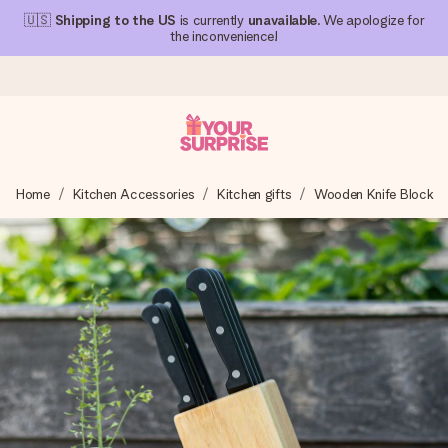
🇺🇸
Shipping to the US
is currently
unavailable
. We apologize for
the inconvenience!
Ordered today, shipped within 1 working day
Home
Kitchen Accessories
Kitchen gifts
Wooden Knife Block
We craft your gift with care and send it off in a flash – so
you can give it at just the right time, when it matters most.
4.1 (based on +15,000 reviews)
Our gifts inspire. Customers rate us 4,1 on Google Reviews
(total across all countries we ship to).
Free greeting card