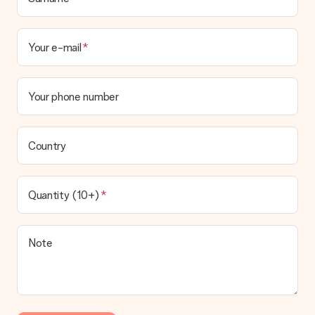
Your e-mail
Your phone number
Country
Quantity (10+)
Note