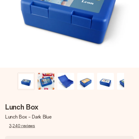
Create something unique in just a few steps – with her
name, your photo or a message that truly touches the
heart. No fuss, just all the love for the moment.
Lunch Box
Lunch Box - Dark Blue
3,240
reviews