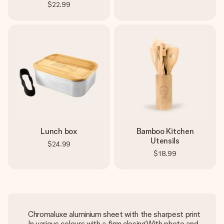
$22.99
Lunch box
Bamboo Kitchen
Utensils
$24.99
$18.99
Chromaluxe aluminium sheet with the sharpest print
In various colours with a firm closingWith photo and