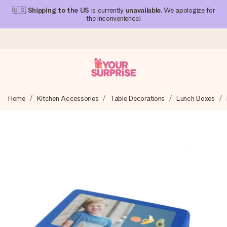
🇺🇸
Shipping to the US
is currently
unavailable
. We apologize for
the inconvenience!
Ordered today, shipped within 1 working day
Home
Kitchen Accessories
Table Decorations
Lunch Boxes
We craft your gift with care and send it off in a flash – so
you can give it at just the right time, when it matters most.
4.1 (based on +15,000 reviews)
Our gifts inspire. Customers rate us 4,1 on Google Reviews
(total across all countries we ship to).
Free greeting card