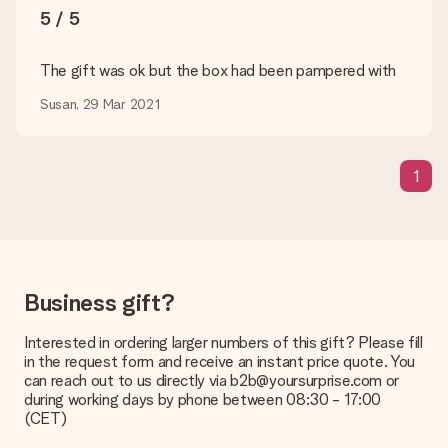
5 / 5
Delivery time, delivery options and delivery
costs
The gift was ok but the box had been pampered with
Can I choose a delivery date?
Susan, 29 Mar 2021
It is not possible to select a specific delivery date.
What is the delivery time and when do I receive my gift?
The expected delivery dates can be found on the product
1
page.
What delivery options can I choose?
This varies per gift/order. You will be shown the available
shipping methods in the shopping basket when completing
your order.
Business gift?
Payment
Interested in ordering larger numbers of this gift? Please fill
How can I pay my order?
in the request form and receive an instant price quote. You
We offer the following payment methods: iDeal, Paypal,
can reach out to us directly via b2b@yoursurprise.com or
credit card and manual bank transfer. In case of manual bank
during working days by phone between 08:30 - 17:00
transfer, please note that this takes up to 3 working days to
(CET)
be processed, and will delay the expected delivery dates.