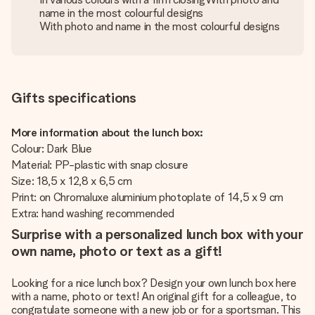
name in the most colourful designs
With photo and name in the most colourful designs
Gifts specifications
More information about the lunch box:
Colour: Dark Blue
Material: PP-plastic with snap closure
Size: 18,5 x 12,8 x 6,5 cm
Print: on Chromaluxe aluminium photoplate of 14,5 x 9 cm
Extra: hand washing recommended
Surprise with a personalized lunch box with your
own name, photo or text as a gift!
Looking for a nice lunch box? Design your own lunch box here
with a name, photo or text! An original gift for a colleague, to
congratulate someone with a new job or for a sportsman. This