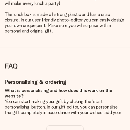
will make every lunch a party!
The lunch box is made of strong plastic and has a snap
closure. In our user friendly photo-editor you can easily design
your own unique print. Make sure you will surprise with a
personal and original gift.
FAQ
Personalising & ordering
What is personalising and how does this work on the
website?
You can start making your gift by clicking the ‘start
personalising’ button. In our gift editor, you can personalise
the gift completely in accordance with your wishes: add your
own picture and/or text. If you want, you can also opt for a
cool design to make your gift truly unique.