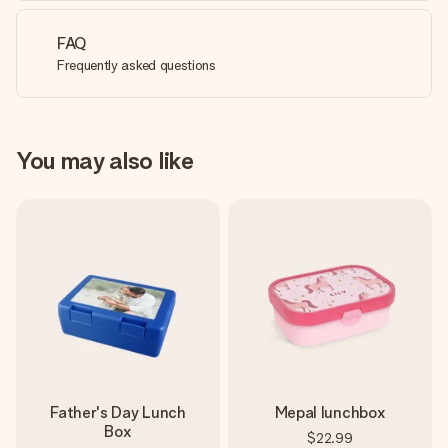
FAQ
Frequently asked questions
You may also like
Father's Day Lunch
Mepal lunchbox
Box
$22.99