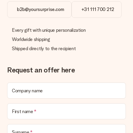
Gift received
b2b@yoursurprise.com
+31 111 700 212
What if the gift is not entirely to my liking?
We deeply regret that your gift is not to your liking. Please
contact our customer service, they are happy to help you find
Every gift with unique personalization
a suitable solution.
Worldwide shipping
Is the invoice sent along with the order?
Shipped directly to the recipient
No invoice is not sent with your order. You will always receive
the invoice in the confirmation email and you can always find it
in your MySurprise account. This means you can have the gift
delivered directly to the recipient, making it a true surprise!
Request an offer here
Company name
First name
Surname