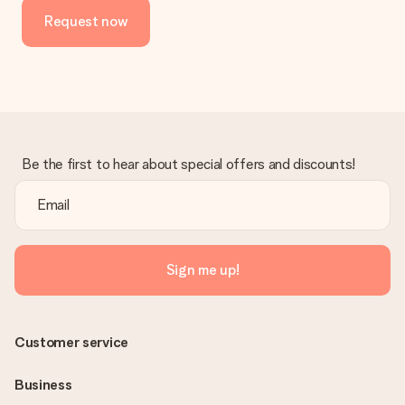
Request now
Be the first to hear about special offers and discounts!
Sign me up!
Customer service
Business