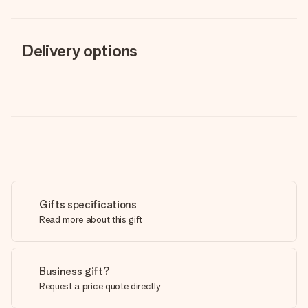
Delivery options
Gifts specifications
Read more about this gift
Business gift?
Request a price quote directly