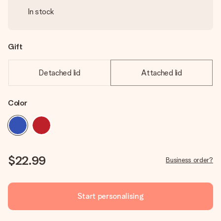
In stock
Gift
Detached lid
Attached lid
Color
$22.99
Business order?
Start personalising