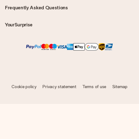
Frequently Asked Questions
YourSurprise
Cookie policy
Privacy statement
Terms of use
Sitemap