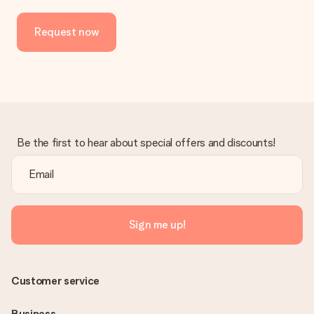
Request now
Be the first to hear about special offers and discounts!
Sign me up!
Customer service
Business