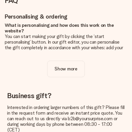
FAQ
Personalising & ordering
What is personalising and how does this work on the
website?
You can start making your gift by clicking the ‘start
personalising’ button. In our gift editor, you can personalise
the gift completely in accordance with your wishes: add your
own picture and/or text. If you want, you can also opt for a
cool design to make your gift truly unique.
Show more
Is personalisation included in the price?
The price shown on the website includes the personalisation
of your gift. Nice and clear!
How do I know if my picture has the right quality?
Business gift?
We want to make sure you are completely happy with your
gift. That's why it's important to use high-quality photos. If
Interested in ordering larger numbers of this gift? Please fill
you're unsure about the quality of your image, please contact
in the request form and receive an instant price quote. You
our customer service team and include your photo along with
can reach out to us directly via b2b@yoursurprise.com or
the gift you are interested in ordering. They can then check
during working days by phone between 08:30 - 17:00
the quality for you!
(CET)