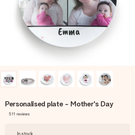
Create something unique in just a few steps – with her
name, your photo or a message that truly touches the
heart. No fuss, just all the love for the moment.
Personalised plate - Mother's Day
511
reviews
In stock