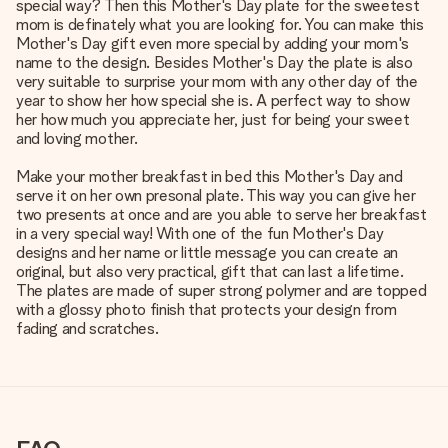
special way? Then this Mother's Day plate for the sweetest
mom is definately what you are looking for. You can make this
Mother's Day gift even more special by adding your mom's
name to the design. Besides Mother's Day the plate is also
very suitable to surprise your mom with any other day of the
year to show her how special she is. A perfect way to show
her how much you appreciate her, just for being your sweet
and loving mother.
Make your mother breakfast in bed this Mother's Day and
serve it on her own presonal plate. This way you can give her
two presents at once and are you able to serve her breakfast
in a very special way! With one of the fun Mother's Day
designs and her name or little message you can create an
original, but also very practical, gift that can last a lifetime.
The plates are made of super strong polymer and are topped
with a glossy photo finish that protects your design from
fading and scratches.