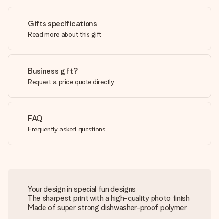
Gifts specifications
Read more about this gift
Business gift?
Request a price quote directly
FAQ
Frequently asked questions
Your design in special fun designs
The sharpest print with a high-quality photo finish
Made of super strong dishwasher-proof polymer