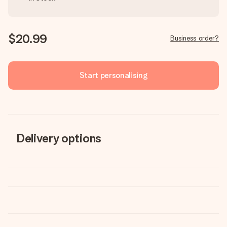
$20.99
Business order?
Start personalising
Delivery options