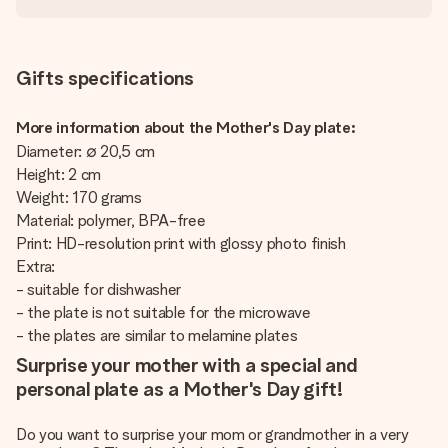
Gifts specifications
More information about the Mother's Day plate:
Diameter: ∅ 20,5 cm
Height: 2 cm
Weight: 170 grams
Material: polymer, BPA-free
Print: HD-resolution print with glossy photo finish
Extra:
- suitable for dishwasher
- the plate is not suitable for the microwave
- the plates are similar to melamine plates
Surprise your mother with a special and
personal plate as a Mother's Day gift!
Do you want to surprise your mom or grandmother in a very