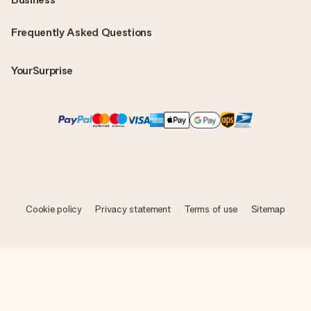
Frequently Asked Questions
YourSurprise
Cookie policy
Privacy statement
Terms of use
Sitemap