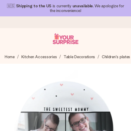
🇺🇸
Shipping to the US
is currently
unavailable
. We apologize for
the inconvenience!
Ordered today, shipped within 1 working day
Home
Kitchen Accessories
Table Decorations
Children's plates
We craft your gift with care and send it off in a flash – so
you can give it at just the right time, when it matters most.
4.1 (based on +15,000 reviews)
Our gifts inspire. Customers rate us 4,1 on Google Reviews
(total across all countries we ship to).
Free greeting card