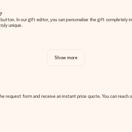
e?
g’ button. In our gift editor, you can personalise the gift completely
ruly unique.
ur gift. Nice and clear!
Show more
at's why it's important to use high-quality photos. If you're unsur
nterested in ordering. They can then check the quality for you!
cal or do you have an image of a different format you would like to
n the request form and receive an instant price quote. You can reach
sent. We do deliver our gifts in a festive packaging. This means tha