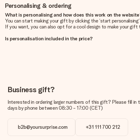
Personalising & ordering
What is personalising and how does this work on the websit
You can start making your gift by clicking the ‘start personalisin
If you want, you can also opt for a cool design to make your gift t
Is personalisation included in the price?
The price shown on the website includes the personalisation of yo
How do I know if my picture has the right quality?
We want to make sure you are completely happy with your gift. Th
service team and include your photo along with the gift you are i
What formats can I upload?
You upload JPG and PNG files into our editor. Is this too techni
Business gift?
you so you can make the gift you want!
Interested in ordering larger numbers of this gift? Please fill i
Is my gift wrapped?
days by phone between 08:30 - 17:00 (CET)
Currently, we do not have a gift-wrapping service to wrap your pre
recipient directly.
b2b@yoursurprise.com
+31 111 700 212
Delivery time, delivery options and delivery costs