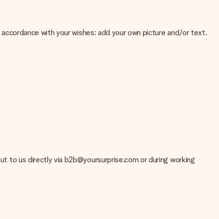
 in accordance with your wishes: add your own picture and/or text.
e about the quality of your image, please contact our customer
 use? Please contact our customer service. They are happy to help
 out to us directly via b2b@yoursurprise.com or during working
t your gift is ready to be given or that it can be sent to the