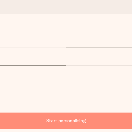
Start personalising