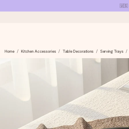
🇺🇸
Ordered today, shipped within 1 working day
Home
Kitchen Accessories
Table Decorations
Serving Trays
We craft your gift with care and send it off in a flash – so you
4.1 (based on +15,000 reviews)
Our gifts inspire. Customers rate us 4,1 on Google Reviews (tot
Free greeting card
Create something unique in just a few steps – with her name, 