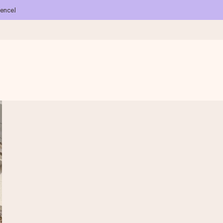
ience!
 all the love for the moment.