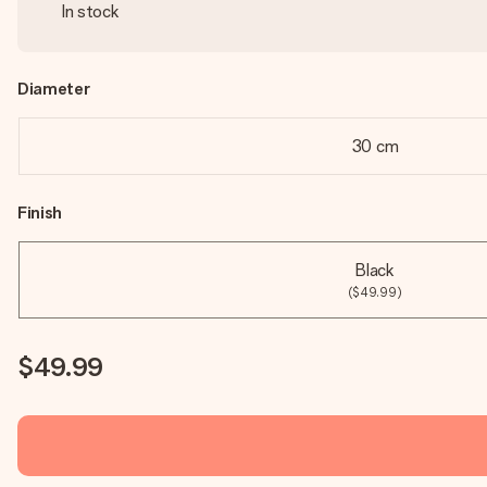
In stock
Diameter
30 cm
Finish
Black
($49.99)
$49.99