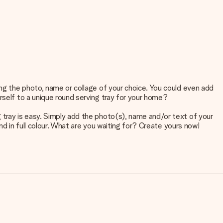
ing the photo, name or collage of your choice. You could even add
rself to a unique round serving tray for your home?
 tray is easy. Simply add the photo(s), name and/or text of your
and in full colour. What are you waiting for? Create yours now!