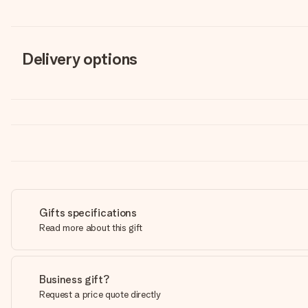
Delivery options
Gifts specifications
Read more about this gift
Business gift?
Request a price quote directly