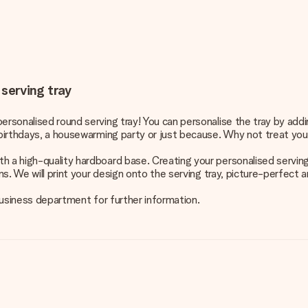
 serving tray
ersonalised round serving tray! You can personalise the tray by add
r birthdays, a housewarming party or just because. Why not treat you
h a high-quality hardboard base. Creating your personalised serving
ns. We will print your design onto the serving tray, picture-perfect 
 business department for further information.