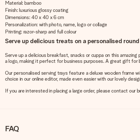
Material: bamboo
Finish: luxurious glossy coating
Dimensions: 40 x 40 x 6 cm
Personalization: with photo, name, logo or collage
Printing: razor-sharp and full colour
Serve up delicious treats on a personalised round
Serve up a delicious breakfast, snacks or cuppa on this amazing p
a logo, making it perfect for business purposes. A great gift fo
Our personalised serving trays feature a deluxe wooden frame wit
choice in our online editor, made even easier with our lovely desig
If you are interested in placing a large order, please contact our
FAQ