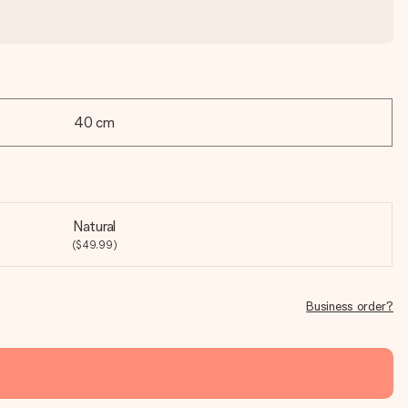
40 cm
Natural
($49.99)
Business order?