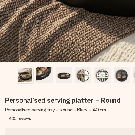
Personalised serving platter - Round
Personalised serving tray - Round - Black - 40 cm
405
reviews