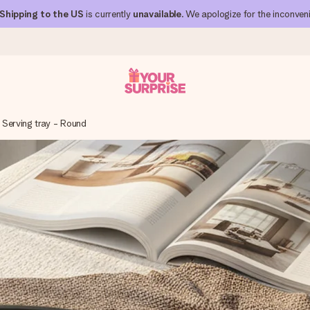
Shipping to the US
is currently
unavailable
. We apologize for the inconven
Serving tray - Round
 can give it at just the right time, when it matters most.
al across all countries we ship to).
your photo or a message that truly touches the heart. No fuss, just