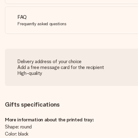
FAQ
Frequently asked questions
Delivery address of your choice
Add a free message card for the recipient
High-quality
Gifts specifications
More information about the printed tray:
Shape: round
Color: black