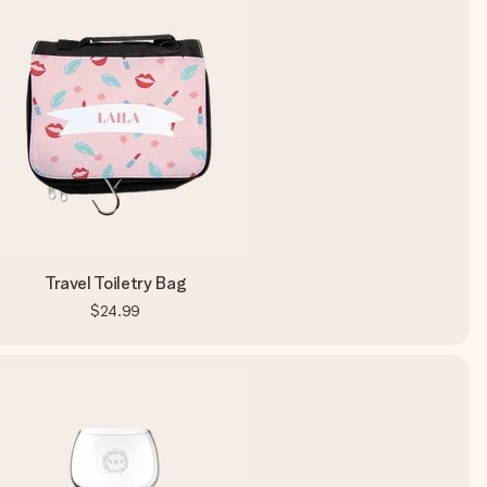
Travel Toiletry Bag
$24.99