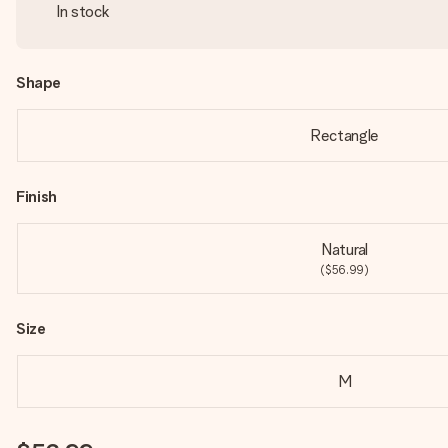
In stock
Shape
Rectangle
Finish
Natural
($56.99)
Size
M