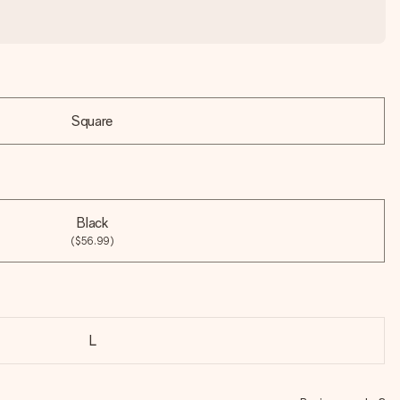
Square
Black
($56.99)
L