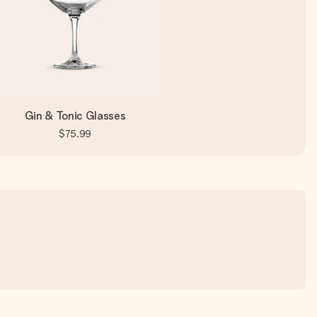
Gin & Tonic Glasses
$75.99