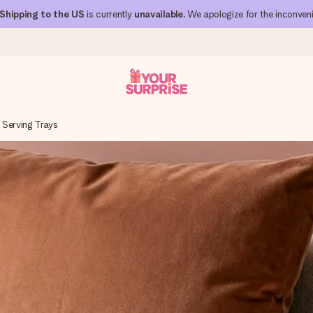
Shipping to the US
is currently
unavailable
. We apologize for the inconven
Serving Trays
 can give it at just the right time, when it matters most.
al across all countries we ship to).
your photo or a message that truly touches the heart. No fuss, just