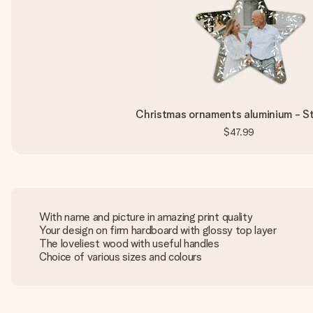
Christmas ornaments aluminium - St
$47.99
With name and picture in amazing print quality
Your design on firm hardboard with glossy top layer
The loveliest wood with useful handles
Choice of various sizes and colours