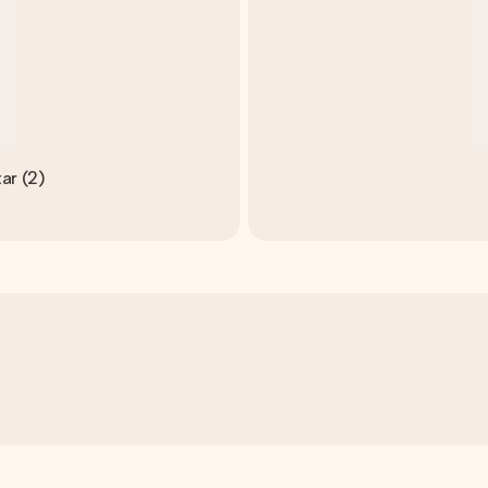
ar (2)