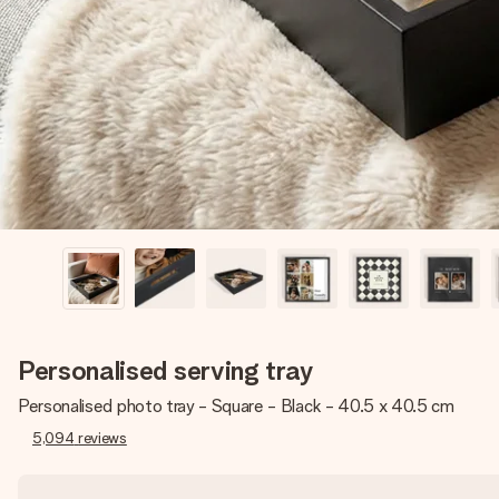
Personalised serving tray
Personalised photo tray - Square - Black - 40.5 x 40.5 cm
5,094
reviews