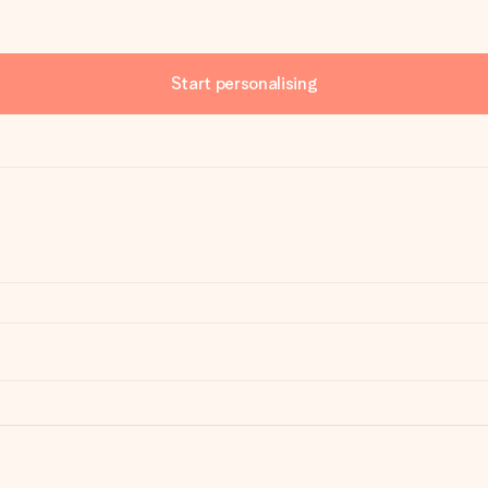
Start personalising