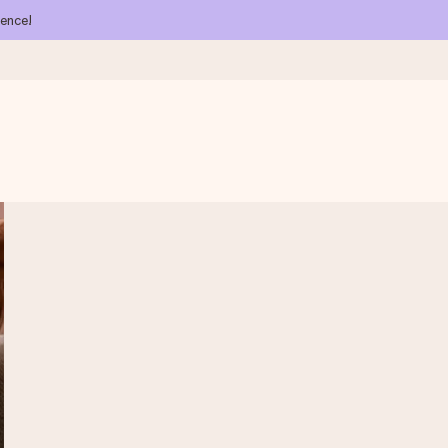
ience!
 all the love for the moment.