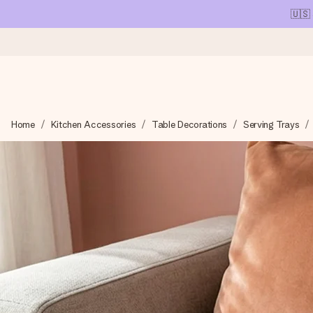
🇺🇸
Ordered today, shipped within 1 working day
Home
Kitchen Accessories
Table Decorations
Serving Trays
We craft your gift with care and send it off in a flash – so you
4.1 (based on +15,000 reviews)
Our gifts inspire. Customers rate us 4,1 on Google Reviews (tot
Free greeting card
Create something unique in just a few steps – with her name, 