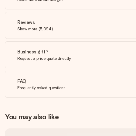
Reviews
Show more
(
5,094
)
Business gift?
Request a price quote directly
FAQ
Frequently asked questions
You may also like