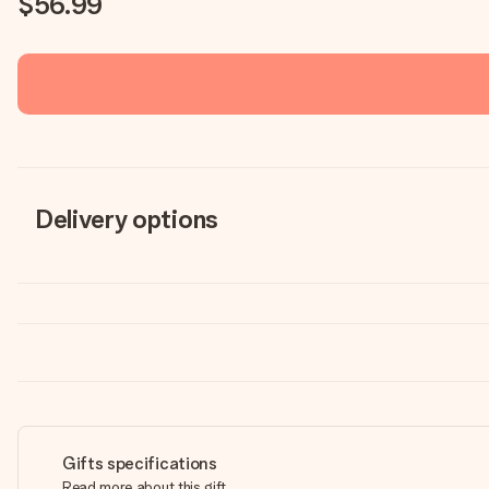
$56.99
Delivery options
Gifts specifications
Read more about this gift