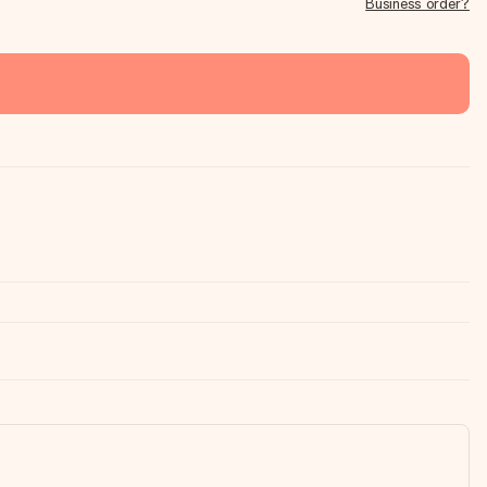
Business order?