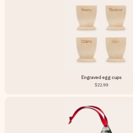
Engraved egg cups
$22.99