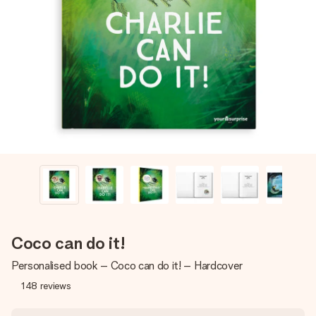
Create something unique in just a few steps – with her
name, your photo or a message that truly touches the
heart. No fuss, just all the love for the moment.
Coco can do it!
Personalised book – Coco can do it! – Hardcover
148
reviews