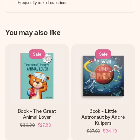
Frequently asked questions
You may also like
Sale
Sale
Book - The Great
Book - Little
Animal Lover
Astronaut by André
Kuipers
$30.99
$27.89
$37.99
$34.19