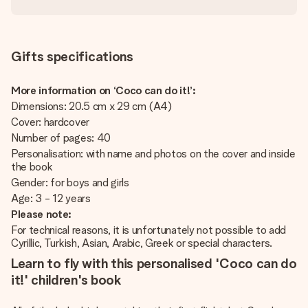
Gifts specifications
More information on ‘Coco can do it!’:
Dimensions: 20.5 cm x 29 cm (A4)
Cover: hardcover
Number of pages: 40
Personalisation: with name and photos on the cover and inside
the book
Gender: for boys and girls
Age: 3 - 12 years
Please note:
For technical reasons, it is unfortunately not possible to add
Cyrillic, Turkish, Asian, Arabic, Greek or special characters.
Learn to fly with this personalised 'Coco can do
it!' children's book