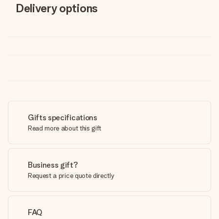
Delivery options
Gifts specifications
Read more about this gift
Business gift?
Request a price quote directly
FAQ