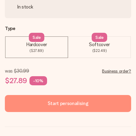
In stock
Type
Sale
Sale
Hardcover
Softcover
($27.89)
($22.49)
was
$30.99
Business order?
$27.89
-10%
Start personalising