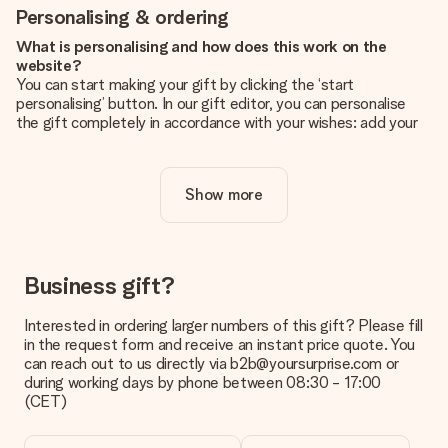
Personalising & ordering
What is personalising and how does this work on the
website?
You can start making your gift by clicking the ‘start
personalising’ button. In our gift editor, you can personalise
the gift completely in accordance with your wishes: add your
own picture and/or text. If you want, you can also opt for a
cool design to make your gift truly unique.
Show more
Is personalisation included in the price?
The price shown on the website includes the personalisation
of your gift. Nice and clear!
How do I know if my picture has the right quality?
Business gift?
We want to make sure you are completely happy with your
gift. That's why it's important to use high-quality photos. If
Interested in ordering larger numbers of this gift? Please fill
you're unsure about the quality of your image, please contact
in the request form and receive an instant price quote. You
our customer service team and include your photo along with
can reach out to us directly via b2b@yoursurprise.com or
the gift you are interested in ordering. They can then check
during working days by phone between 08:30 - 17:00
the quality for you!
(CET)
What formats can I upload?
You upload JPG and PNG files into our editor. Is this too