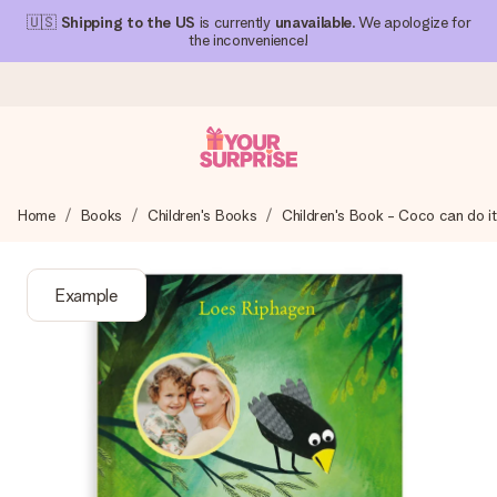
🇺🇸
Shipping to the US
is currently
unavailable
. We apologize for
the inconvenience!
Ordered today, shipped within 1 working day
Home
Books
Children's Books
Children's Book - Coco can do it
We craft your gift with care and send it off in a flash – so
you can give it at just the right time, when it matters most.
Example
4.1 (based on +15,000 reviews)
Our gifts inspire. Customers rate us 4,1 on Google Reviews
(total across all countries we ship to).
Free greeting card