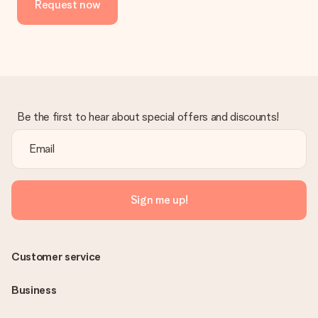
Request now
Be the first to hear about special offers and discounts!
Sign me up!
Customer service
Business