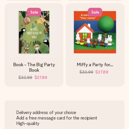
Sale
Sale
Book - The Big Party
Miffy a Party for...
Book
$30.99
$27.89
$30.99
$27.89
Delivery address of your choice
Add a free message card for the recipient
High-quality