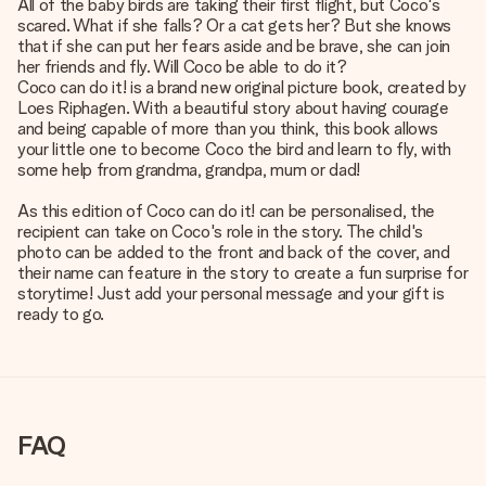
All of the baby birds are taking their first flight, but Coco's
scared. What if she falls? Or a cat gets her? But she knows
that if she can put her fears aside and be brave, she can join
her friends and fly. Will Coco be able to do it?
Coco can do it! is a brand new original picture book, created by
Loes Riphagen. With a beautiful story about having courage
and being capable of more than you think, this book allows
your little one to become Coco the bird and learn to fly, with
some help from grandma, grandpa, mum or dad!
As this edition of Coco can do it! can be personalised, the
recipient can take on Coco's role in the story. The child's
photo can be added to the front and back of the cover, and
their name can feature in the story to create a fun surprise for
storytime! Just add your personal message and your gift is
ready to go.
FAQ